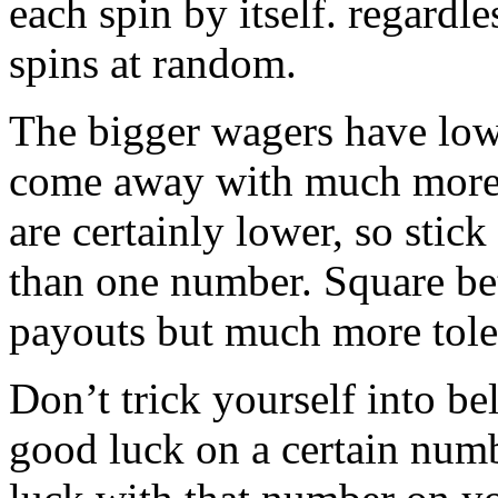
each spin by itself. regardl
spins at random.
The bigger wagers have lo
come away with much more 
are certainly lower, so stic
than one number. Square be
payouts but much more tole
Don’t trick yourself into be
good luck on a certain numb