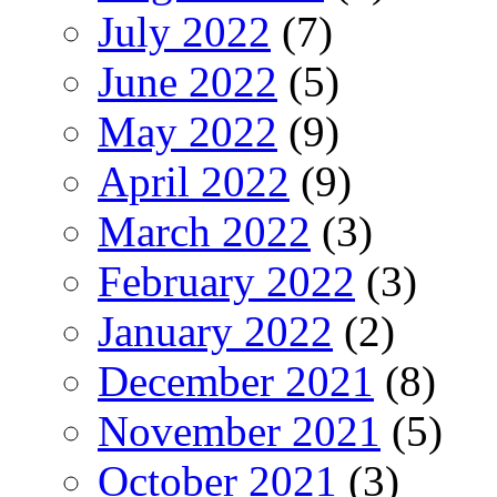
July 2022
(7)
June 2022
(5)
May 2022
(9)
April 2022
(9)
March 2022
(3)
February 2022
(3)
January 2022
(2)
December 2021
(8)
November 2021
(5)
October 2021
(3)