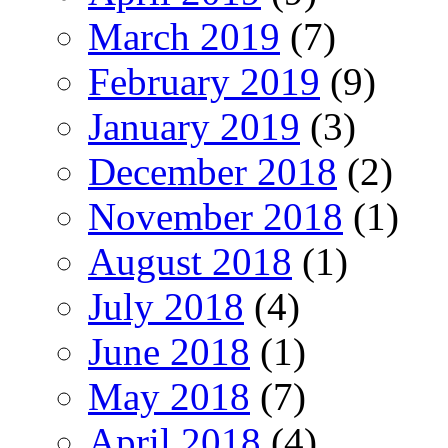
March 2019
(7)
February 2019
(9)
January 2019
(3)
December 2018
(2)
November 2018
(1)
August 2018
(1)
July 2018
(4)
June 2018
(1)
May 2018
(7)
April 2018
(4)