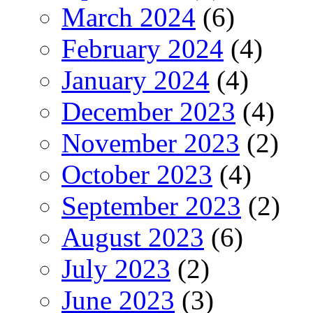
March 2024
(6)
February 2024
(4)
January 2024
(4)
December 2023
(4)
November 2023
(2)
October 2023
(4)
September 2023
(2)
August 2023
(6)
July 2023
(2)
June 2023
(3)