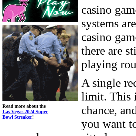
casino game
systems are
casino game
there are st
playing rou
A single re
limit. This 
Read more about the
chance, an
Las Vegas 2024 Super
Bowl Streaker
!
you want to