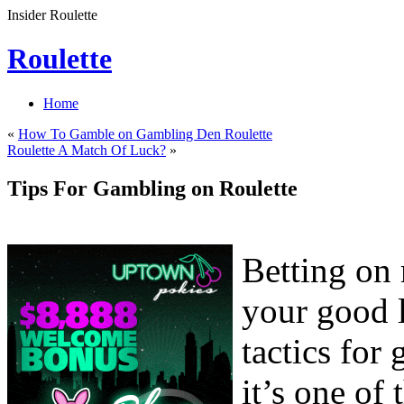
Insider Roulette
Roulette
Home
«
How To Gamble on Gambling Den Roulette
Roulette A Match Of Luck?
»
Tips For Gambling on Roulette
Betting on 
your good 
tactics for
it’s one of