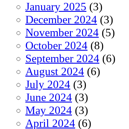
January 2025
(3)
December 2024
(3)
November 2024
(5)
October 2024
(8)
September 2024
(6)
August 2024
(6)
July 2024
(3)
June 2024
(3)
May 2024
(3)
April 2024
(6)