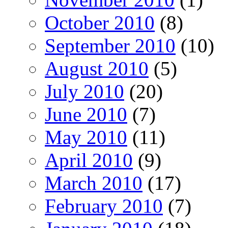
October 2010
(8)
September 2010
(10)
August 2010
(5)
July 2010
(20)
June 2010
(7)
May 2010
(11)
April 2010
(9)
March 2010
(17)
February 2010
(7)