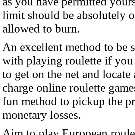
as you have permitted yourse
limit should be absolutely
allowed to burn.
An excellent method to be s
with playing roulette if yo
to get on the net and locate 
charge online roulette game
fun method to pickup the pr
monetary losses.
Aim to play European roule