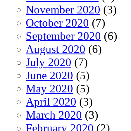
November 2020
(3)
October 2020
(7)
September 2020
(6)
August 2020
(6)
July 2020
(7)
June 2020
(5)
May 2020
(5)
April 2020
(3)
March 2020
(3)
February 2020
(2)