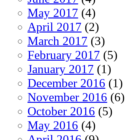
May 2017
(4)
April 2017
(2)
March 2017
(3)
February 2017
(5)
January 2017
(1)
December 2016
(1)
November 2016
(6)
October 2016
(5)
May 2016
(4)
April 2016
(9)