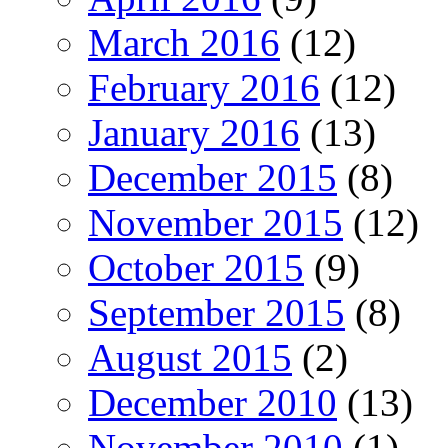
March 2016
(12)
February 2016
(12)
January 2016
(13)
December 2015
(8)
November 2015
(12)
October 2015
(9)
September 2015
(8)
August 2015
(2)
December 2010
(13)
November 2010
(1)