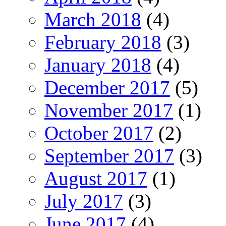
March 2018
(4)
February 2018
(3)
January 2018
(4)
December 2017
(5)
November 2017
(1)
October 2017
(2)
September 2017
(3)
August 2017
(1)
July 2017
(3)
June 2017
(4)