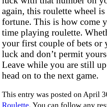
luck with that number on y
again, this roulette wheel i
fortune. This is how come y
time playing roulette. Whet
your first couple of bets or
luck and don’t permit yours
Leave while you are still u
head on to the next game.
This entry was posted on April 3
Roulette
. You can follow any res