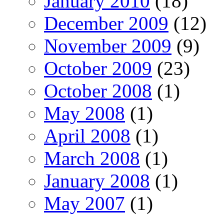
January 2010
(18)
December 2009
(12)
November 2009
(9)
October 2009
(23)
October 2008
(1)
May 2008
(1)
April 2008
(1)
March 2008
(1)
January 2008
(1)
May 2007
(1)