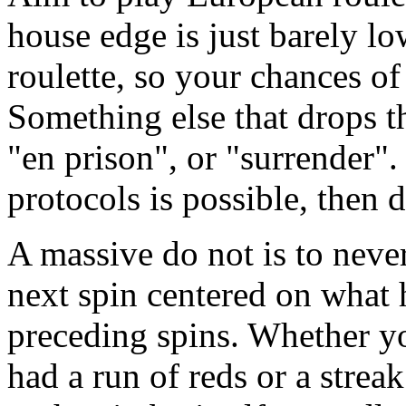
house edge is just barely lo
roulette, so your chances of
Something else that drops t
"en prison", or "surrender".
protocols is possible, then d
A massive do not is to never
next spin centered on what
preceding spins. Whether yo
had a run of reds or a strea