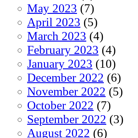
May 2023
(7)
April 2023
(5)
March 2023
(4)
February 2023
(4)
January 2023
(10)
December 2022
(6)
November 2022
(5)
October 2022
(7)
September 2022
(3)
August 2022
(6)