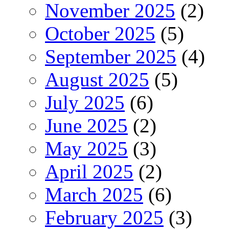
November 2025
(2)
October 2025
(5)
September 2025
(4)
August 2025
(5)
July 2025
(6)
June 2025
(2)
May 2025
(3)
April 2025
(2)
March 2025
(6)
February 2025
(3)