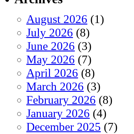
August 2026
(1)
July 2026
(8)
June 2026
(3)
May 2026
(7)
April 2026
(8)
March 2026
(3)
February 2026
(8)
January 2026
(4)
December 2025
(7)