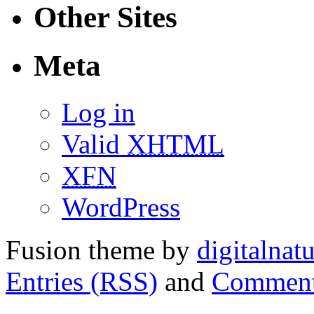
Other Sites
Meta
Log in
Valid
XHTML
XFN
WordPress
Fusion theme by
digitalnat
Entries (RSS)
and
Comment