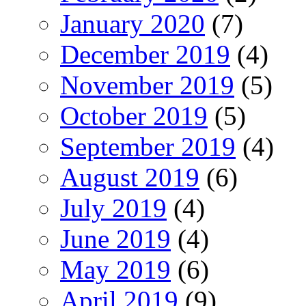
January 2020
(7)
December 2019
(4)
November 2019
(5)
October 2019
(5)
September 2019
(4)
August 2019
(6)
July 2019
(4)
June 2019
(4)
May 2019
(6)
April 2019
(9)