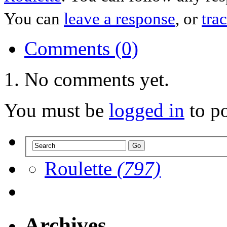
You can
leave a response
, or
tra
Comments (0)
No comments yet.
You must be
logged in
to p
Roulette
(797)
Archives