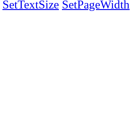
SetTextSize
SetPageWidth