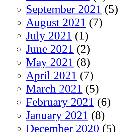
September 2021
(5)
August 2021
(7)
July 2021
(1)
June 2021
(2)
May 2021
(8)
April 2021
(7)
March 2021
(5)
February 2021
(6)
January 2021
(8)
December 2020
(5)