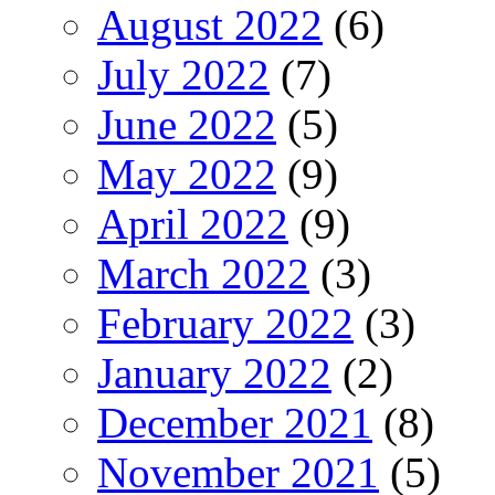
August 2022
(6)
July 2022
(7)
June 2022
(5)
May 2022
(9)
April 2022
(9)
March 2022
(3)
February 2022
(3)
January 2022
(2)
December 2021
(8)
November 2021
(5)