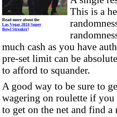
This is a h
Read more about the
randomness
Las Vegas 2024 Super
Bowl Streaker
!
randomness 
much cash as you have autho
pre-set limit can be absolut
to afford to squander.
A good way to be sure to ge
wagering on roulette if you
to get on the net and find a 