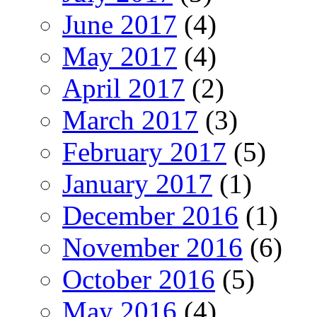
June 2017
(4)
May 2017
(4)
April 2017
(2)
March 2017
(3)
February 2017
(5)
January 2017
(1)
December 2016
(1)
November 2016
(6)
October 2016
(5)
May 2016
(4)