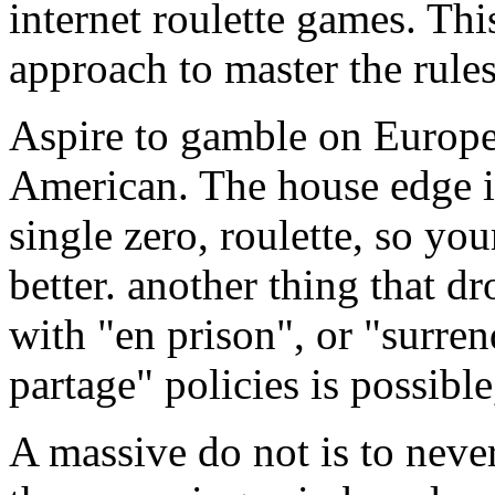
internet roulette games. Thi
approach to master the rule
Aspire to gamble on Europea
American. The house edge is
single zero, roulette, so you
better. another thing that d
with "en prison", or "surren
partage" policies is possible
A massive do not is to never