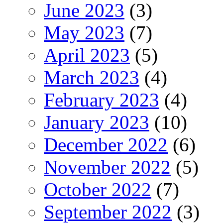
June 2023
(3)
May 2023
(7)
April 2023
(5)
March 2023
(4)
February 2023
(4)
January 2023
(10)
December 2022
(6)
November 2022
(5)
October 2022
(7)
September 2022
(3)