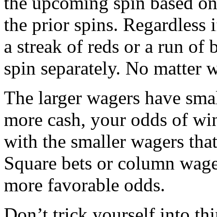
the upcoming spin based o
the prior spins. Regardless 
a streak of reds or a run of
spin separately. No matter 
The larger wagers have sma
more cash, your odds of wi
with the smaller wagers tha
Square bets or column wage
more favorable odds.
Don’t trick yourself into th