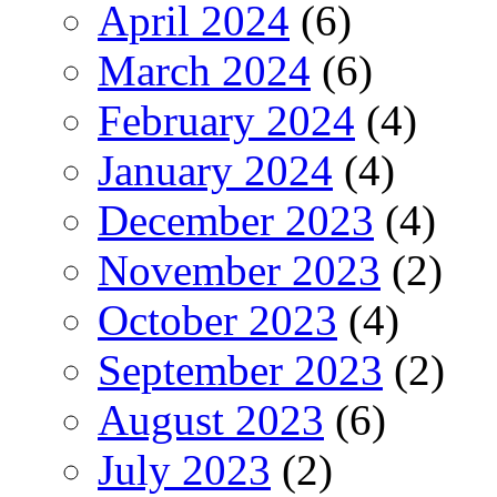
April 2024
(6)
March 2024
(6)
February 2024
(4)
January 2024
(4)
December 2023
(4)
November 2023
(2)
October 2023
(4)
September 2023
(2)
August 2023
(6)
July 2023
(2)