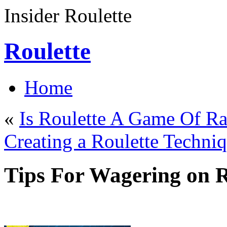
Insider Roulette
Roulette
Home
«
Is Roulette A Game Of R
Creating a Roulette Techni
Tips For Wagering on R