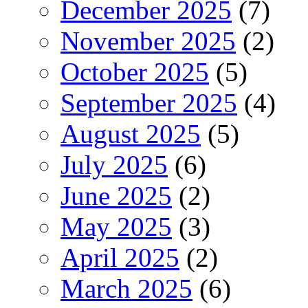
December 2025
(7)
November 2025
(2)
October 2025
(5)
September 2025
(4)
August 2025
(5)
July 2025
(6)
June 2025
(2)
May 2025
(3)
April 2025
(2)
March 2025
(6)