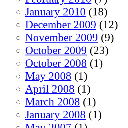
January 2010
(18)
December 2009
(12)
November 2009
(9)
October 2009
(23)
October 2008
(1)
May 2008
(1)
April 2008
(1)
March 2008
(1)
January 2008
(1)
May 2007
(1)