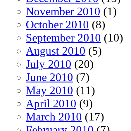
November 2010
(1)
October 2010
(8)
September 2010
(10)
August 2010
(5)
July 2010
(20)
June 2010
(7)
May 2010
(11)
April 2010
(9)
March 2010
(17)
February 2010
(7)