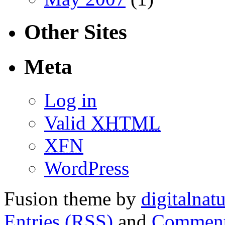
Other Sites
Meta
Log in
Valid
XHTML
XFN
WordPress
Fusion theme by
digitalnat
Entries (RSS)
and
Comment