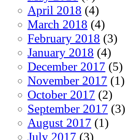
April 2018
(4)
March 2018
(4)
February 2018
(3)
January 2018
(4)
December 2017
(5)
November 2017
(1)
October 2017
(2)
September 2017
(3)
August 2017
(1)
July 2017
(3)