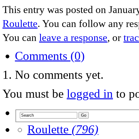
This entry was posted on January
Roulette
. You can follow any res
You can
leave a response
, or
tra
Comments (0)
No comments yet.
You must be
logged in
to p
Roulette
(796)