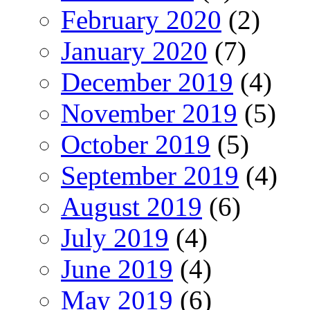
February 2020
(2)
January 2020
(7)
December 2019
(4)
November 2019
(5)
October 2019
(5)
September 2019
(4)
August 2019
(6)
July 2019
(4)
June 2019
(4)
May 2019
(6)