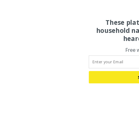
These pla
household na
hear
Free 