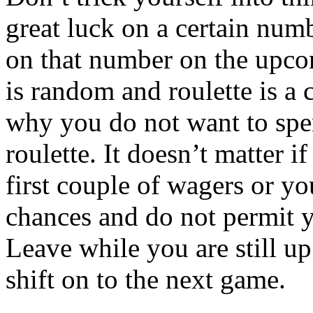
great luck on a certain num
on that number on the upco
is random and roulette is a 
why you do not want to spe
roulette. It doesn’t matter i
first couple of wagers or yo
chances and do not permit y
Leave while you are still u
shift on to the next game.