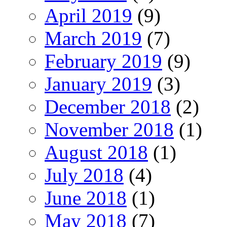
April 2019
(9)
March 2019
(7)
February 2019
(9)
January 2019
(3)
December 2018
(2)
November 2018
(1)
August 2018
(1)
July 2018
(4)
June 2018
(1)
May 2018
(7)