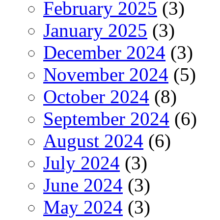
February 2025
(3)
January 2025
(3)
December 2024
(3)
November 2024
(5)
October 2024
(8)
September 2024
(6)
August 2024
(6)
July 2024
(3)
June 2024
(3)
May 2024
(3)