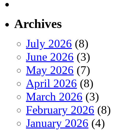
Archives
July 2026
(8)
June 2026
(3)
May 2026
(7)
April 2026
(8)
March 2026
(3)
February 2026
(8)
January 2026
(4)