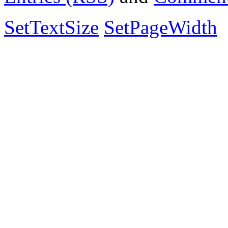
SetTextSize
SetPageWidth