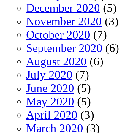
December 2020
(5)
November 2020
(3)
October 2020
(7)
September 2020
(6)
August 2020
(6)
July 2020
(7)
June 2020
(5)
May 2020
(5)
April 2020
(3)
March 2020
(3)