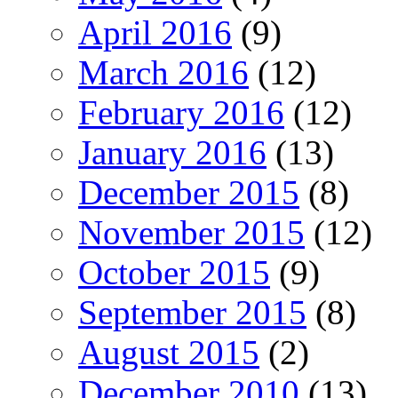
April 2016
(9)
March 2016
(12)
February 2016
(12)
January 2016
(13)
December 2015
(8)
November 2015
(12)
October 2015
(9)
September 2015
(8)
August 2015
(2)
December 2010
(13)