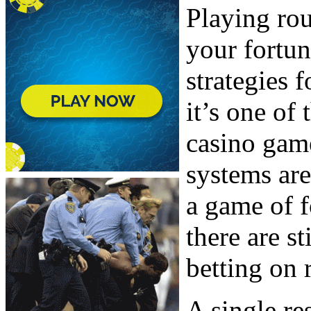
Playing rou
your fortun
strategies 
it’s one of
casino game
systems are
a game of f
there are st
betting on r
A single re