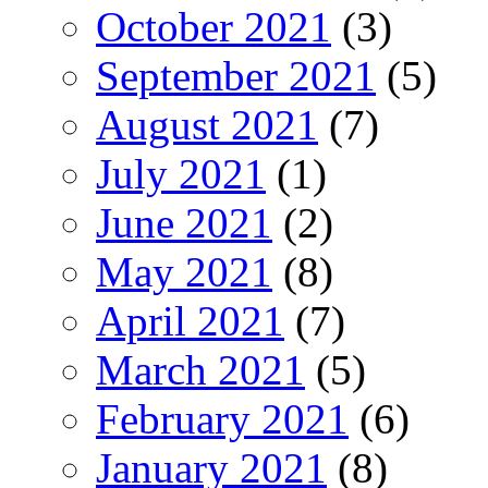
October 2021
(3)
September 2021
(5)
August 2021
(7)
July 2021
(1)
June 2021
(2)
May 2021
(8)
April 2021
(7)
March 2021
(5)
February 2021
(6)
January 2021
(8)