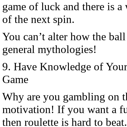
game of luck and there is a
of the next spin.
You can’t alter how the ball
general mythologies!
9. Have Knowledge of Your 
Game
Why are you gambling on t
motivation! If you want a f
then roulette is hard to bea