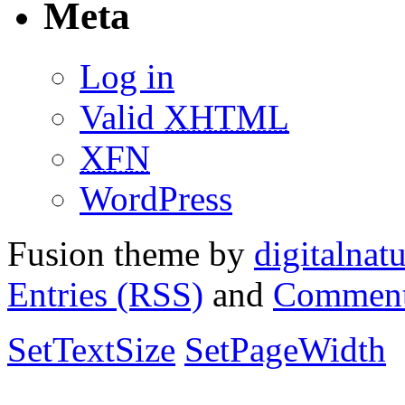
Meta
Log in
Valid
XHTML
XFN
WordPress
Fusion theme by
digitalnat
Entries (RSS)
and
Comment
SetTextSize
SetPageWidth