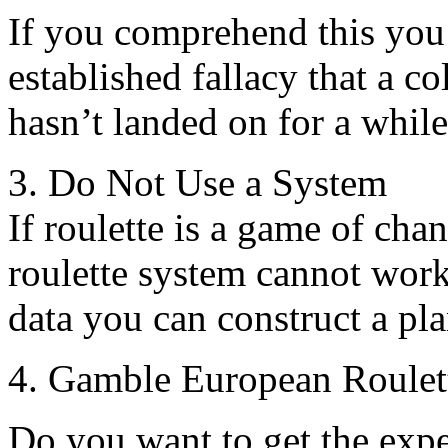
If you comprehend this you
established fallacy that a col
hasn’t landed on for a while
3. Do Not Use a System
If roulette is a game of cha
roulette system cannot work,
data you can construct a pl
4. Gamble European Roulet
Do you want to get the expe