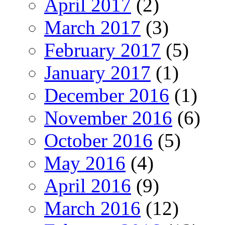
April 2017
(2)
March 2017
(3)
February 2017
(5)
January 2017
(1)
December 2016
(1)
November 2016
(6)
October 2016
(5)
May 2016
(4)
April 2016
(9)
March 2016
(12)