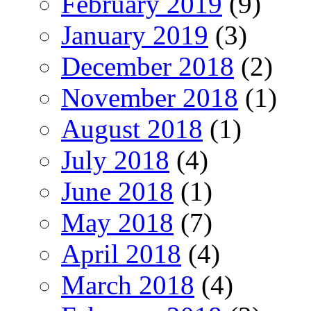
February 2019
(9)
January 2019
(3)
December 2018
(2)
November 2018
(1)
August 2018
(1)
July 2018
(4)
June 2018
(1)
May 2018
(7)
April 2018
(4)
March 2018
(4)