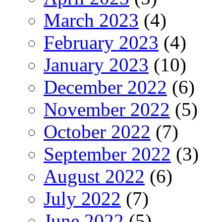
March 2023
(4)
February 2023
(4)
January 2023
(10)
December 2022
(6)
November 2022
(5)
October 2022
(7)
September 2022
(3)
August 2022
(6)
July 2022
(7)
June 2022
(5)