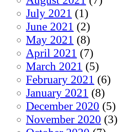
July 2021
(1)
June 2021
(2)
May 2021
(8)
April 2021
(7)
March 2021
(5)
February 2021
(6)
January 2021
(8)
December 2020
(5)
November 2020
(3)