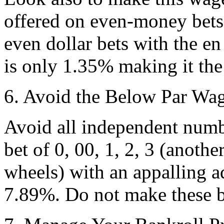
offered on even-money bets
even dollar bets with the en
is only 1.35% making it the 
6. Avoid the Below Par Wa
Avoid all independent numb
bet of 0, 00, 1, 2, 3 (anoth
wheels) with an appalling a
7.89%. Do not make these b