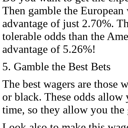
Then gamble the European 
advantage of just 2.70%. Th
tolerable odds than the Ame
advantage of 5.26%!
5. Gamble the Best Bets
The best wagers are those wh
or black. These odds allow y
time, so they allow you the
Look also to make this wage