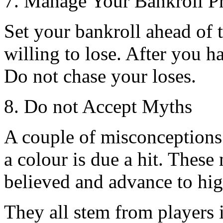
7. Manage Your Bankroll P
Set your bankroll ahead of
willing to lose. After you h
Do not chase your loses.
8. Do not Accept Myths
A couple of misconceptions
a colour is due a hit. These
believed and advance to hig
They all stem from players in