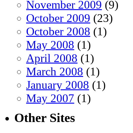
November 2009
(9)
October 2009
(23)
October 2008
(1)
May 2008
(1)
April 2008
(1)
March 2008
(1)
January 2008
(1)
May 2007
(1)
Other Sites