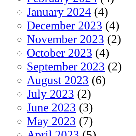
January 2024
(4)
December 2023
(4)
November 2023
(2)
October 2023
(4)
September 2023
(2)
August 2023
(6)
July 2023
(2)
June 2023
(3)
May 2023
(7)
April 2023
(5)