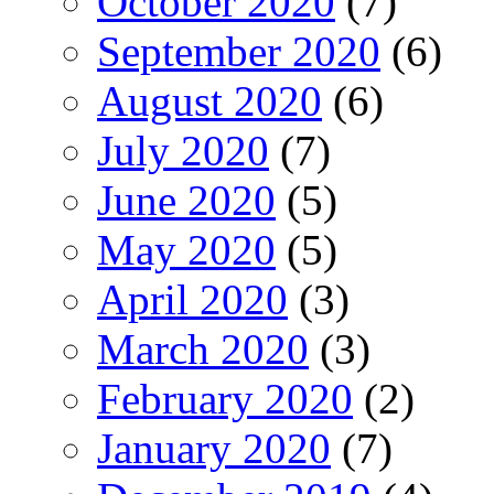
October 2020
(7)
September 2020
(6)
August 2020
(6)
July 2020
(7)
June 2020
(5)
May 2020
(5)
April 2020
(3)
March 2020
(3)
February 2020
(2)
January 2020
(7)