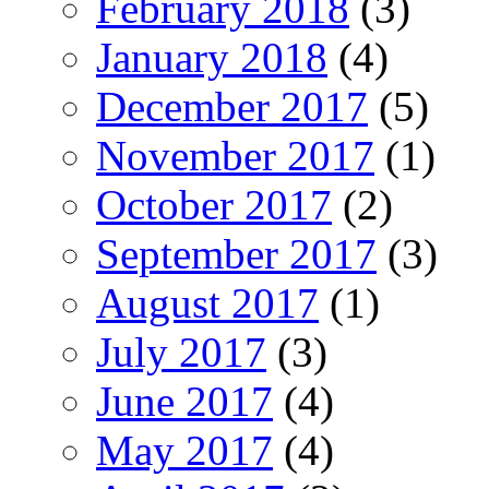
February 2018
(3)
January 2018
(4)
December 2017
(5)
November 2017
(1)
October 2017
(2)
September 2017
(3)
August 2017
(1)
July 2017
(3)
June 2017
(4)
May 2017
(4)