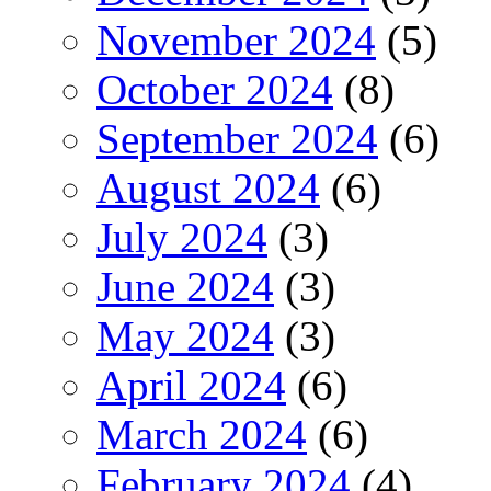
November 2024
(5)
October 2024
(8)
September 2024
(6)
August 2024
(6)
July 2024
(3)
June 2024
(3)
May 2024
(3)
April 2024
(6)
March 2024
(6)
February 2024
(4)