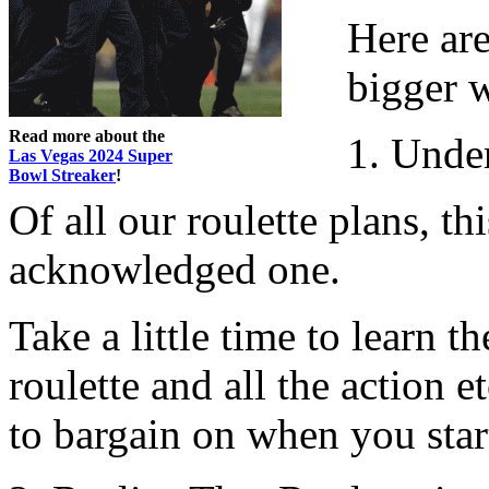
Here are
bigger 
Read more about the
1. Unde
Las Vegas 2024 Super
Bowl Streaker
!
Of all our roulette plans, th
acknowledged one.
Take a little time to learn t
roulette and all the action 
to bargain on when you star