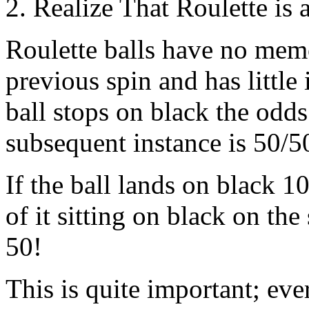
2. Realize That Roulette is
Roulette balls have no memo
previous spin and has little 
ball stops on black the odds
subsequent instance is 50/5
If the ball lands on black 1
of it sitting on black on the
50!
This is quite important; eve