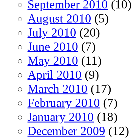
September 2010
(10)
August 2010
(5)
July 2010
(20)
June 2010
(7)
May 2010
(11)
April 2010
(9)
March 2010
(17)
February 2010
(7)
January 2010
(18)
December 2009
(12)