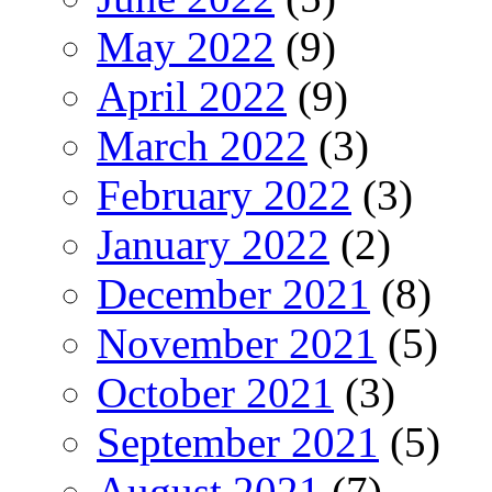
May 2022
(9)
April 2022
(9)
March 2022
(3)
February 2022
(3)
January 2022
(2)
December 2021
(8)
November 2021
(5)
October 2021
(3)
September 2021
(5)
August 2021
(7)