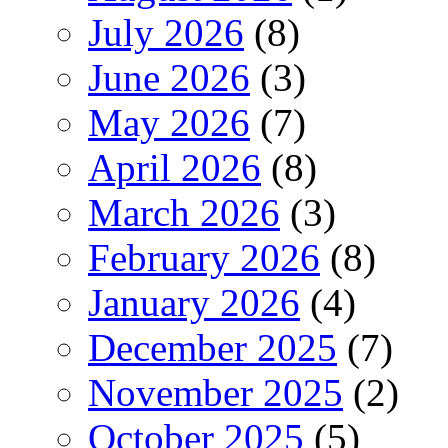
July 2026
(8)
June 2026
(3)
May 2026
(7)
April 2026
(8)
March 2026
(3)
February 2026
(8)
January 2026
(4)
December 2025
(7)
November 2025
(2)
October 2025
(5)