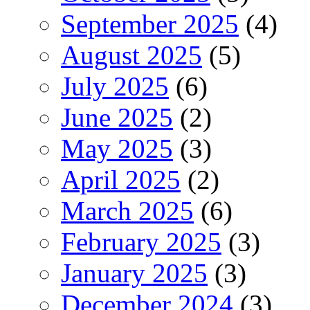
September 2025
(4)
August 2025
(5)
July 2025
(6)
June 2025
(2)
May 2025
(3)
April 2025
(2)
March 2025
(6)
February 2025
(3)
January 2025
(3)
December 2024
(3)