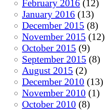
February 2016
(12)
January 2016
(13)
December 2015
(8)
November 2015
(12)
October 2015
(9)
September 2015
(8)
August 2015
(2)
December 2010
(13)
November 2010
(1)
October 2010
(8)