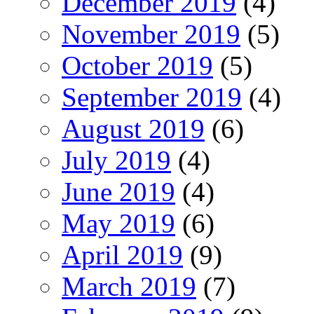
December 2019
(4)
November 2019
(5)
October 2019
(5)
September 2019
(4)
August 2019
(6)
July 2019
(4)
June 2019
(4)
May 2019
(6)
April 2019
(9)
March 2019
(7)