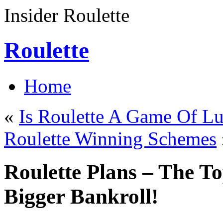
Insider Roulette
Roulette
Home
«
Is Roulette A Game Of L
Roulette Winning Schemes
Roulette Plans – The 
Bigger Bankroll!