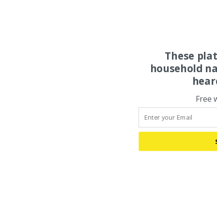
These pla
household na
hear
Free 