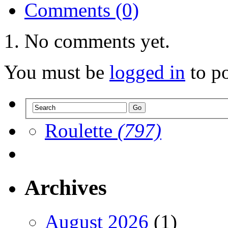
Comments (0)
No comments yet.
You must be
logged in
to p
Roulette
(797)
Archives
August 2026
(1)