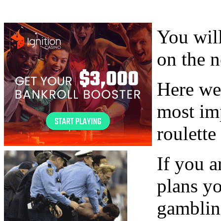
You will
on the n
Here we
most imp
roulett
If you a
plans yo
gambling