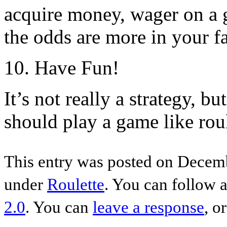
acquire money, wager on a 
the odds are more in your f
10. Have Fun!
It’s not really a strategy, bu
should play a game like roul
This entry was posted on Decemb
under
Roulette
. You can follow 
2.0
. You can
leave a response
, o