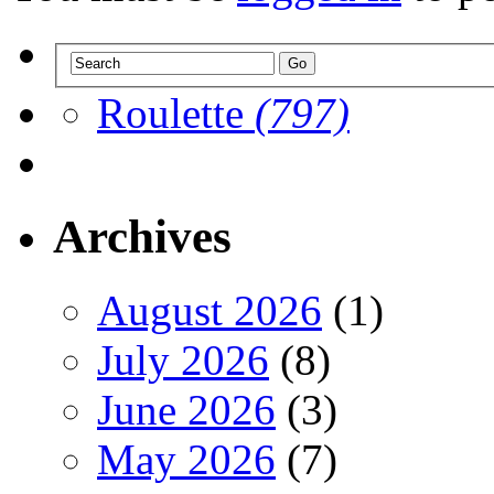
Roulette
(797)
Archives
August 2026
(1)
July 2026
(8)
June 2026
(3)
May 2026
(7)