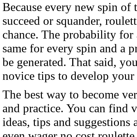
Because every new spin of t
succeed or squander, roulet
chance. The probability for
same for every spin and a pr
be generated. That said, yo
novice tips to develop your 
The best way to become verse
and practice. You can find
ideas, tips and suggestions 
even wager no cost roulette o