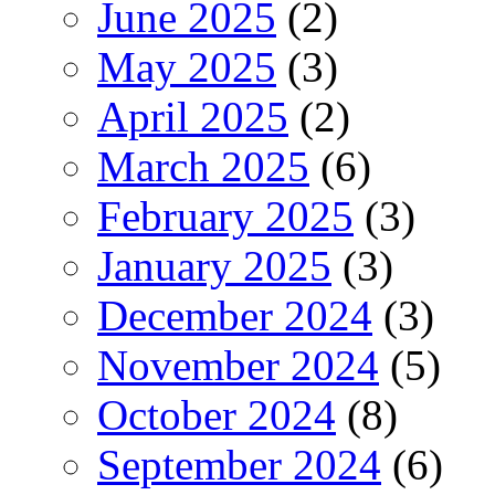
June 2025
(2)
May 2025
(3)
April 2025
(2)
March 2025
(6)
February 2025
(3)
January 2025
(3)
December 2024
(3)
November 2024
(5)
October 2024
(8)
September 2024
(6)