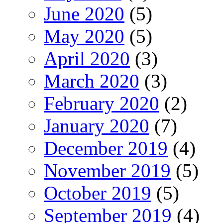
June 2020
(5)
May 2020
(5)
April 2020
(3)
March 2020
(3)
February 2020
(2)
January 2020
(7)
December 2019
(4)
November 2019
(5)
October 2019
(5)
September 2019
(4)