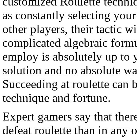
customized Roulette techniqu
as constantly selecting your
other players, their tactic w
complicated algebraic formu
employ is absolutely up to 
solution and no absolute wa
Succeeding at roulette can 
technique and fortune.
Expert gamers say that ther
defeat roulette than in any 