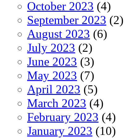
October 2023
(4)
September 2023
(2)
August 2023
(6)
July 2023
(2)
June 2023
(3)
May 2023
(7)
April 2023
(5)
March 2023
(4)
February 2023
(4)
January 2023
(10)