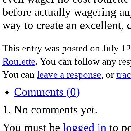
before actually wagering an
way to create an excellent, 
This entry was posted on July 12
Roulette
. You can follow any res
You can
leave a response
, or
tra
Comments (0)
No comments yet.
You must be
logged in
to p