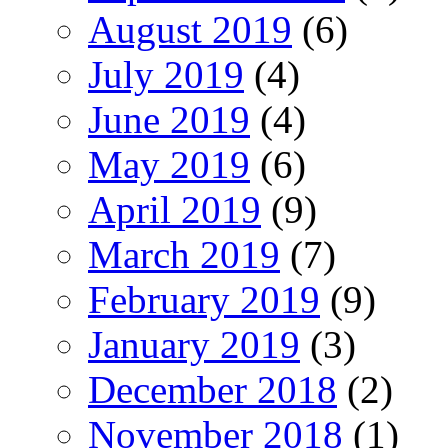
August 2019
(6)
July 2019
(4)
June 2019
(4)
May 2019
(6)
April 2019
(9)
March 2019
(7)
February 2019
(9)
January 2019
(3)
December 2018
(2)
November 2018
(1)