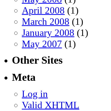
April 2008
(1)
March 2008
(1)
January 2008
(1)
May 2007
(1)
Other Sites
Meta
Log in
Valid
XHTML