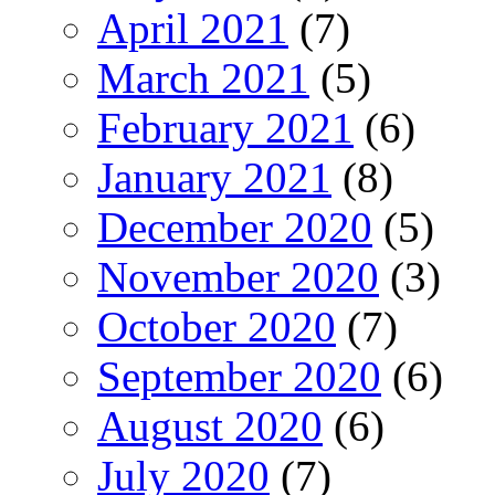
April 2021
(7)
March 2021
(5)
February 2021
(6)
January 2021
(8)
December 2020
(5)
November 2020
(3)
October 2020
(7)
September 2020
(6)
August 2020
(6)
July 2020
(7)