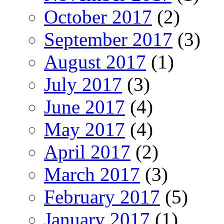
October 2017
(2)
September 2017
(3)
August 2017
(1)
July 2017
(3)
June 2017
(4)
May 2017
(4)
April 2017
(2)
March 2017
(3)
February 2017
(5)
January 2017
(1)