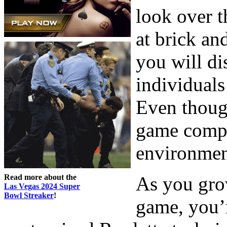
look over t
at brick an
you will di
individuals
Even though
game compar
environment
Read more about the
As you gro
Las Vegas 2024 Super
Bowl Streaker
!
game, you’