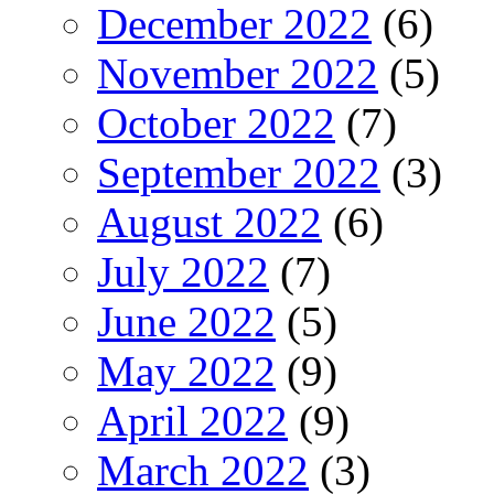
December 2022
(6)
November 2022
(5)
October 2022
(7)
September 2022
(3)
August 2022
(6)
July 2022
(7)
June 2022
(5)
May 2022
(9)
April 2022
(9)
March 2022
(3)