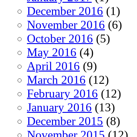
December 2016
(1)
November 2016
(6)
October 2016
(5)
May 2016
(4)
April 2016
(9)
March 2016
(12)
February 2016
(12)
January 2016
(13)
December 2015
(8)
November 2015
(12)