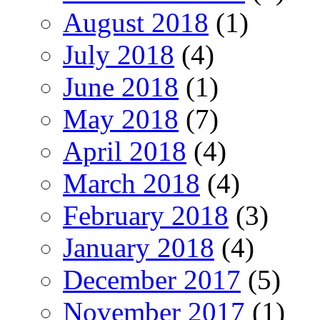
August 2018
(1)
July 2018
(4)
June 2018
(1)
May 2018
(7)
April 2018
(4)
March 2018
(4)
February 2018
(3)
January 2018
(4)
December 2017
(5)
November 2017
(1)