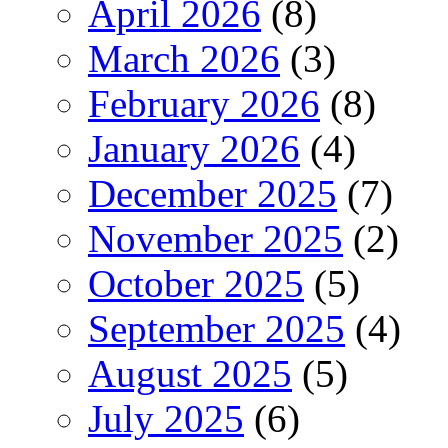
April 2026
(8)
March 2026
(3)
February 2026
(8)
January 2026
(4)
December 2025
(7)
November 2025
(2)
October 2025
(5)
September 2025
(4)
August 2025
(5)
July 2025
(6)