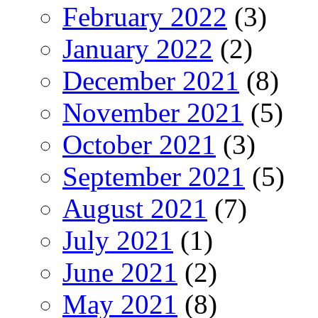
February 2022
(3)
January 2022
(2)
December 2021
(8)
November 2021
(5)
October 2021
(3)
September 2021
(5)
August 2021
(7)
July 2021
(1)
June 2021
(2)
May 2021
(8)