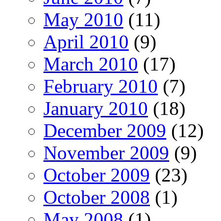
May 2010
(11)
April 2010
(9)
March 2010
(17)
February 2010
(7)
January 2010
(18)
December 2009
(12)
November 2009
(9)
October 2009
(23)
October 2008
(1)
May 2008
(1)