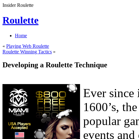
Insider Roulette
Roulette
Home
«
Playing Web Roulette
Roulette Winning Tactics
»
Developing a Roulette Technique
Ever since 
1600’s, the
popular ga
events and 