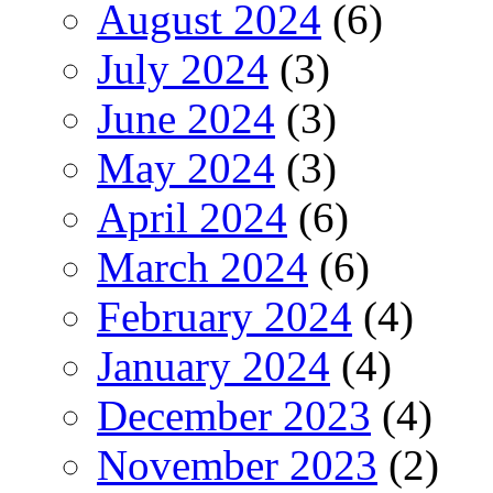
August 2024
(6)
July 2024
(3)
June 2024
(3)
May 2024
(3)
April 2024
(6)
March 2024
(6)
February 2024
(4)
January 2024
(4)
December 2023
(4)
November 2023
(2)