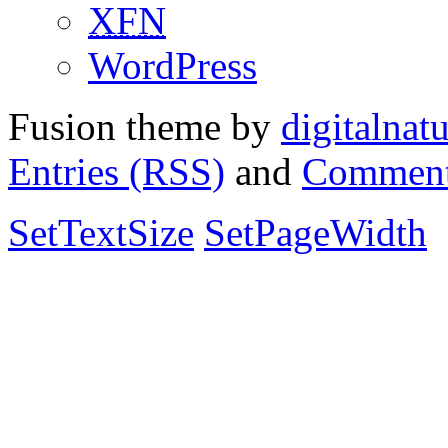
XFN
WordPress
Fusion theme by
digitalnat
Entries (RSS)
and
Comment
SetTextSize
SetPageWidth