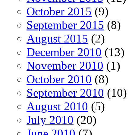
October 2015
(9)
September 2015
(8)
August 2015
(2)
December 2010
(13)
November 2010
(1)
October 2010
(8)
September 2010
(10)
August 2010
(5)
July 2010
(20)
June 2010
(7)