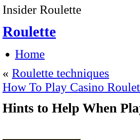
Insider Roulette
Roulette
Home
«
Roulette techniques
How To Play Casino Roulet
Hints to Help When Pla