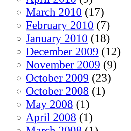
March 2010
(17)
February 2010
(7)
January 2010
(18)
December 2009
(12)
November 2009
(9)
October 2009
(23)
October 2008
(1)
May 2008
(1)
April 2008
(1)
March 2008
(1)