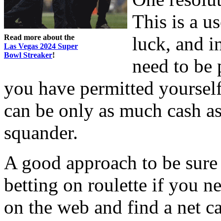
This is a u
Read more about the
luck, and 
Las Vegas 2024 Super
Bowl Streaker
!
need to be 
you have permitted yourself
can be only as much cash as
squander.
A good approach to be sure 
betting on roulette if you n
on the web and find a net c