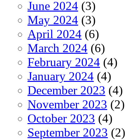
June 2024
(3)
May 2024
(3)
April 2024
(6)
March 2024
(6)
February 2024
(4)
January 2024
(4)
December 2023
(4)
November 2023
(2)
October 2023
(4)
September 2023
(2)