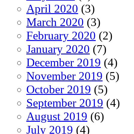
April 2020
(3)
March 2020
(3)
February 2020
(2)
January 2020
(7)
December 2019
(4)
November 2019
(5)
October 2019
(5)
September 2019
(4)
August 2019
(6)
July 2019
(4)