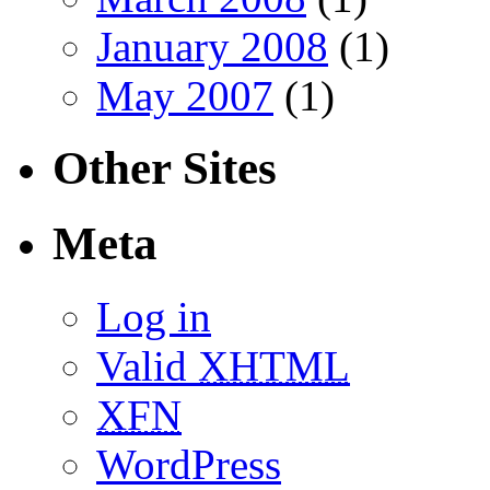
January 2008
(1)
May 2007
(1)
Other Sites
Meta
Log in
Valid
XHTML
XFN
WordPress