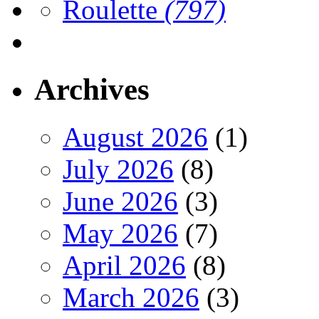
Roulette
(797)
Archives
August 2026
(1)
July 2026
(8)
June 2026
(3)
May 2026
(7)
April 2026
(8)
March 2026
(3)