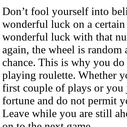
Don’t fool yourself into bel
wonderful luck on a certai
wonderful luck with that n
again, the wheel is random 
chance. This is why you do 
playing roulette. Whether y
first couple of plays or you 
fortune and do not permit yo
Leave while you are still ah
on to the next game.