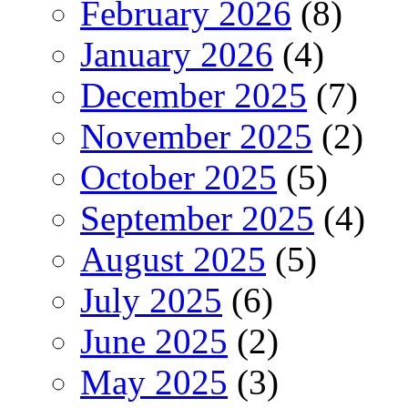
February 2026
(8)
January 2026
(4)
December 2025
(7)
November 2025
(2)
October 2025
(5)
September 2025
(4)
August 2025
(5)
July 2025
(6)
June 2025
(2)
May 2025
(3)