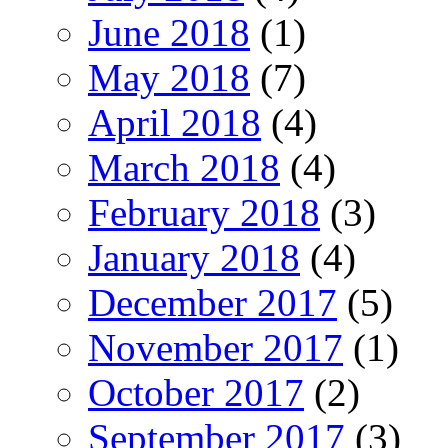
June 2018
(1)
May 2018
(7)
April 2018
(4)
March 2018
(4)
February 2018
(3)
January 2018
(4)
December 2017
(5)
November 2017
(1)
October 2017
(2)
September 2017
(3)