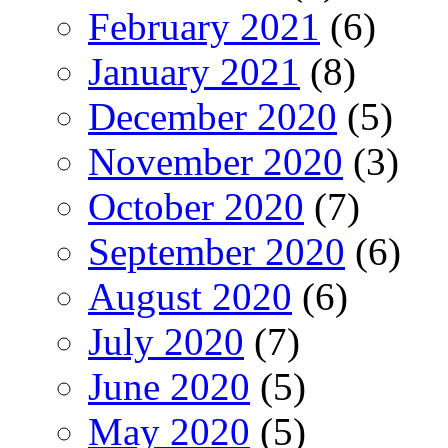
February 2021
(6)
January 2021
(8)
December 2020
(5)
November 2020
(3)
October 2020
(7)
September 2020
(6)
August 2020
(6)
July 2020
(7)
June 2020
(5)
May 2020
(5)