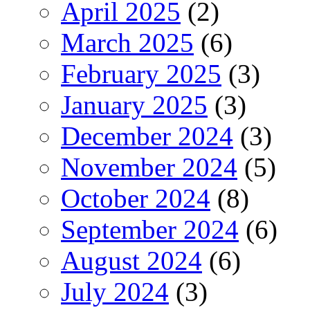
April 2025
(2)
March 2025
(6)
February 2025
(3)
January 2025
(3)
December 2024
(3)
November 2024
(5)
October 2024
(8)
September 2024
(6)
August 2024
(6)
July 2024
(3)