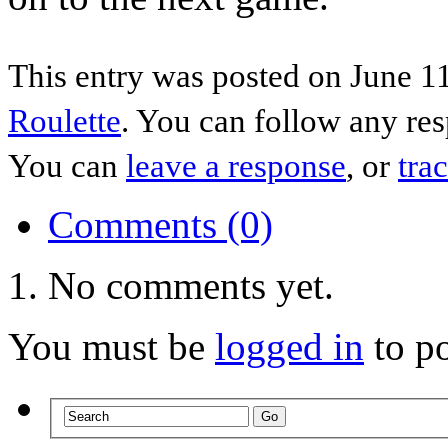
This entry was posted on June 11
Roulette
. You can follow any res
You can
leave a response
, or
tra
Comments (0)
No comments yet.
You must be
logged in
to p