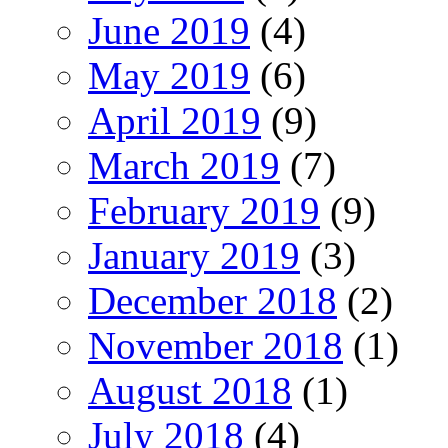
June 2019
(4)
May 2019
(6)
April 2019
(9)
March 2019
(7)
February 2019
(9)
January 2019
(3)
December 2018
(2)
November 2018
(1)
August 2018
(1)
July 2018
(4)