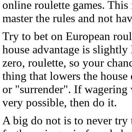
online roulette games. This 
master the rules and not hav
Try to bet on European roul
house advantage is slightly
zero, roulette, so your chan
thing that lowers the house 
or "surrender". If wagering 
very possible, then do it.
A big do not is to never try