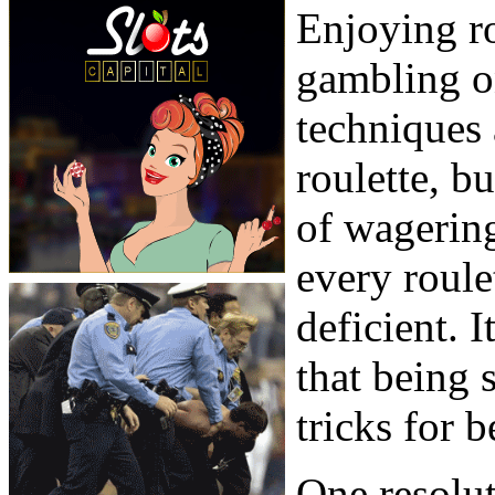
Enjoying ro
gambling o
techniques 
roulette, b
of wagerin
every roule
deficient. 
that being 
tricks for b
One resolut