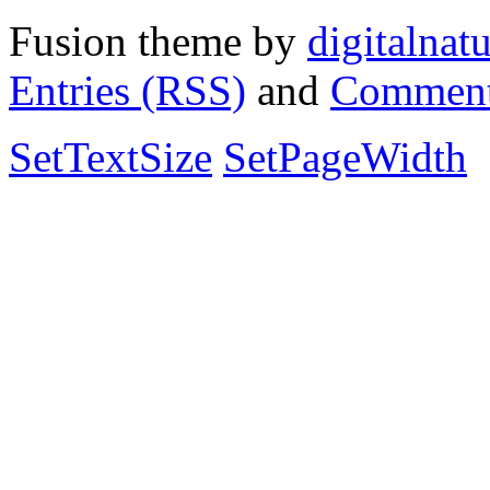
Fusion theme by
digitalnat
Entries (RSS)
and
Comment
SetTextSize
SetPageWidth