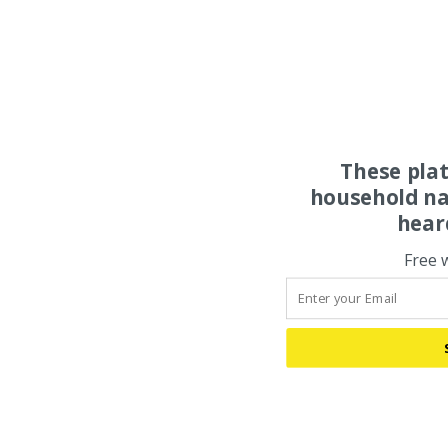
These pla
household na
hear
Free 