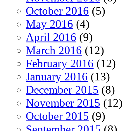
October 2016
(5)
May 2016
(4)
April 2016
(9)
March 2016
(12)
February 2016
(12)
January 2016
(13)
December 2015
(8)
November 2015
(12)
October 2015
(9)
September 2015
(8)