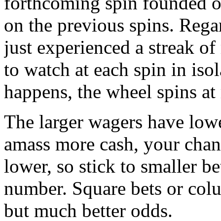
forthcoming spin founded 
on the previous spins. Rega
just experienced a streak of
to watch at each spin in iso
happens, the wheel spins at
The larger wagers have lo
amass more cash, your chanc
lower, so stick to smaller b
number. Square bets or col
but much better odds.