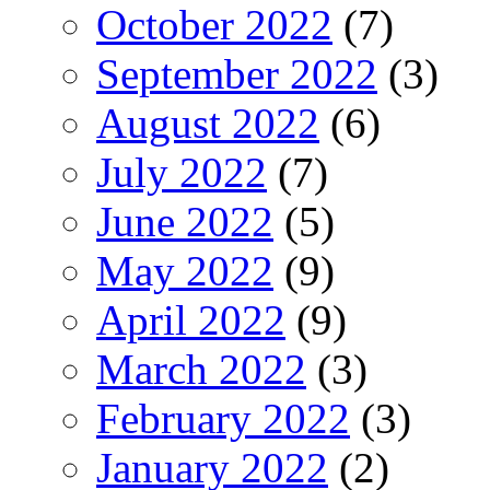
October 2022
(7)
September 2022
(3)
August 2022
(6)
July 2022
(7)
June 2022
(5)
May 2022
(9)
April 2022
(9)
March 2022
(3)
February 2022
(3)
January 2022
(2)