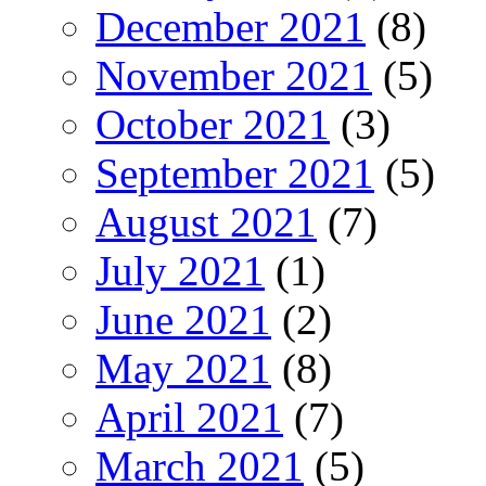
December 2021
(8)
November 2021
(5)
October 2021
(3)
September 2021
(5)
August 2021
(7)
July 2021
(1)
June 2021
(2)
May 2021
(8)
April 2021
(7)
March 2021
(5)