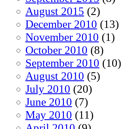
August 2015
(2)
December 2010
(13)
November 2010
(1)
October 2010
(8)
September 2010
(10)
August 2010
(5)
July 2010
(20)
June 2010
(7)
May 2010
(11)
April 2010
(9)