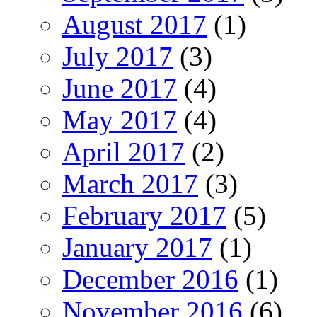
August 2017
(1)
July 2017
(3)
June 2017
(4)
May 2017
(4)
April 2017
(2)
March 2017
(3)
February 2017
(5)
January 2017
(1)
December 2016
(1)
November 2016
(6)