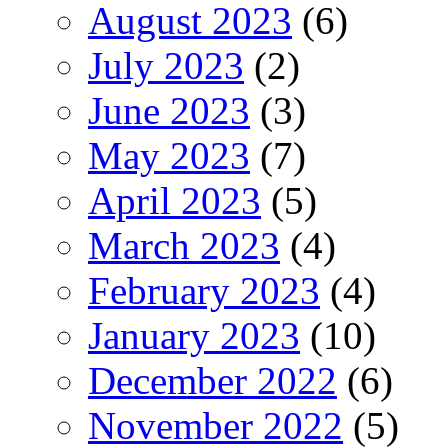
August 2023
(6)
July 2023
(2)
June 2023
(3)
May 2023
(7)
April 2023
(5)
March 2023
(4)
February 2023
(4)
January 2023
(10)
December 2022
(6)
November 2022
(5)