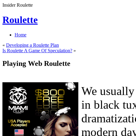
Insider Roulette
Roulette
Home
«
Developing a Roulette Plan
Is Roulette A Game Of Speculation?
»
Playing Web Roulette
We usually 
in black tu
dramatizati
modern day