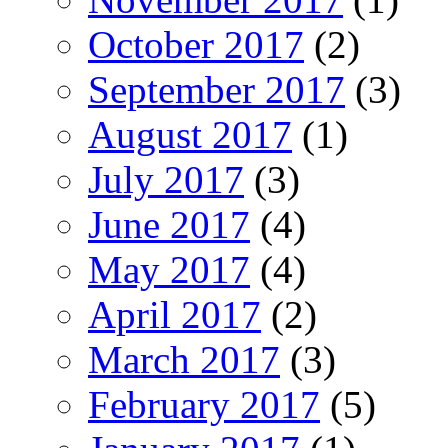
October 2017
(2)
September 2017
(3)
August 2017
(1)
July 2017
(3)
June 2017
(4)
May 2017
(4)
April 2017
(2)
March 2017
(3)
February 2017
(5)