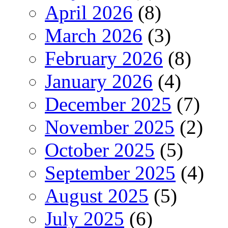
April 2026
(8)
March 2026
(3)
February 2026
(8)
January 2026
(4)
December 2025
(7)
November 2025
(2)
October 2025
(5)
September 2025
(4)
August 2025
(5)
July 2025
(6)