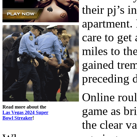
their pj’s 
apartment. 
care to get 
miles to the
gained trem
preceding d
Online roul
Read more about the
game as bri
Las Vegas 2024 Super
Bowl Streaker
!
the clear v