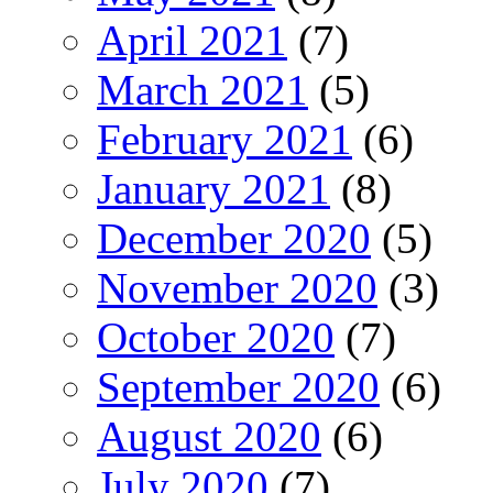
April 2021
(7)
March 2021
(5)
February 2021
(6)
January 2021
(8)
December 2020
(5)
November 2020
(3)
October 2020
(7)
September 2020
(6)
August 2020
(6)
July 2020
(7)