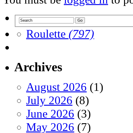
Roulette
(797)
Archives
August 2026
(1)
July 2026
(8)
June 2026
(3)
May 2026
(7)