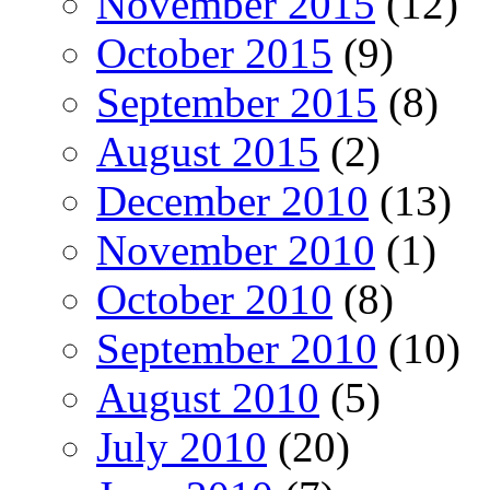
November 2015
(12)
October 2015
(9)
September 2015
(8)
August 2015
(2)
December 2010
(13)
November 2010
(1)
October 2010
(8)
September 2010
(10)
August 2010
(5)
July 2010
(20)