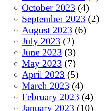
October 2023
(4)
September 2023
(2)
August 2023
(6)
July 2023
(2)
June 2023
(3)
May 2023
(7)
April 2023
(5)
March 2023
(4)
February 2023
(4)
January 2023
(10)