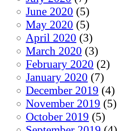
June 2020
(5)
May 2020
(5)
April 2020
(3)
March 2020
(3)
February 2020
(2)
January 2020
(7)
December 2019
(4)
November 2019
(5)
October 2019
(5)
September 2019
(4)