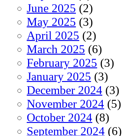
June 2025
(2)
May 2025
(3)
April 2025
(2)
March 2025
(6)
February 2025
(3)
January 2025
(3)
December 2024
(3)
November 2024
(5)
October 2024
(8)
September 2024
(6)