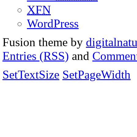
XFN
WordPress
Fusion theme by
digitalnat
Entries (RSS)
and
Comment
SetTextSize
SetPageWidth