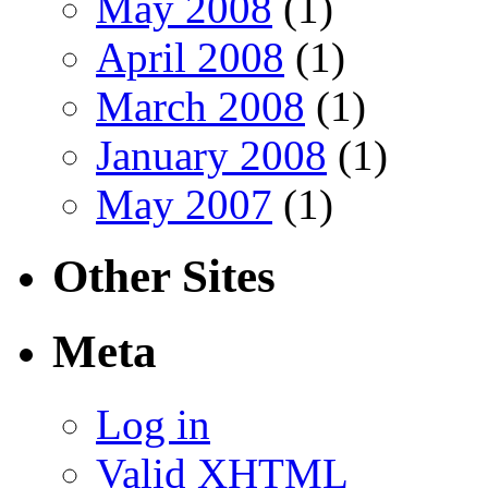
May 2008
(1)
April 2008
(1)
March 2008
(1)
January 2008
(1)
May 2007
(1)
Other Sites
Meta
Log in
Valid
XHTML