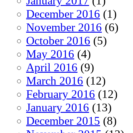
January 2017
(1)
December 2016
(1)
November 2016
(6)
October 2016
(5)
May 2016
(4)
April 2016
(9)
March 2016
(12)
February 2016
(12)
January 2016
(13)
December 2015
(8)