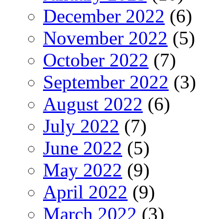
December 2022
(6)
November 2022
(5)
October 2022
(7)
September 2022
(3)
August 2022
(6)
July 2022
(7)
June 2022
(5)
May 2022
(9)
April 2022
(9)
March 2022
(3)