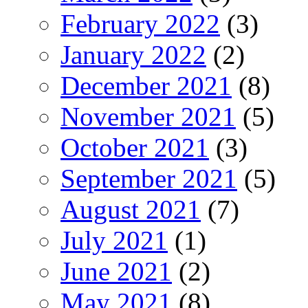
February 2022
(3)
January 2022
(2)
December 2021
(8)
November 2021
(5)
October 2021
(3)
September 2021
(5)
August 2021
(7)
July 2021
(1)
June 2021
(2)
May 2021
(8)