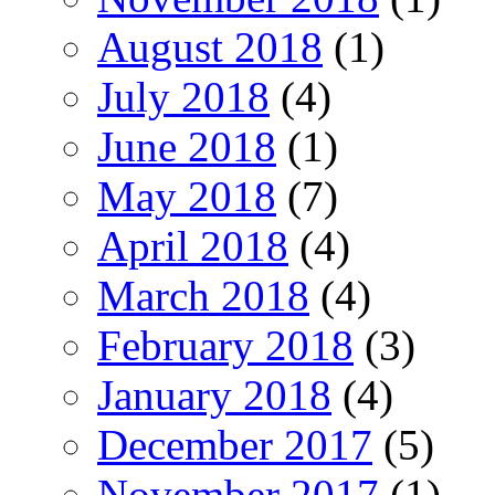
August 2018
(1)
July 2018
(4)
June 2018
(1)
May 2018
(7)
April 2018
(4)
March 2018
(4)
February 2018
(3)
January 2018
(4)
December 2017
(5)
November 2017
(1)