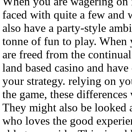
When you are wagering on ro
faced with quite a few and 
also have a party-style amb
tonne of fun to play. When 
are freed from the continual
land based casino and have
your strategy. relying on yo
the game, these differences 
They might also be looked 
who loves the good experien