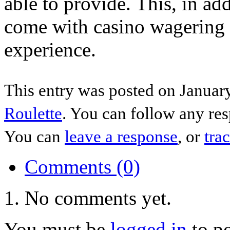
able to provide. This, in add
come with casino wagering 
experience.
This entry was posted on January
Roulette
. You can follow any res
You can
leave a response
, or
tra
Comments (0)
No comments yet.
You must be
logged in
to p