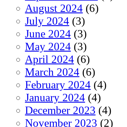
August 2024
(6)
July 2024
(3)
June 2024
(3)
May 2024
(3)
April 2024
(6)
March 2024
(6)
February 2024
(4)
January 2024
(4)
December 2023
(4)
November 2023
(2)