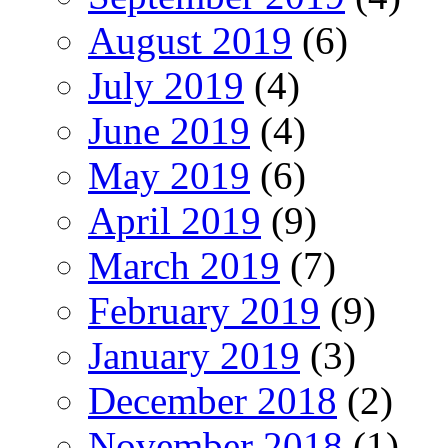
August 2019
(6)
July 2019
(4)
June 2019
(4)
May 2019
(6)
April 2019
(9)
March 2019
(7)
February 2019
(9)
January 2019
(3)
December 2018
(2)
November 2018
(1)