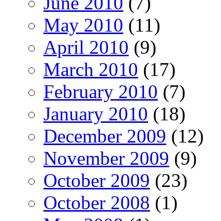
June 2010
(7)
May 2010
(11)
April 2010
(9)
March 2010
(17)
February 2010
(7)
January 2010
(18)
December 2009
(12)
November 2009
(9)
October 2009
(23)
October 2008
(1)