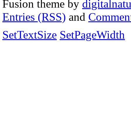
Fusion theme by
digitalnat
Entries (RSS)
and
Comment
SetTextSize
SetPageWidth