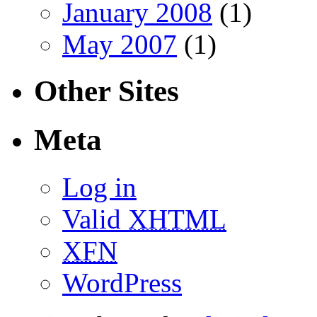
January 2008
(1)
May 2007
(1)
Other Sites
Meta
Log in
Valid
XHTML
XFN
WordPress