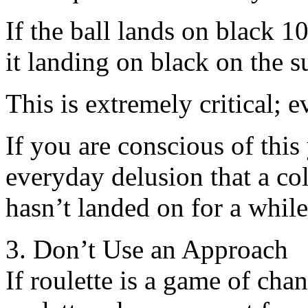
If the ball lands on black 1
it landing on black on the s
This is extremely critical; e
If you are conscious of thi
everyday delusion that a colo
hasn’t landed on for a while
3. Don’t Use an Approach
If roulette is a game of cha