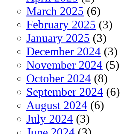
March 2025
(6)
February 2025
(3)
January 2025
(3)
December 2024
(3)
November 2024
(5)
October 2024
(8)
September 2024
(6)
August 2024
(6)
July 2024
(3)
June 2024
(3)