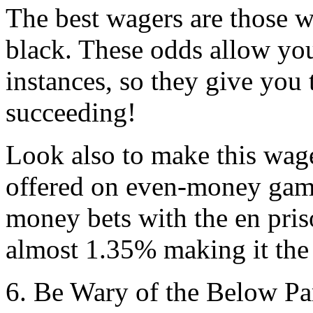
The best wagers are those wh
black. These odds allow you
instances, so they give you 
succeeding!
Look also to make this wage
offered on even-money gam
money bets with the en priso
almost 1.35% making it the 
6. Be Wary of the Below Pa