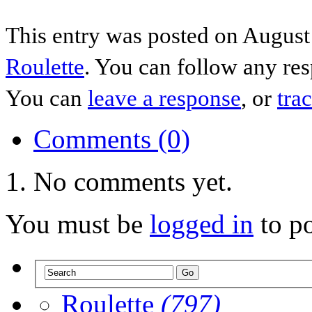
This entry was posted on August 
Roulette
. You can follow any res
You can
leave a response
, or
tra
Comments (0)
No comments yet.
You must be
logged in
to p
Roulette
(797)