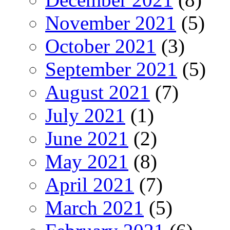
November 2021
(5)
October 2021
(3)
September 2021
(5)
August 2021
(7)
July 2021
(1)
June 2021
(2)
May 2021
(8)
April 2021
(7)
March 2021
(5)