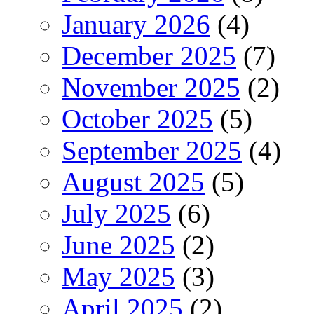
January 2026
(4)
December 2025
(7)
November 2025
(2)
October 2025
(5)
September 2025
(4)
August 2025
(5)
July 2025
(6)
June 2025
(2)
May 2025
(3)
April 2025
(2)