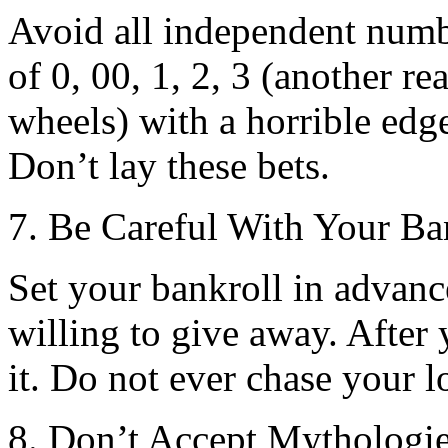
Avoid all independent numb
of 0, 00, 1, 2, 3 (another r
wheels) with a horrible edg
Don’t lay these bets.
7. Be Careful With Your Ba
Set your bankroll in advanc
willing to give away. After 
it. Do not ever chase your l
8. Don’t Accept Mythologi