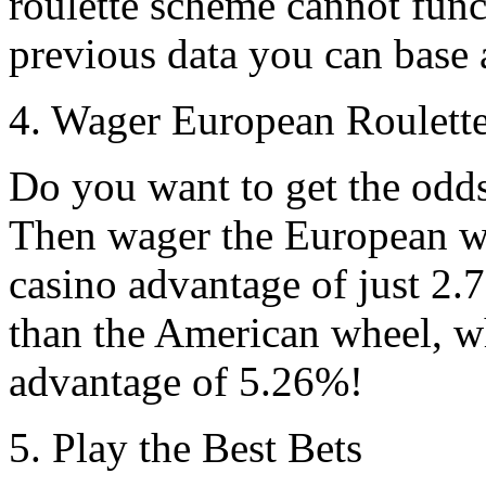
roulette scheme cannot func
previous data you can base
4. Wager European Roulett
Do you want to get the odd
Then wager the European w
casino advantage of just 2.
than the American wheel, w
advantage of 5.26%!
5. Play the Best Bets