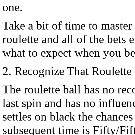
one.
Take a bit of time to master
roulette and all of the bets
what to expect when you be
2. Recognize That Roulette
The roulette ball has no reco
last spin and has no influenc
settles on black the chances 
subsequent time is Fifty/Fif