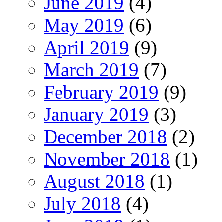
June 2019
(4)
May 2019
(6)
April 2019
(9)
March 2019
(7)
February 2019
(9)
January 2019
(3)
December 2018
(2)
November 2018
(1)
August 2018
(1)
July 2018
(4)