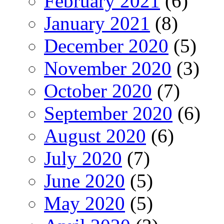
February 2021
(6)
January 2021
(8)
December 2020
(5)
November 2020
(3)
October 2020
(7)
September 2020
(6)
August 2020
(6)
July 2020
(7)
June 2020
(5)
May 2020
(5)