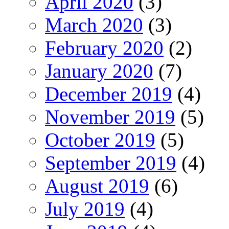
April 2020
(3)
March 2020
(3)
February 2020
(2)
January 2020
(7)
December 2019
(4)
November 2019
(5)
October 2019
(5)
September 2019
(4)
August 2019
(6)
July 2019
(4)