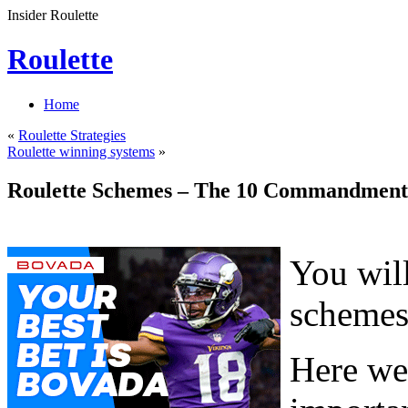
Insider Roulette
Roulette
Home
«
Roulette Strategies
Roulette winning systems
»
Roulette Schemes – The 10 Commandments
You will
schemes
Here we