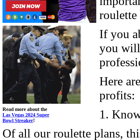
importa
roulett
If you a
you will
professi
Here are
profits:
Read more about the
1. Know
Las Vegas 2024 Super
Bowl Streaker
!
Of all our roulette plans, t