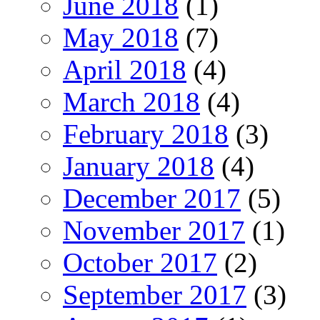
June 2018
(1)
May 2018
(7)
April 2018
(4)
March 2018
(4)
February 2018
(3)
January 2018
(4)
December 2017
(5)
November 2017
(1)
October 2017
(2)
September 2017
(3)