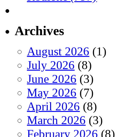
Archives
August 2026
(1)
July 2026
(8)
June 2026
(3)
May 2026
(7)
April 2026
(8)
March 2026
(3)
February 2026
(8)