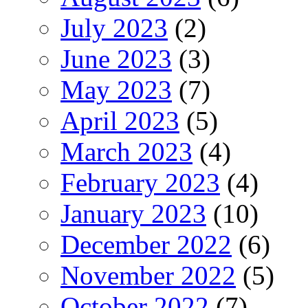
July 2023
(2)
June 2023
(3)
May 2023
(7)
April 2023
(5)
March 2023
(4)
February 2023
(4)
January 2023
(10)
December 2022
(6)
November 2022
(5)
October 2022
(7)