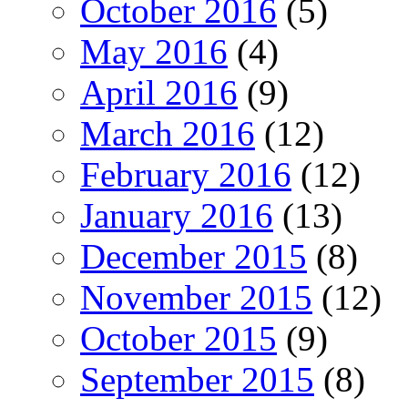
October 2016
(5)
May 2016
(4)
April 2016
(9)
March 2016
(12)
February 2016
(12)
January 2016
(13)
December 2015
(8)
November 2015
(12)
October 2015
(9)
September 2015
(8)