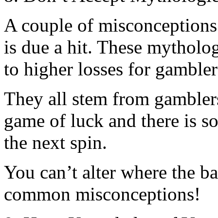
A couple of misconceptions 
is due a hit. These mytholog
to higher losses for gambler
They all stem from gamblers 
game of luck and there is so
the next spin.
You can’t alter where the ba
common misconceptions!