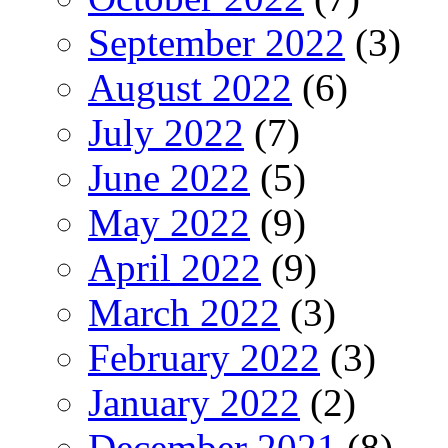
September 2022
(3)
August 2022
(6)
July 2022
(7)
June 2022
(5)
May 2022
(9)
April 2022
(9)
March 2022
(3)
February 2022
(3)
January 2022
(2)
December 2021
(8)