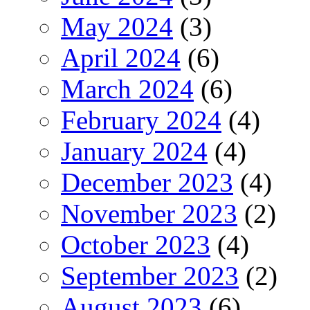
May 2024
(3)
April 2024
(6)
March 2024
(6)
February 2024
(4)
January 2024
(4)
December 2023
(4)
November 2023
(2)
October 2023
(4)
September 2023
(2)
August 2023
(6)