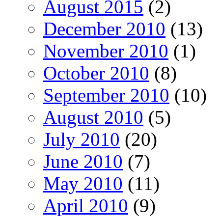
August 2015
(2)
December 2010
(13)
November 2010
(1)
October 2010
(8)
September 2010
(10)
August 2010
(5)
July 2010
(20)
June 2010
(7)
May 2010
(11)
April 2010
(9)