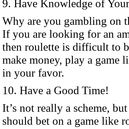
9. Have Knowledge of Your
Why are you gambling on th
If you are looking for an a
then roulette is difficult to
make money, play a game li
in your favor.
10. Have a Good Time!
It’s not really a scheme, bu
should bet on a game like ro