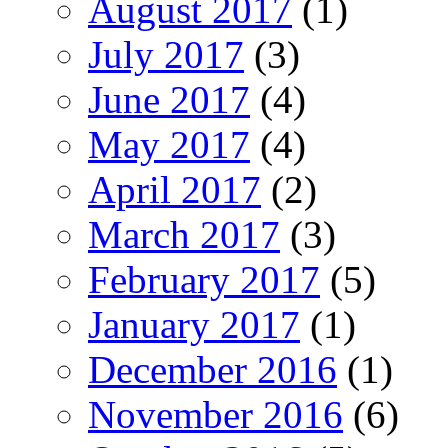
August 2017
(1)
July 2017
(3)
June 2017
(4)
May 2017
(4)
April 2017
(2)
March 2017
(3)
February 2017
(5)
January 2017
(1)
December 2016
(1)
November 2016
(6)