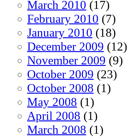
March 2010
(17)
February 2010
(7)
January 2010
(18)
December 2009
(12)
November 2009
(9)
October 2009
(23)
October 2008
(1)
May 2008
(1)
April 2008
(1)
March 2008
(1)