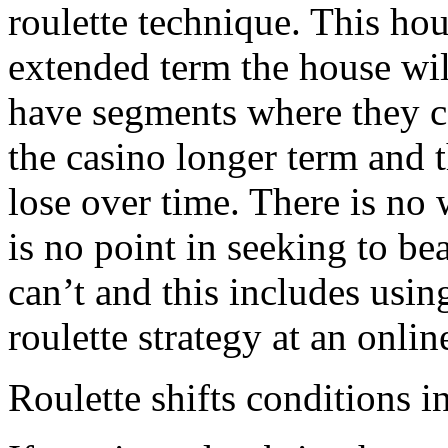
roulette technique. This ho
extended term the house wi
have segments where they c
the casino longer term and 
lose over time. There is no
is no point in seeking to b
can’t and this includes usi
roulette strategy at an online
Roulette shifts conditions i