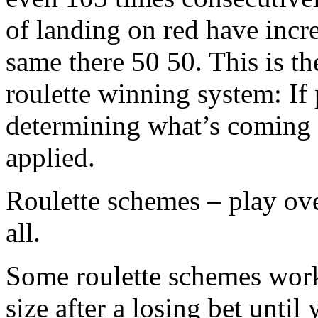
of landing on red have incr
same there 50 50. This is th
roulette winning system: If 
determining what’s coming 
applied.
Roulette schemes – play ove
all.
Some roulette schemes work 
size after a losing bet until 