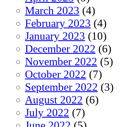
March 2023
(4)
February 2023
(4)
January 2023
(10)
December 2022
(6)
November 2022
(5)
October 2022
(7)
September 2022
(3)
August 2022
(6)
July 2022
(7)
June 2022
(5)