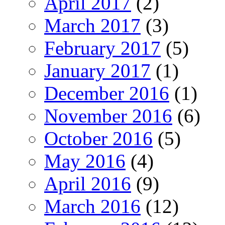
April 2017
(2)
March 2017
(3)
February 2017
(5)
January 2017
(1)
December 2016
(1)
November 2016
(6)
October 2016
(5)
May 2016
(4)
April 2016
(9)
March 2016
(12)