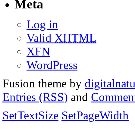
Meta
Log in
Valid
XHTML
XFN
WordPress
Fusion theme by
digitalnat
Entries (RSS)
and
Comment
SetTextSize
SetPageWidth