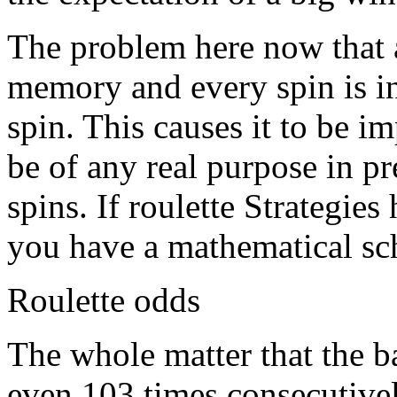
The problem here now that a 
memory and every spin is in
spin. This causes it to be i
be of any real purpose in pr
spins. If roulette Strategie
you have a mathematical sch
Roulette odds
The whole matter that the b
even 103 times consecutivel