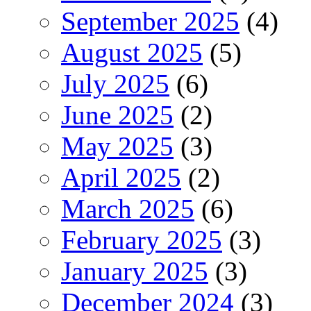
September 2025
(4)
August 2025
(5)
July 2025
(6)
June 2025
(2)
May 2025
(3)
April 2025
(2)
March 2025
(6)
February 2025
(3)
January 2025
(3)
December 2024
(3)