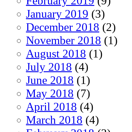
February 2019
(9)
January 2019
(3)
December 2018
(2)
November 2018
(1)
August 2018
(1)
July 2018
(4)
June 2018
(1)
May 2018
(7)
April 2018
(4)
March 2018
(4)