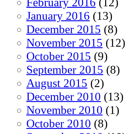
February 2016
(12)
January 2016
(13)
December 2015
(8)
November 2015
(12)
October 2015
(9)
September 2015
(8)
August 2015
(2)
December 2010
(13)
November 2010
(1)
October 2010
(8)