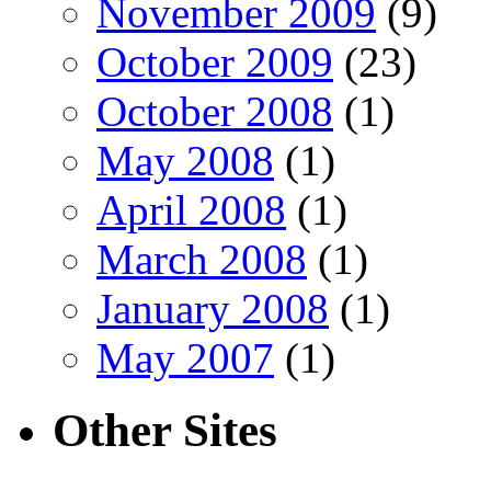
November 2009
(9)
October 2009
(23)
October 2008
(1)
May 2008
(1)
April 2008
(1)
March 2008
(1)
January 2008
(1)
May 2007
(1)
Other Sites