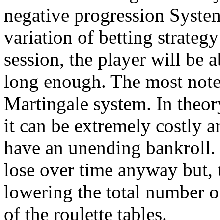
negative progression Syste
variation of betting strategy
session, the player will be a
long enough. The most note
Martingale system. In theory
it can be extremely costly 
have an unending bankroll. i
lose over time anyway but, t
lowering the total number o
of the roulette tables.