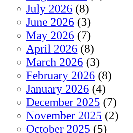
July 2026
(8)
June 2026
(3)
May 2026
(7)
April 2026
(8)
March 2026
(3)
February 2026
(8)
January 2026
(4)
December 2025
(7)
November 2025
(2)
October 2025
(5)