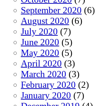
September 2020
(6)
August 2020
(6)
July 2020
(7)
June 2020
(5)
May 2020
(5)
April 2020
(3)
March 2020
(3)
February 2020
(2)
January 2020
(7)
December 2019
(4)