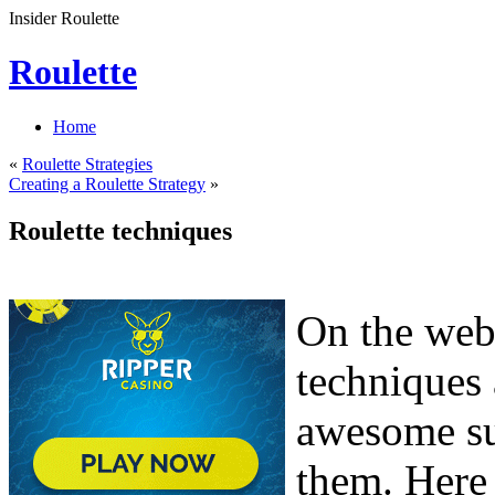
Insider Roulette
Roulette
Home
«
Roulette Strategies
Creating a Roulette Strategy
»
Roulette techniques
On the web 
techniques 
awesome su
them. Here 