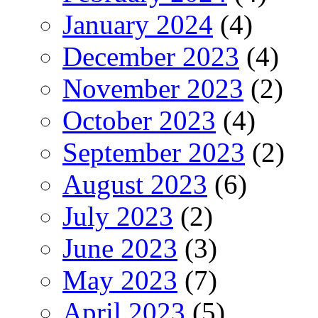
January 2024
(4)
December 2023
(4)
November 2023
(2)
October 2023
(4)
September 2023
(2)
August 2023
(6)
July 2023
(2)
June 2023
(3)
May 2023
(7)
April 2023
(5)