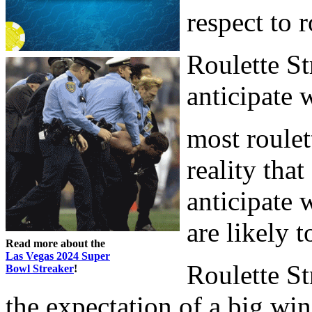
respect to 
Roulette St
anticipate 
most roulet
reality tha
anticipate 
are likely t
Read more about the
Las Vegas 2024 Super
Roulette St
Bowl Streaker
!
the expectation of a big win