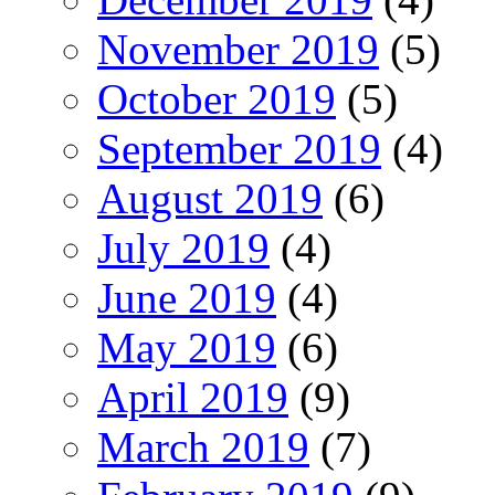
November 2019
(5)
October 2019
(5)
September 2019
(4)
August 2019
(6)
July 2019
(4)
June 2019
(4)
May 2019
(6)
April 2019
(9)
March 2019
(7)