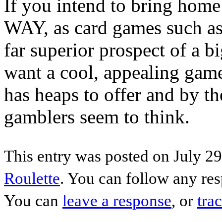
If you intend to bring home
WAY, as card games such as
far superior prospect of a bi
want a cool, appealing game
has heaps to offer and by th
gamblers seem to think.
This entry was posted on July 29
Roulette
. You can follow any res
You can
leave a response
, or
tra