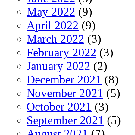
May 2022
(9)
April 2022
(9)
March 2022
(3)
February 2022
(3)
January 2022
(2)
December 2021
(8)
November 2021
(5)
October 2021
(3)
September 2021
(5)
August 2021
(7)