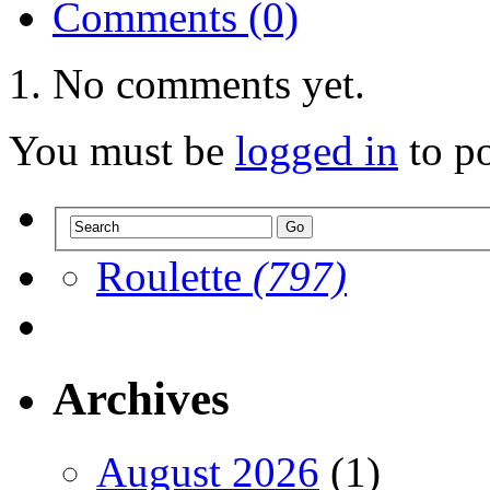
Comments (0)
No comments yet.
You must be
logged in
to p
Roulette
(797)
Archives
August 2026
(1)