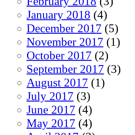
February 2018
(3)
January 2018
(4)
December 2017
(5)
November 2017
(1)
October 2017
(2)
September 2017
(3)
August 2017
(1)
July 2017
(3)
June 2017
(4)
May 2017
(4)