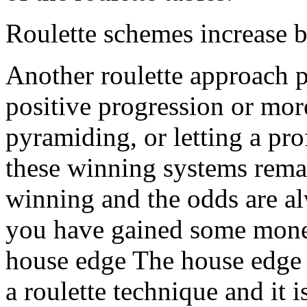
Roulette schemes increase b
Another roulette approach pr
positive progression or mor
pyramiding, or letting a prof
these winning systems remai
winning and the odds are alw
you have gained some money
house edge The house edge i
a roulette technique and it i