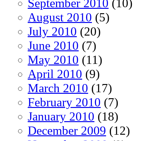
September 2010
(10)
August 2010
(5)
July 2010
(20)
June 2010
(7)
May 2010
(11)
April 2010
(9)
March 2010
(17)
February 2010
(7)
January 2010
(18)
December 2009
(12)