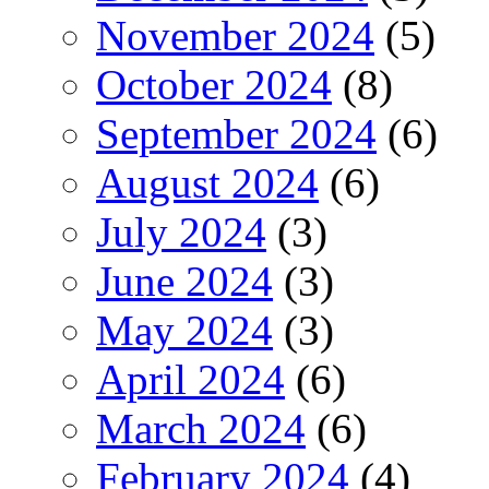
November 2024
(5)
October 2024
(8)
September 2024
(6)
August 2024
(6)
July 2024
(3)
June 2024
(3)
May 2024
(3)
April 2024
(6)
March 2024
(6)
February 2024
(4)