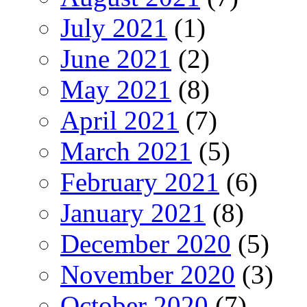
July 2021
(1)
June 2021
(2)
May 2021
(8)
April 2021
(7)
March 2021
(5)
February 2021
(6)
January 2021
(8)
December 2020
(5)
November 2020
(3)
October 2020
(7)