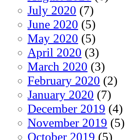
July 2020
(7)
June 2020
(5)
May 2020
(5)
April 2020
(3)
March 2020
(3)
February 2020
(2)
January 2020
(7)
December 2019
(4)
November 2019
(5)
October 2019
(5)