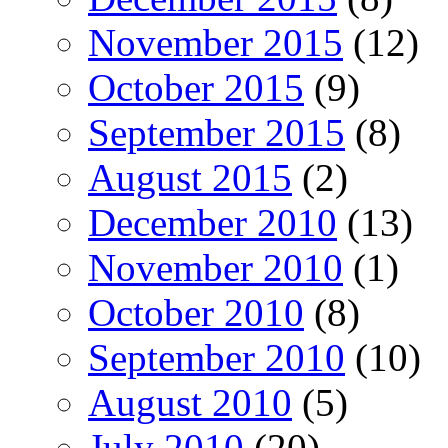
November 2015
(12)
October 2015
(9)
September 2015
(8)
August 2015
(2)
December 2010
(13)
November 2010
(1)
October 2010
(8)
September 2010
(10)
August 2010
(5)
July 2010
(20)