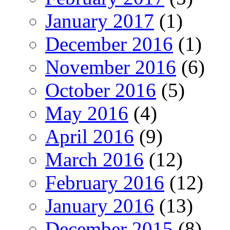
January 2017
(1)
December 2016
(1)
November 2016
(6)
October 2016
(5)
May 2016
(4)
April 2016
(9)
March 2016
(12)
February 2016
(12)
January 2016
(13)
December 2015
(8)