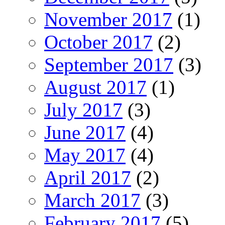
November 2017
(1)
October 2017
(2)
September 2017
(3)
August 2017
(1)
July 2017
(3)
June 2017
(4)
May 2017
(4)
April 2017
(2)
March 2017
(3)
February 2017
(5)