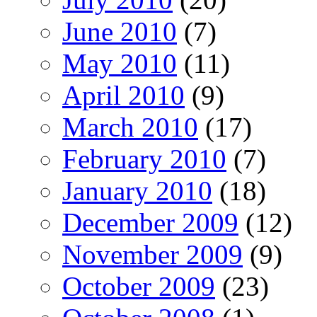
June 2010
(7)
May 2010
(11)
April 2010
(9)
March 2010
(17)
February 2010
(7)
January 2010
(18)
December 2009
(12)
November 2009
(9)
October 2009
(23)