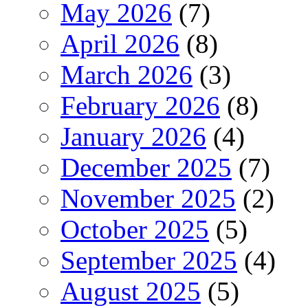
May 2026
(7)
April 2026
(8)
March 2026
(3)
February 2026
(8)
January 2026
(4)
December 2025
(7)
November 2025
(2)
October 2025
(5)
September 2025
(4)
August 2025
(5)