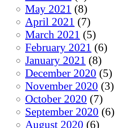
May 2021
(8)
April 2021
(7)
March 2021
(5)
February 2021
(6)
January 2021
(8)
December 2020
(5)
November 2020
(3)
October 2020
(7)
September 2020
(6)
August 2020
(6)