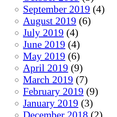
September 2019
(4)
August 2019
(6)
July 2019
(4)
June 2019
(4)
May 2019
(6)
April 2019
(9)
March 2019
(7)
February 2019
(9)
January 2019
(3)
December 2018
(2)