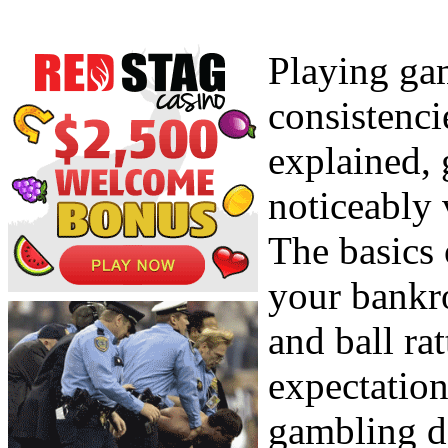
Playing gam
consistenci
explained, 
noticeably 
The basics 
your bankro
and ball ra
expectation
gambling de