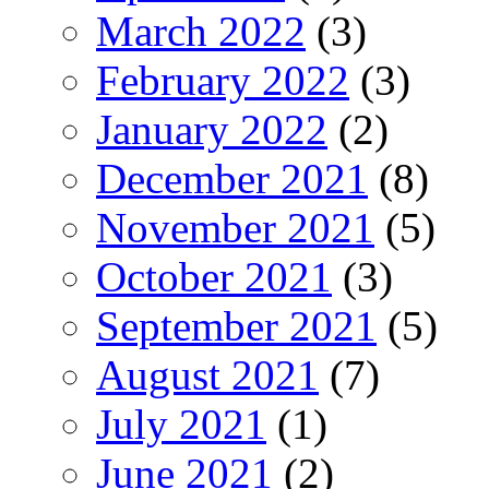
March 2022
(3)
February 2022
(3)
January 2022
(2)
December 2021
(8)
November 2021
(5)
October 2021
(3)
September 2021
(5)
August 2021
(7)
July 2021
(1)
June 2021
(2)