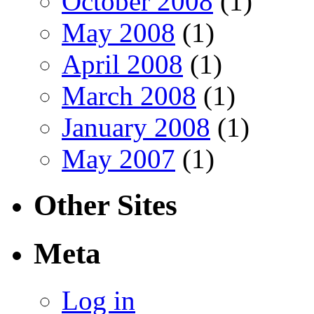
October 2008
(1)
May 2008
(1)
April 2008
(1)
March 2008
(1)
January 2008
(1)
May 2007
(1)
Other Sites
Meta
Log in