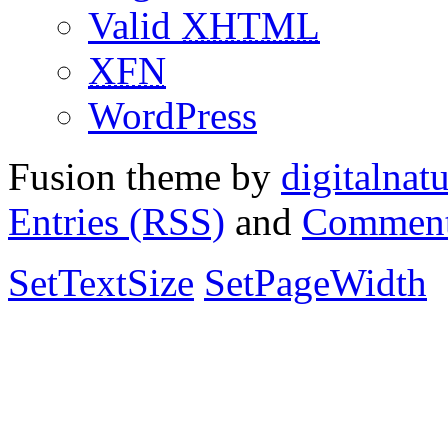
Valid
XHTML
XFN
WordPress
Fusion theme by
digitalnat
Entries (RSS)
and
Comment
SetTextSize
SetPageWidth