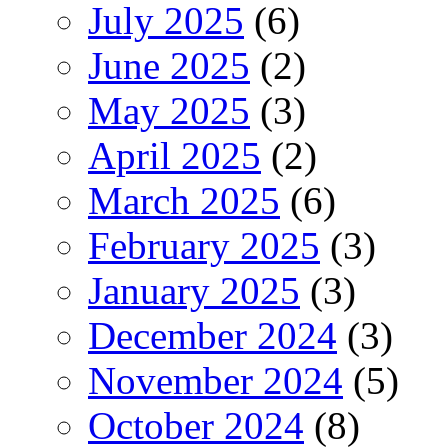
July 2025
(6)
June 2025
(2)
May 2025
(3)
April 2025
(2)
March 2025
(6)
February 2025
(3)
January 2025
(3)
December 2024
(3)
November 2024
(5)
October 2024
(8)