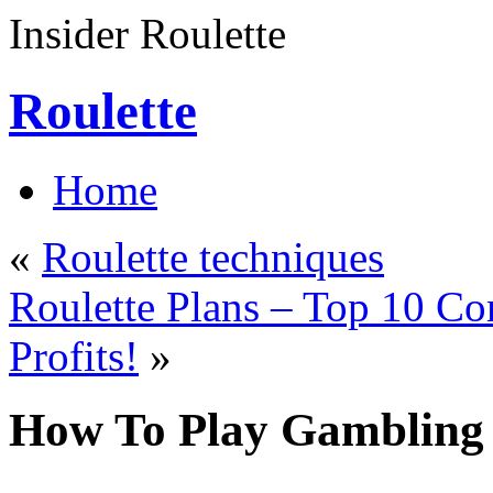
Insider Roulette
Roulette
Home
«
Roulette techniques
Roulette Plans – Top 10 C
Profits!
»
How To Play Gambling 