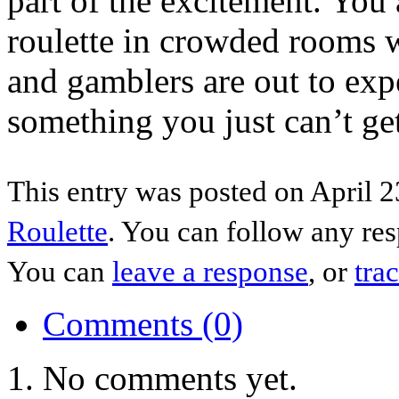
part of the excitement. You
roulette in crowded rooms 
and gamblers are out to exp
something you just can’t ge
This entry was posted on April 2
Roulette
. You can follow any res
You can
leave a response
, or
tra
Comments (0)
No comments yet.