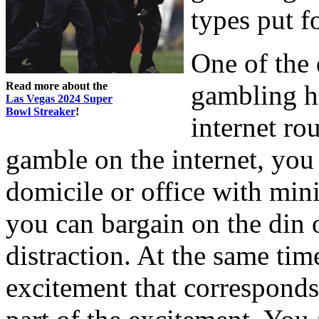
types put f
One of the 
Read more about the
gambling ha
Las Vegas 2024 Super
Bowl Streaker
!
internet rou
gamble on the internet, yo
domicile or office with min
you can bargain on the din o
distraction. At the same ti
excitement that corresponds