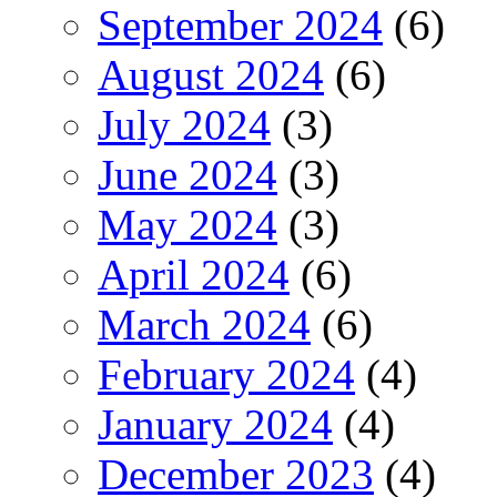
September 2024
(6)
August 2024
(6)
July 2024
(3)
June 2024
(3)
May 2024
(3)
April 2024
(6)
March 2024
(6)
February 2024
(4)
January 2024
(4)
December 2023
(4)