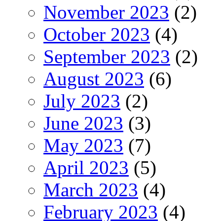
November 2023
(2)
October 2023
(4)
September 2023
(2)
August 2023
(6)
July 2023
(2)
June 2023
(3)
May 2023
(7)
April 2023
(5)
March 2023
(4)
February 2023
(4)