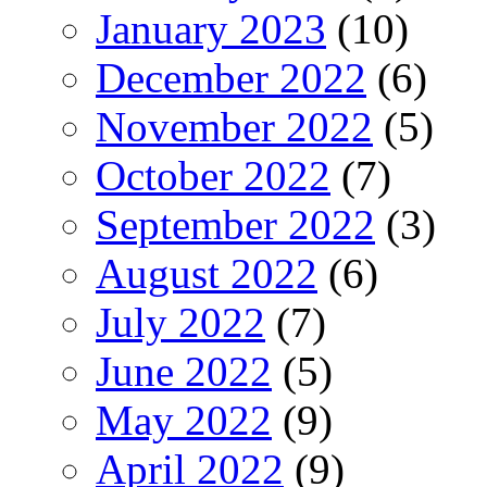
January 2023
(10)
December 2022
(6)
November 2022
(5)
October 2022
(7)
September 2022
(3)
August 2022
(6)
July 2022
(7)
June 2022
(5)
May 2022
(9)
April 2022
(9)