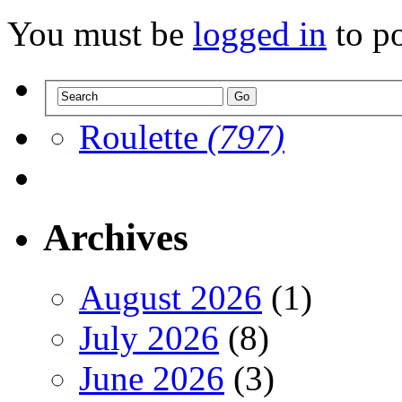
You must be
logged in
to p
Roulette
(797)
Archives
August 2026
(1)
July 2026
(8)
June 2026
(3)