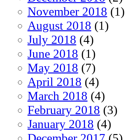
November 2018
(1)
August 2018
(1)
July 2018
(4)
June 2018
(1)
May 2018
(7)
April 2018
(4)
March 2018
(4)
February 2018
(3)
January 2018
(4)
December 2017
(5)