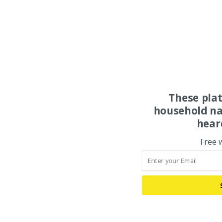
These pla
household na
hear
Free 