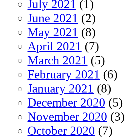
July 2021
(1)
June 2021
(2)
May 2021
(8)
April 2021
(7)
March 2021
(5)
February 2021
(6)
January 2021
(8)
December 2020
(5)
November 2020
(3)
October 2020
(7)