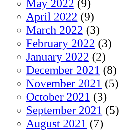
May 2022
(9)
April 2022
(9)
March 2022
(3)
February 2022
(3)
January 2022
(2)
December 2021
(8)
November 2021
(5)
October 2021
(3)
September 2021
(5)
August 2021
(7)