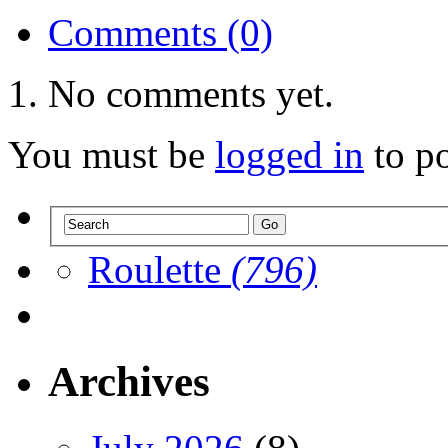
Comments (0)
No comments yet.
You must be
logged in
to p
Roulette
(796)
Archives