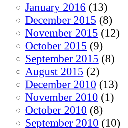
January 2016
(13)
December 2015
(8)
November 2015
(12)
October 2015
(9)
September 2015
(8)
August 2015
(2)
December 2010
(13)
November 2010
(1)
October 2010
(8)
September 2010
(10)