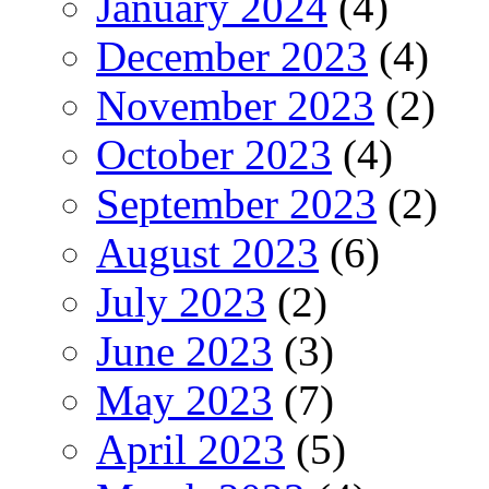
January 2024
(4)
December 2023
(4)
November 2023
(2)
October 2023
(4)
September 2023
(2)
August 2023
(6)
July 2023
(2)
June 2023
(3)
May 2023
(7)
April 2023
(5)