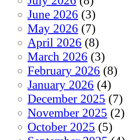
July 2026
(8)
June 2026
(3)
May 2026
(7)
April 2026
(8)
March 2026
(3)
February 2026
(8)
January 2026
(4)
December 2025
(7)
November 2025
(2)
October 2025
(5)