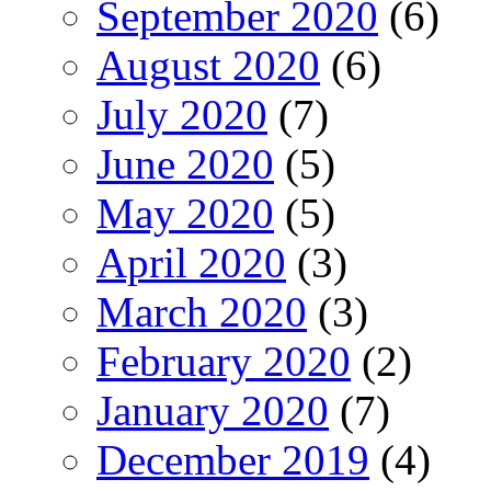
September 2020
(6)
August 2020
(6)
July 2020
(7)
June 2020
(5)
May 2020
(5)
April 2020
(3)
March 2020
(3)
February 2020
(2)
January 2020
(7)
December 2019
(4)