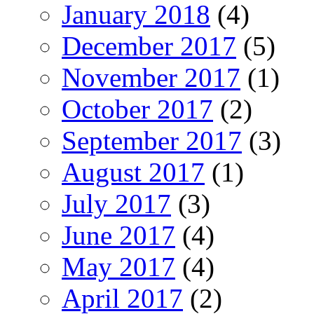
January 2018
(4)
December 2017
(5)
November 2017
(1)
October 2017
(2)
September 2017
(3)
August 2017
(1)
July 2017
(3)
June 2017
(4)
May 2017
(4)
April 2017
(2)