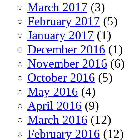
March 2017
(3)
February 2017
(5)
January 2017
(1)
December 2016
(1)
November 2016
(6)
October 2016
(5)
May 2016
(4)
April 2016
(9)
March 2016
(12)
February 2016
(12)