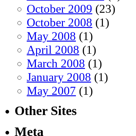
October 2009
(23)
October 2008
(1)
May 2008
(1)
April 2008
(1)
March 2008
(1)
January 2008
(1)
May 2007
(1)
Other Sites
Meta