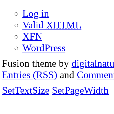
Log in
Valid
XHTML
XFN
WordPress
Fusion theme by
digitalnat
Entries (RSS)
and
Comment
SetTextSize
SetPageWidth