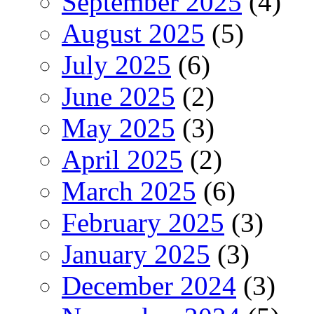
September 2025
(4)
August 2025
(5)
July 2025
(6)
June 2025
(2)
May 2025
(3)
April 2025
(2)
March 2025
(6)
February 2025
(3)
January 2025
(3)
December 2024
(3)