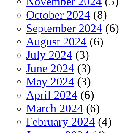
November 2024
(5)
October 2024
(8)
September 2024
(6)
August 2024
(6)
July 2024
(3)
June 2024
(3)
May 2024
(3)
April 2024
(6)
March 2024
(6)
February 2024
(4)