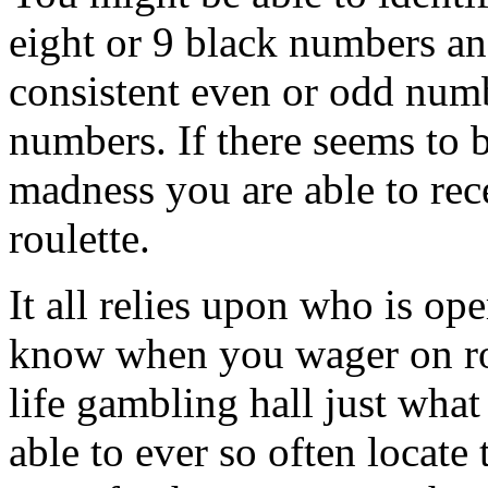
eight or 9 black numbers a
consistent even or odd numb
numbers. If there seems to b
madness you are able to rec
roulette.
It all relies upon who is op
know when you wager on roul
life gambling hall just what
able to ever so often locat