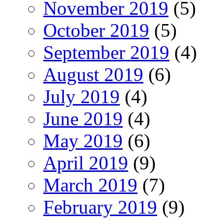
November 2019
(5)
October 2019
(5)
September 2019
(4)
August 2019
(6)
July 2019
(4)
June 2019
(4)
May 2019
(6)
April 2019
(9)
March 2019
(7)
February 2019
(9)