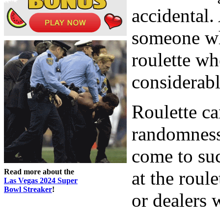
accidental.
someone who
roulette whe
considerabl
Roulette ca
randomness 
come to suc
Read more about the
at the roul
Las Vegas 2024 Super
Bowl Streaker
!
or dealers 