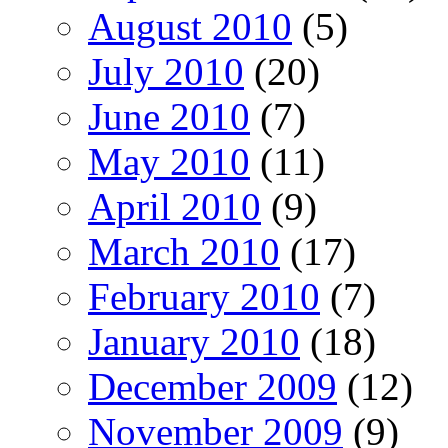
August 2010
(5)
July 2010
(20)
June 2010
(7)
May 2010
(11)
April 2010
(9)
March 2010
(17)
February 2010
(7)
January 2010
(18)
December 2009
(12)
November 2009
(9)