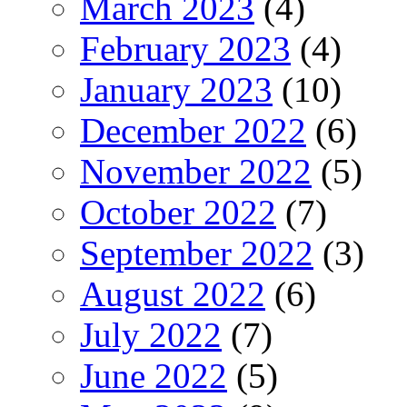
March 2023
(4)
February 2023
(4)
January 2023
(10)
December 2022
(6)
November 2022
(5)
October 2022
(7)
September 2022
(3)
August 2022
(6)
July 2022
(7)
June 2022
(5)