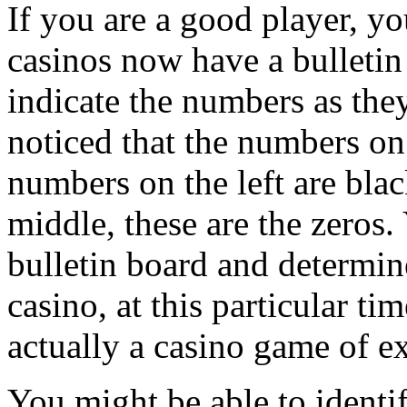
If you are a good player, yo
casinos now have a bulletin
indicate the numbers as they
noticed that the numbers on 
numbers on the left are bla
middle, these are the zeros.
bulletin board and determine
casino, at this particular ti
actually a casino game of e
You might be able to identif