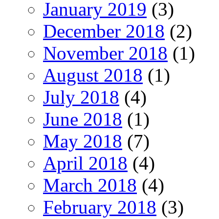
January 2019
(3)
December 2018
(2)
November 2018
(1)
August 2018
(1)
July 2018
(4)
June 2018
(1)
May 2018
(7)
April 2018
(4)
March 2018
(4)
February 2018
(3)