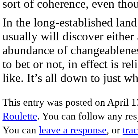
sort of coherence, even tho
In the long-established lan
usually will discover eithe
abundance of changeablenes
to bet or not, in effect is r
like. It’s all down to just w
This entry was posted on April 1
Roulette
. You can follow any res
You can
leave a response
, or
tra