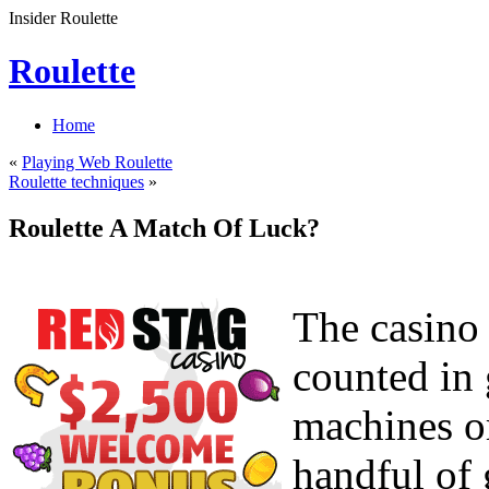
Insider Roulette
Roulette
Home
«
Playing Web Roulette
Roulette techniques
»
Roulette A Match Of Luck?
The casino 
counted in 
machines or
handful of 