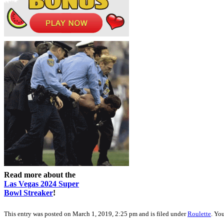
Read more about the
Las Vegas 2024 Super
Bowl Streaker
!
This entry was posted on March 1, 2019, 2:25 pm and is filed under
Roulette
. Yo