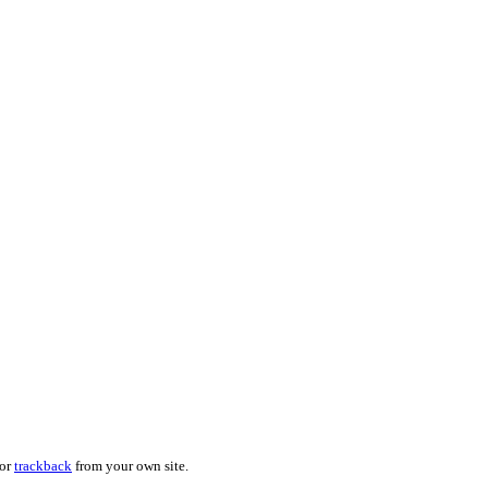
 or
trackback
from your own site.