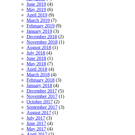
June 2019
(4)
May 2019
(6)
April 2019
(9)
March 2019
(7)
February 2019
(9)
January 2019
(3)
December 2018
(2)
November 2018
(1)
August 2018
(1)
July 2018
(4)
June 2018
(1)
May 2018
(7)
April 2018
(4)
March 2018
(4)
February 2018
(3)
January 2018
(4)
December 2017
(5)
November 2017
(1)
October 2017
(2)
September 2017
(3)
August 2017
(1)
July 2017
(3)
June 2017
(4)
May 2017
(4)
April 2017
(2)