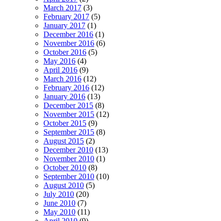
March 2017
(3)
February 2017
(5)
January 2017
(1)
December 2016
(1)
November 2016
(6)
October 2016
(5)
May 2016
(4)
April 2016
(9)
March 2016
(12)
February 2016
(12)
January 2016
(13)
December 2015
(8)
November 2015
(12)
October 2015
(9)
September 2015
(8)
August 2015
(2)
December 2010
(13)
November 2010
(1)
October 2010
(8)
September 2010
(10)
August 2010
(5)
July 2010
(20)
June 2010
(7)
May 2010
(11)
April 2010
(9)