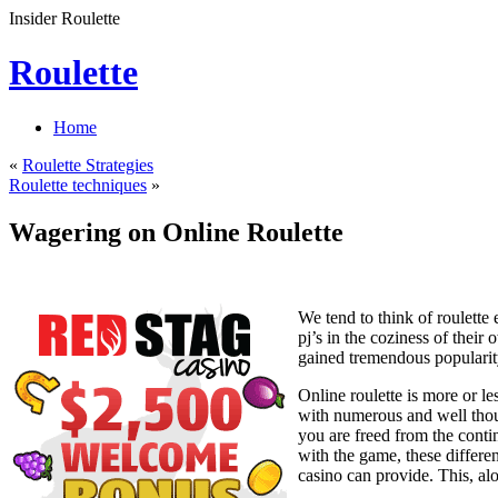
Insider Roulette
Roulette
Home
«
Roulette Strategies
Roulette techniques
»
Wagering on Online Roulette
We tend to think of roulette 
pj’s in the coziness of their
gained tremendous popularity
Online roulette is more or le
with numerous and well thoug
you are freed from the conti
with the game, these differe
casino can provide. This, al