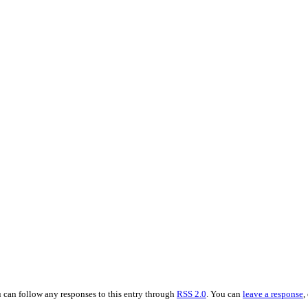
u can follow any responses to this entry through
RSS 2.0
. You can
leave a response
,