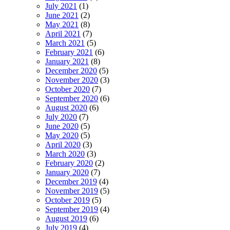
July 2021
(1)
June 2021
(2)
May 2021
(8)
April 2021
(7)
March 2021
(5)
February 2021
(6)
January 2021
(8)
December 2020
(5)
November 2020
(3)
October 2020
(7)
September 2020
(6)
August 2020
(6)
July 2020
(7)
June 2020
(5)
May 2020
(5)
April 2020
(3)
March 2020
(3)
February 2020
(2)
January 2020
(7)
December 2019
(4)
November 2019
(5)
October 2019
(5)
September 2019
(4)
August 2019
(6)
July 2019
(4)