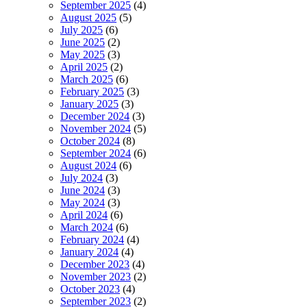
September 2025
(4)
August 2025
(5)
July 2025
(6)
June 2025
(2)
May 2025
(3)
April 2025
(2)
March 2025
(6)
February 2025
(3)
January 2025
(3)
December 2024
(3)
November 2024
(5)
October 2024
(8)
September 2024
(6)
August 2024
(6)
July 2024
(3)
June 2024
(3)
May 2024
(3)
April 2024
(6)
March 2024
(6)
February 2024
(4)
January 2024
(4)
December 2023
(4)
November 2023
(2)
October 2023
(4)
September 2023
(2)