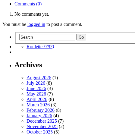
Comments (0)
No comments yet.
You must be
logged in
to post a comment.
Roulette
(797)
Archives
August 2026
(1)
July 2026
(8)
June 2026
(3)
May 2026
(7)
April 2026
(8)
March 2026
(3)
February 2026
(8)
January 2026
(4)
December 2025
(7)
November 2025
(2)
October 2025
(5)