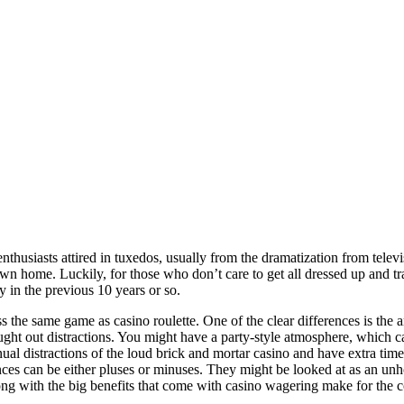
enthusiasts attired in tuxedos, usually from the dramatization from televi
 own home. Luckily, for those who don’t care to get all dressed up and tr
 in the previous 10 years or so.
ss the same game as casino roulette. One of the clear differences is the
ht out distractions. You might have a party-style atmosphere, which can 
nual distractions of the loud brick and mortar casino and have extra tim
nces can be either pluses or minuses. They might be looked at as an un
ong with the big benefits that come with casino wagering make for the 