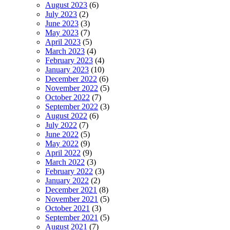
August 2023
(6)
July 2023
(2)
June 2023
(3)
May 2023
(7)
April 2023
(5)
March 2023
(4)
February 2023
(4)
January 2023
(10)
December 2022
(6)
November 2022
(5)
October 2022
(7)
September 2022
(3)
August 2022
(6)
July 2022
(7)
June 2022
(5)
May 2022
(9)
April 2022
(9)
March 2022
(3)
February 2022
(3)
January 2022
(2)
December 2021
(8)
November 2021
(5)
October 2021
(3)
September 2021
(5)
August 2021
(7)