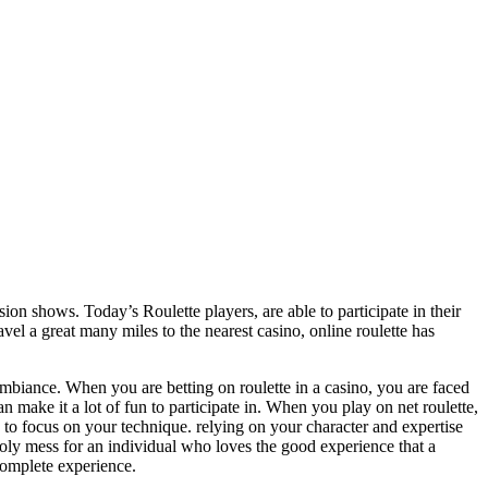
sion shows. Today’s Roulette players, are able to participate in their
avel a great many miles to the nearest casino, online roulette has
 ambiance. When you are betting on roulette in a casino, you are faced
make it a lot of fun to participate in. When you play on net roulette,
e to focus on your technique. relying on your character and expertise
holy mess for an individual who loves the good experience that a
complete experience.