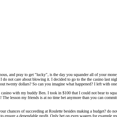
us, and pray to get "lucky", is the day you squander all of your money
 do not care about blowing it. I decided to go to the the casino last nig
out twenty dollars? So can you imagine what happened? I left with one 
 casino with my buddy Ben. I took in $100 that I could not bear to squa
! The lesson my friends is at no time bet anymore than you can commit 
ur chances of succeeding at Roulette besides making a budget? do not 
o ensure a dependable profit. Only bet on even wagers for example red,