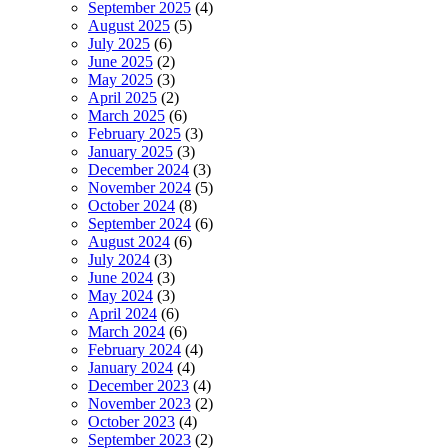
September 2025
(4)
August 2025
(5)
July 2025
(6)
June 2025
(2)
May 2025
(3)
April 2025
(2)
March 2025
(6)
February 2025
(3)
January 2025
(3)
December 2024
(3)
November 2024
(5)
October 2024
(8)
September 2024
(6)
August 2024
(6)
July 2024
(3)
June 2024
(3)
May 2024
(3)
April 2024
(6)
March 2024
(6)
February 2024
(4)
January 2024
(4)
December 2023
(4)
November 2023
(2)
October 2023
(4)
September 2023
(2)