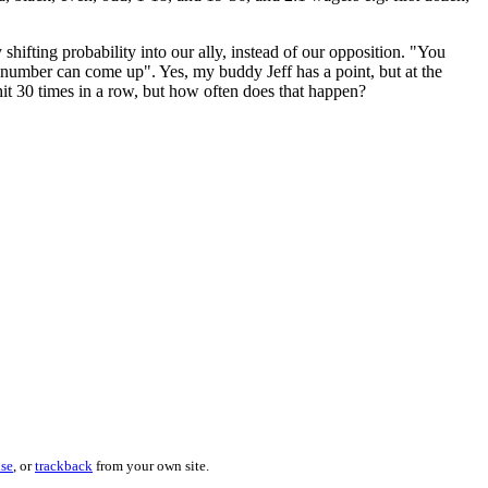
hifting probability into our ally, instead of our opposition. "You
 number can come up". Yes, my buddy Jeff has a point, but at the
 hit 30 times in a row, but how often does that happen?
nse
, or
trackback
from your own site.