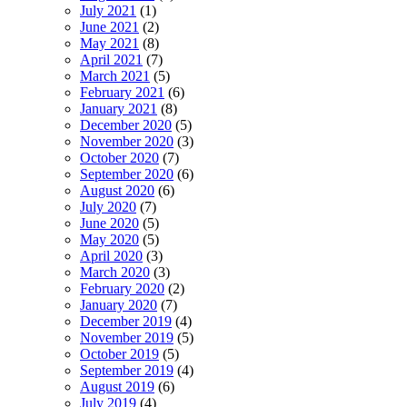
July 2021
(1)
June 2021
(2)
May 2021
(8)
April 2021
(7)
March 2021
(5)
February 2021
(6)
January 2021
(8)
December 2020
(5)
November 2020
(3)
October 2020
(7)
September 2020
(6)
August 2020
(6)
July 2020
(7)
June 2020
(5)
May 2020
(5)
April 2020
(3)
March 2020
(3)
February 2020
(2)
January 2020
(7)
December 2019
(4)
November 2019
(5)
October 2019
(5)
September 2019
(4)
August 2019
(6)
July 2019
(4)