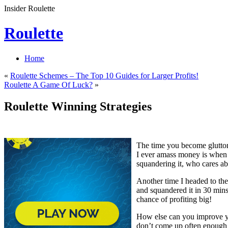
Insider Roulette
Roulette
Home
«
Roulette Schemes – The Top 10 Guides for Larger Profits!
Roulette A Game Of Luck?
»
Roulette Winning Strategies
The time you become gluttono
I ever amass money is when I
squandering it, who cares ab
Another time I headed to the
and squandered it in 30 mins
chance of profiting big!
How else can you improve yo
don’t come up often enough t