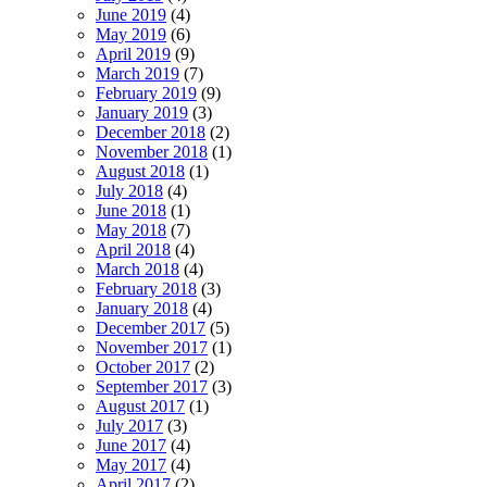
June 2019
(4)
May 2019
(6)
April 2019
(9)
March 2019
(7)
February 2019
(9)
January 2019
(3)
December 2018
(2)
November 2018
(1)
August 2018
(1)
July 2018
(4)
June 2018
(1)
May 2018
(7)
April 2018
(4)
March 2018
(4)
February 2018
(3)
January 2018
(4)
December 2017
(5)
November 2017
(1)
October 2017
(2)
September 2017
(3)
August 2017
(1)
July 2017
(3)
June 2017
(4)
May 2017
(4)
April 2017
(2)