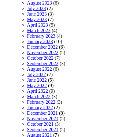
August 2023
(6)
July 2023
(2)
June 2023
(3)
May 2023
(7)
April 2023
(5)
March 2023
(4)
February 2023
(4)
January 2023
(10)
December 2022
(6)
November 2022
(5)
October 2022
(7)
September 2022
(3)
August 2022
(6)
July 2022
(7)
June 2022
(5)
May 2022
(9)
April 2022
(9)
March 2022
(3)
February 2022
(3)
January 2022
(2)
December 2021
(8)
November 2021
(5)
October 2021
(3)
September 2021
(5)
August 2021
(7)