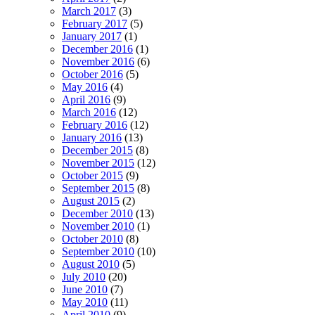
March 2017
(3)
February 2017
(5)
January 2017
(1)
December 2016
(1)
November 2016
(6)
October 2016
(5)
May 2016
(4)
April 2016
(9)
March 2016
(12)
February 2016
(12)
January 2016
(13)
December 2015
(8)
November 2015
(12)
October 2015
(9)
September 2015
(8)
August 2015
(2)
December 2010
(13)
November 2010
(1)
October 2010
(8)
September 2010
(10)
August 2010
(5)
July 2010
(20)
June 2010
(7)
May 2010
(11)
April 2010
(9)