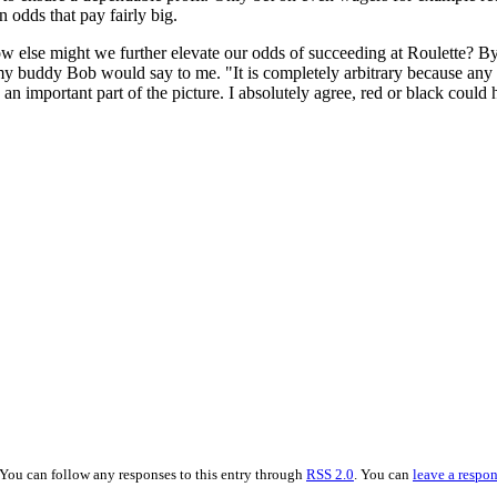
 odds that pay fairly big.
w else might we further elevate our odds of succeeding at Roulette? By s
my buddy Bob would say to me. "It is completely arbitrary because any
an important part of the picture. I absolutely agree, red or black could
 You can follow any responses to this entry through
RSS 2.0
. You can
leave a respo