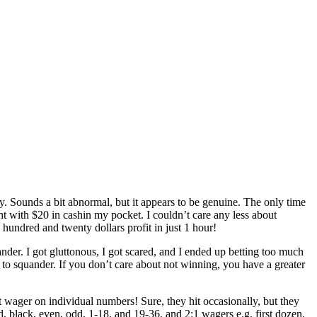
. Sounds a bit abnormal, but it appears to be genuine. The only time
ht with $20 in cashin my pocket. I couldn’t care any less about
hundred and twenty dollars profit in just 1 hour!
nder. I got gluttonous, I got scared, and I ended up betting too much
to squander. If you don’t care about not winning, you have a greater
wager on individual numbers! Sure, they hit occasionally, but they
 black, even, odd, 1-18, and 19-36, and 2:1 wagers e.g. first dozen,