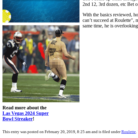
2nd 12, 3rd dozen, etc Bet on
With the basics reviewed, ho
can’t succeed at Roulette", 
same time, he is overlooking 
Read more about the
Las Vegas 2024 Super
Bowl Streaker
!
This entry was posted on February 20, 2019, 8:25 am and is filed under
Roulette
.