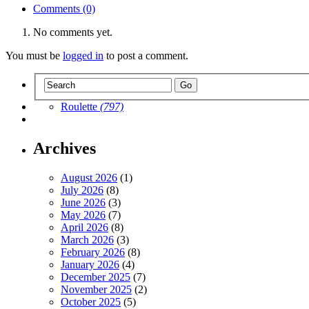
Comments (0)
No comments yet.
You must be
logged in
to post a comment.
Roulette
(797)
Archives
August 2026
(1)
July 2026
(8)
June 2026
(3)
May 2026
(7)
April 2026
(8)
March 2026
(3)
February 2026
(8)
January 2026
(4)
December 2025
(7)
November 2025
(2)
October 2025
(5)