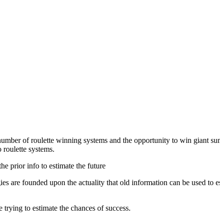
umber of roulette winning systems and the opportunity to win giant sum
o roulette systems.
he prior info to estimate the future
egies are founded upon the actuality that old information can be used to
 trying to estimate the chances of success.