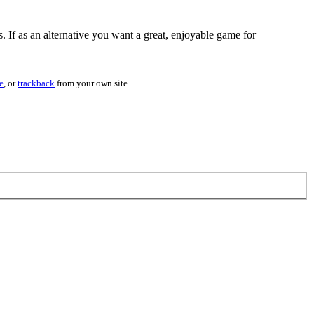
 If as an alternative you want a great, enjoyable game for
e
, or
trackback
from your own site.