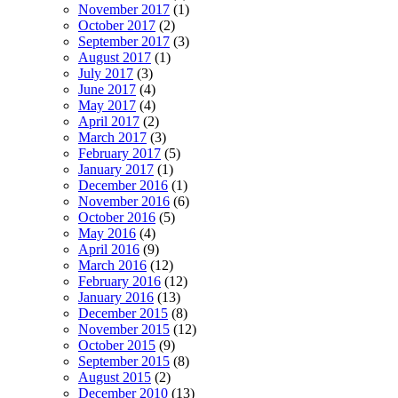
November 2017
(1)
October 2017
(2)
September 2017
(3)
August 2017
(1)
July 2017
(3)
June 2017
(4)
May 2017
(4)
April 2017
(2)
March 2017
(3)
February 2017
(5)
January 2017
(1)
December 2016
(1)
November 2016
(6)
October 2016
(5)
May 2016
(4)
April 2016
(9)
March 2016
(12)
February 2016
(12)
January 2016
(13)
December 2015
(8)
November 2015
(12)
October 2015
(9)
September 2015
(8)
August 2015
(2)
December 2010
(13)