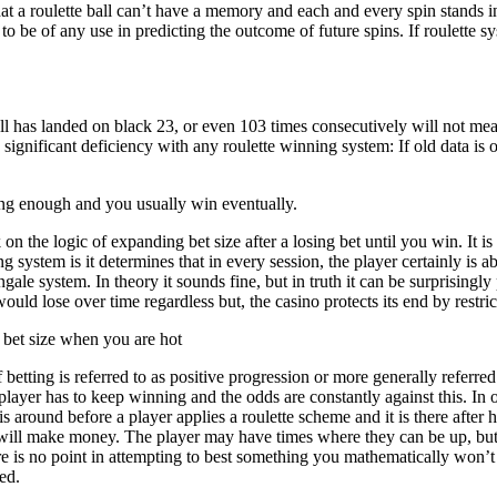
t a roulette ball can’t have a memory and each and every spin stands i
 to be of any use in predicting the outcome of future spins. If roulett
ll has landed on black 23, or even 103 times consecutively will not me
e significant deficiency with any roulette winning system: If old data is
ong enough and you usually win eventually.
n the logic of expanding bet size after a losing bet until you win. It i
ing system is it determines that in every session, the player certainly i
ngale system. In theory it sounds fine, but in truth it can be surprising
would lose over time regardless but, the casino protects its end by restric
 bet size when you are hot
 betting is referred to as positive progression or more generally referred 
e player has to keep winning and the odds are constantly against this. 
around before a player applies a roulette scheme and it is there after h
will make money. The player may have times where they can be up, but 
re is no point in attempting to best something you mathematically won’t
ed.