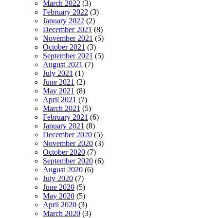
March 2022
(3)
February 2022
(3)
January 2022
(2)
December 2021
(8)
November 2021
(5)
October 2021
(3)
September 2021
(5)
August 2021
(7)
July 2021
(1)
June 2021
(2)
May 2021
(8)
April 2021
(7)
March 2021
(5)
February 2021
(6)
January 2021
(8)
December 2020
(5)
November 2020
(3)
October 2020
(7)
September 2020
(6)
August 2020
(6)
July 2020
(7)
June 2020
(5)
May 2020
(5)
April 2020
(3)
March 2020
(3)