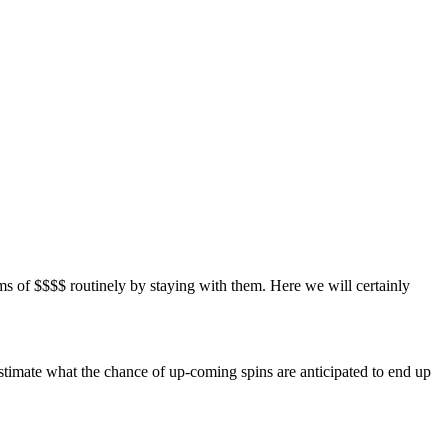
s of $$$$ routinely by staying with them. Here we will certainly
 estimate what the chance of up-coming spins are anticipated to end up