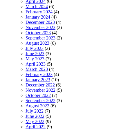
April 2024
(6)
March 2024
(6)
February 2024
(4)
January 2024
(4)
December 2023
(4)
November 2023
(2)
October 2023
(4)
September 2023
(2)
August 2023
(6)
July 2023
(2)
June 2023
(3)
May 2023
(7)
April 2023
(5)
March 2023
(4)
February 2023
(4)
January 2023
(10)
December 2022
(6)
November 2022
(5)
October 2022
(7)
September 2022
(3)
August 2022
(6)
July 2022
(7)
June 2022
(5)
May 2022
(9)
April 2022
(9)