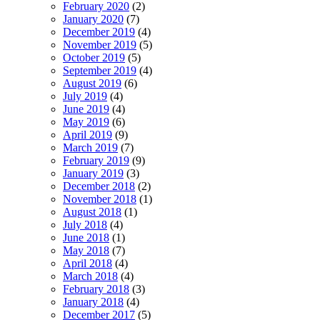
February 2020
(2)
January 2020
(7)
December 2019
(4)
November 2019
(5)
October 2019
(5)
September 2019
(4)
August 2019
(6)
July 2019
(4)
June 2019
(4)
May 2019
(6)
April 2019
(9)
March 2019
(7)
February 2019
(9)
January 2019
(3)
December 2018
(2)
November 2018
(1)
August 2018
(1)
July 2018
(4)
June 2018
(1)
May 2018
(7)
April 2018
(4)
March 2018
(4)
February 2018
(3)
January 2018
(4)
December 2017
(5)