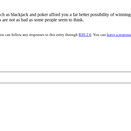
as blackjack and poker afford you a far better possibility of winnings.
s are not as bad as some people seem to think.
You can follow any responses to this entry through
RSS 2.0
. You can
leave a respons