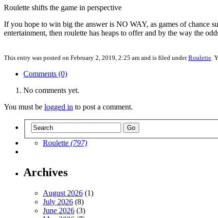
Roulette shifts the game in perspective
If you hope to win big the answer is NO WAY, as games of chance such 
entertainment, then roulette has heaps to offer and by the way the odd
This entry was posted on February 2, 2019, 2:25 am and is filed under
Roulette
. 
Comments (0)
No comments yet.
You must be
logged in
to post a comment.
Roulette
(797)
Archives
August 2026
(1)
July 2026
(8)
June 2026
(3)