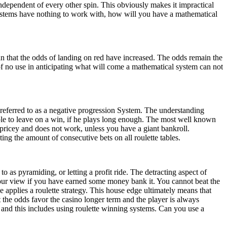
ndependent of every other spin. This obviously makes it impractical
e systems have nothing to work with, how will you have a mathematical
an that the odds of landing on red have increased. The odds remain the
 of no use in anticipating what will come a mathematical system can not
s referred to as a negative progression System. The understanding
s able to leave on a win, if he plays long enough. The most well known
ly pricey and does not work, unless you have a giant bankroll.
ting the amount of consecutive bets on all roulette tables.
to as pyramiding, or letting a profit ride. The detracting aspect of
In our view if you have earned some money bank it. You cannot beat the
e applies a roulette strategy. This house edge ultimately means that
the odds favor the casino longer term and the player is always
 and this includes using roulette winning systems. Can you use a