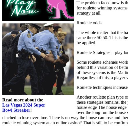
The problem faced now is tha
for roulette winning systems
strategy at all.
Roulette odds
The whole matter that the ba
same there 50 50. This is th
be applied.
Roulette Strategies – play l
Some roulette schemes work o
behind this variation of bett
of these systems is the Marti
Regardless of this, a player 
Roulette techniques increase
Another roulette plan type of
Read more about the
these strategies remains, th
Las Vegas 2024 Super
house edge The house edge is 
Bowl Streaker
!
over the long run the house 
cinched to lose over time. There is no way the house can lose and the
roulette winning system at an online casino? That is still to be confirm