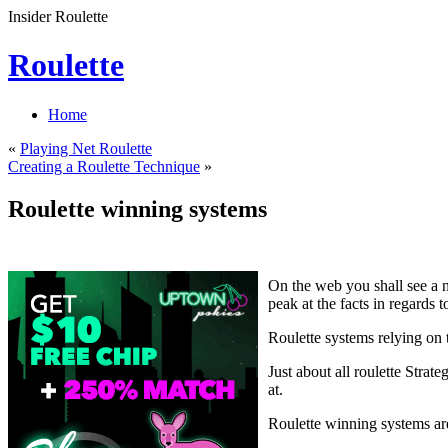
Insider Roulette
Roulette
Home
«
Playing Net Roulette
Creating a Roulette Technique
»
Roulette winning systems
On the web you shall see a n
peak at the facts in regards t
Roulette systems relying on t
Just about all roulette Strat
at.
Roulette winning systems are