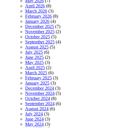
May 2026
(7)
April 2026
(8)
March 2026
(3)
February 2026
(8)
January 2026
(4)
December 2025
(7)
November 2025
(2)
October 2025
(5)
September 2025
(4)
August 2025
(5)
July 2025
(6)
June 2025
(2)
May 2025
(3)
April 2025
(2)
March 2025
(6)
February 2025
(3)
January 2025
(3)
December 2024
(3)
November 2024
(5)
October 2024
(8)
September 2024
(6)
August 2024
(6)
July 2024
(3)
June 2024
(3)
May 2024
(3)