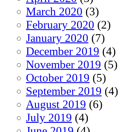
March 2020
(3)
February 2020
(2)
January 2020
(7)
December 2019
(4)
November 2019
(5)
October 2019
(5)
September 2019
(4)
August 2019
(6)
July 2019
(4)
June 2019
(4)