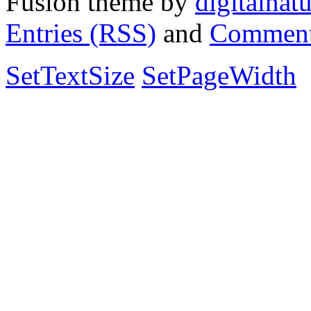
Fusion theme by
digitalnat
Entries (RSS)
and
Comment
SetTextSize
SetPageWidth