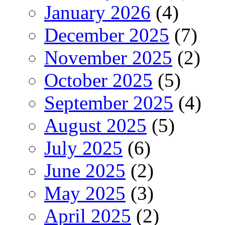
January 2026
(4)
December 2025
(7)
November 2025
(2)
October 2025
(5)
September 2025
(4)
August 2025
(5)
July 2025
(6)
June 2025
(2)
May 2025
(3)
April 2025
(2)