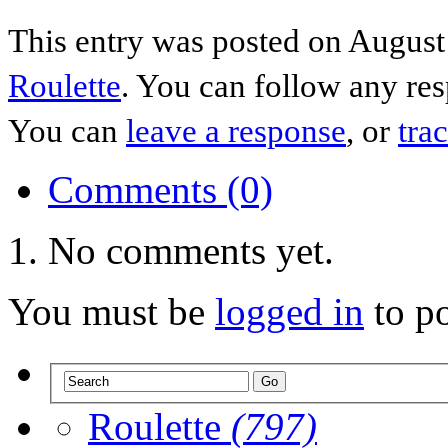
This entry was posted on August 
Roulette
. You can follow any res
You can
leave a response
, or
tra
Comments (0)
No comments yet.
You must be
logged in
to p
Roulette
(797)