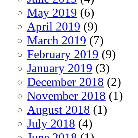
May 2019
(6)
April 2019
(9)
March 2019
(7)
February 2019
(9)
January 2019
(3)
December 2018
(2)
November 2018
(1)
August 2018
(1)
July 2018
(4)
June 2018
(1)