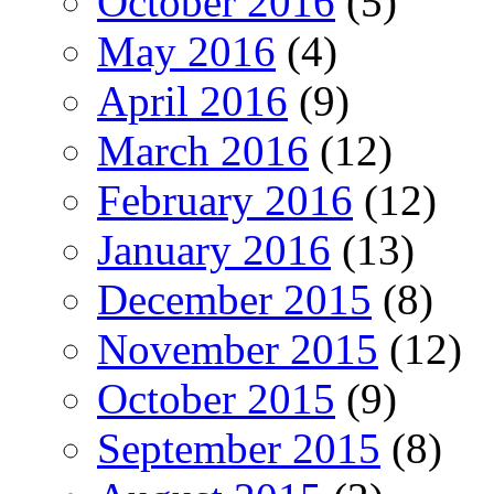
October 2016
(5)
May 2016
(4)
April 2016
(9)
March 2016
(12)
February 2016
(12)
January 2016
(13)
December 2015
(8)
November 2015
(12)
October 2015
(9)
September 2015
(8)