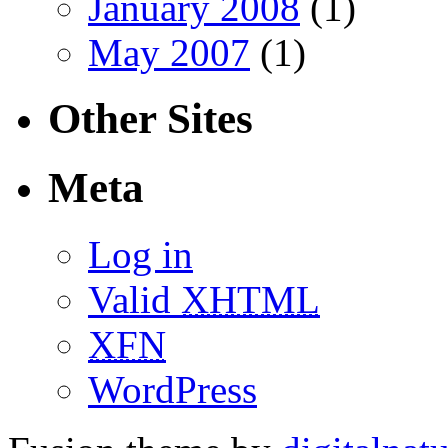
January 2008
(1)
May 2007
(1)
Other Sites
Meta
Log in
Valid
XHTML
XFN
WordPress