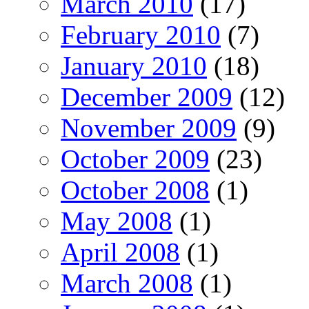
March 2010
(17)
February 2010
(7)
January 2010
(18)
December 2009
(12)
November 2009
(9)
October 2009
(23)
October 2008
(1)
May 2008
(1)
April 2008
(1)
March 2008
(1)