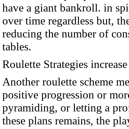
have a giant bankroll. in spi
over time regardless but, th
reducing the number of cons
tables.
Roulette Strategies increase
Another roulette scheme met
positive progression or more
pyramiding, or letting a prof
these plans remains, the pl