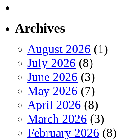
Archives
August 2026
(1)
July 2026
(8)
June 2026
(3)
May 2026
(7)
April 2026
(8)
March 2026
(3)
February 2026
(8)