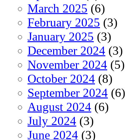
March 2025
(6)
February 2025
(3)
January 2025
(3)
December 2024
(3)
November 2024
(5)
October 2024
(8)
September 2024
(6)
August 2024
(6)
July 2024
(3)
June 2024
(3)