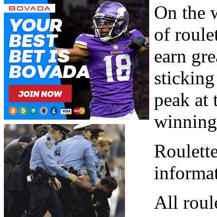
On the 
of roule
earn gre
sticking
peak at 
winning
Roulette
informa
All roul