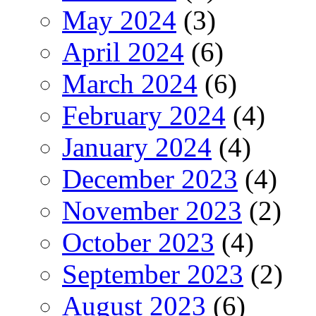
May 2024
(3)
April 2024
(6)
March 2024
(6)
February 2024
(4)
January 2024
(4)
December 2023
(4)
November 2023
(2)
October 2023
(4)
September 2023
(2)
August 2023
(6)