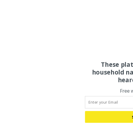
These pla
household na
hear
Free 