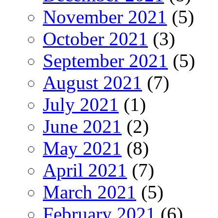
November 2021
(5)
October 2021
(3)
September 2021
(5)
August 2021
(7)
July 2021
(1)
June 2021
(2)
May 2021
(8)
April 2021
(7)
March 2021
(5)
February 2021
(6)