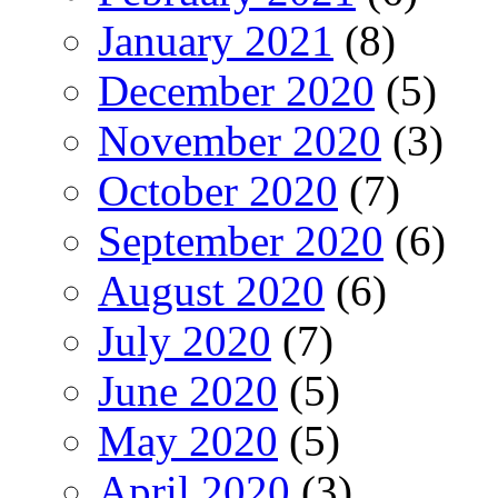
January 2021
(8)
December 2020
(5)
November 2020
(3)
October 2020
(7)
September 2020
(6)
August 2020
(6)
July 2020
(7)
June 2020
(5)
May 2020
(5)
April 2020
(3)