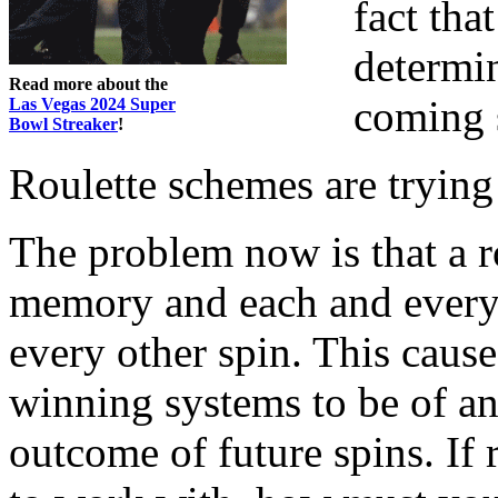
fact tha
determin
Read more about the
coming s
Las Vegas 2024 Super
Bowl Streaker
!
Roulette schemes are trying
The problem now is that a r
memory and each and every 
every other spin. This cause
winning systems to be of an
outcome of future spins. If 