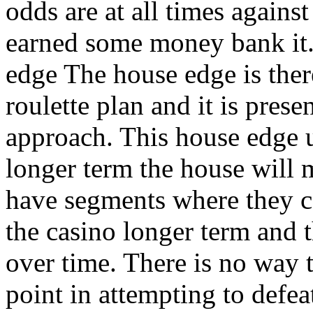
odds are at all times against
earned some money bank it.
edge The house edge is there
roulette plan and it is presen
approach. This house edge u
longer term the house will
have segments where they c
the casino longer term and t
over time. There is no way t
point in attempting to defe