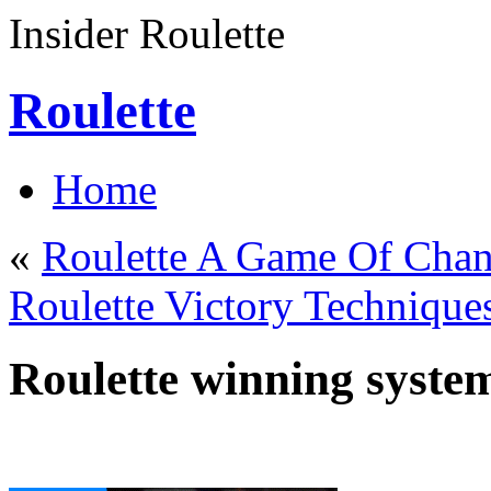
Insider Roulette
Roulette
Home
«
Roulette A Game Of Cha
Roulette Victory Technique
Roulette winning syste