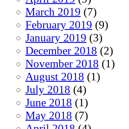
March 2019
(7)
February 2019
(9)
January 2019
(3)
December 2018
(2)
November 2018
(1)
August 2018
(1)
July 2018
(4)
June 2018
(1)
May 2018
(7)
April 2018
(4)