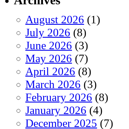
Archives
August 2026
(1)
July 2026
(8)
June 2026
(3)
May 2026
(7)
April 2026
(8)
March 2026
(3)
February 2026
(8)
January 2026
(4)
December 2025
(7)