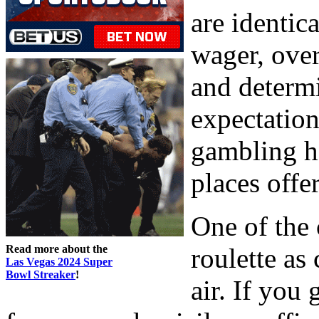
are identic
wager, over
and determ
expectation
gambling h
places offe
One of the 
Read more about the
roulette as
Las Vegas 2024 Super
Bowl Streaker
!
air. If you