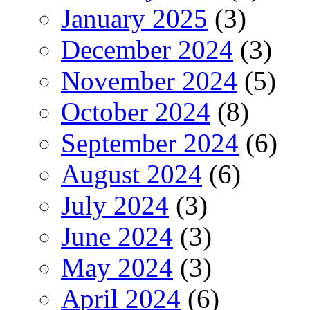
January 2025
(3)
December 2024
(3)
November 2024
(5)
October 2024
(8)
September 2024
(6)
August 2024
(6)
July 2024
(3)
June 2024
(3)
May 2024
(3)
April 2024
(6)