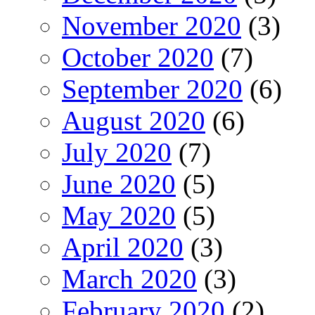
November 2020
(3)
October 2020
(7)
September 2020
(6)
August 2020
(6)
July 2020
(7)
June 2020
(5)
May 2020
(5)
April 2020
(3)
March 2020
(3)
February 2020
(2)