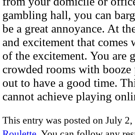
from your domicile or office
gambling hall, you can barga
be a great annoyance. At the
and excitement that comes w
of the excitement. You are 
crowded rooms with booze p
out to have a good time. Th
cannot achieve playing onli
This entry was posted on July 2,
Roulette
. You can follow any res