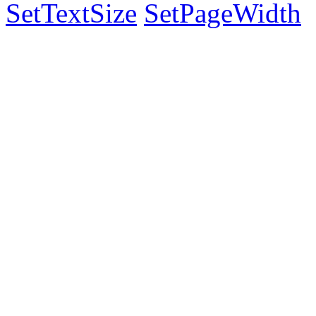
SetTextSize
SetPageWidth