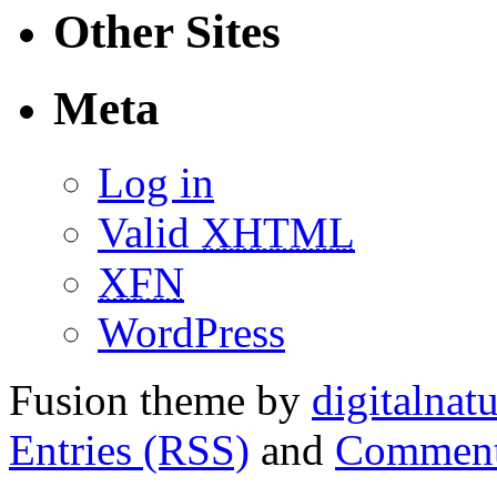
Other Sites
Meta
Log in
Valid
XHTML
XFN
WordPress
Fusion theme by
digitalnat
Entries (RSS)
and
Comment