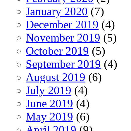
January 2020
(7)
December 2019
(4)
November 2019
(5)
October 2019
(5)
September 2019
(4)
August 2019
(6)
July 2019
(4)
June 2019
(4)
May 2019
(6)
April 2019
(9)