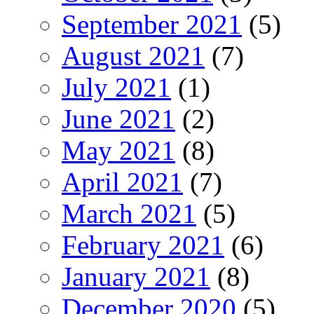
September 2021
(5)
August 2021
(7)
July 2021
(1)
June 2021
(2)
May 2021
(8)
April 2021
(7)
March 2021
(5)
February 2021
(6)
January 2021
(8)
December 2020
(5)