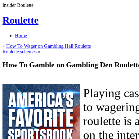
Insider Roulette
Roulette
Home
«
How To Wager on Gambling Hall Roulette
Roulette schemes
»
How To Gamble on Gambling Den Roulett
Playing cas
to wagering
roulette is 
on the inte