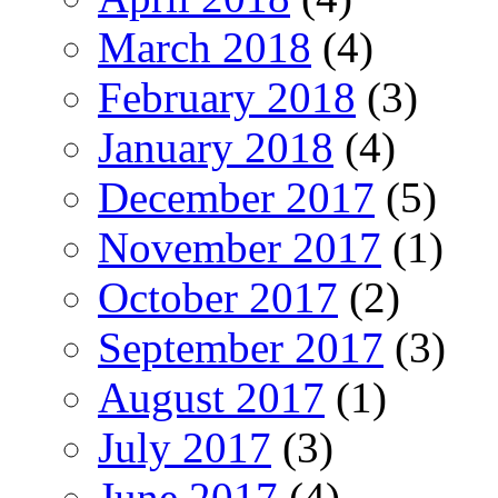
March 2018
(4)
February 2018
(3)
January 2018
(4)
December 2017
(5)
November 2017
(1)
October 2017
(2)
September 2017
(3)
August 2017
(1)
July 2017
(3)
June 2017
(4)