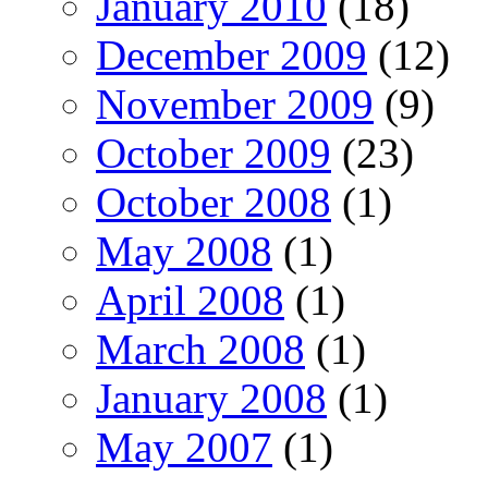
January 2010
(18)
December 2009
(12)
November 2009
(9)
October 2009
(23)
October 2008
(1)
May 2008
(1)
April 2008
(1)
March 2008
(1)
January 2008
(1)
May 2007
(1)