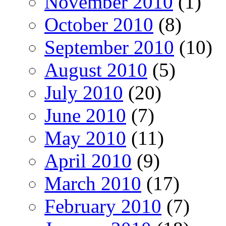
November 2010
(1)
October 2010
(8)
September 2010
(10)
August 2010
(5)
July 2010
(20)
June 2010
(7)
May 2010
(11)
April 2010
(9)
March 2010
(17)
February 2010
(7)