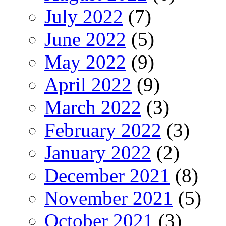
July 2022
(7)
June 2022
(5)
May 2022
(9)
April 2022
(9)
March 2022
(3)
February 2022
(3)
January 2022
(2)
December 2021
(8)
November 2021
(5)
October 2021
(3)