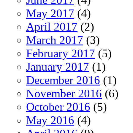
May 2017
(4)
April 2017
(2)
March 2017
(3)
February 2017
(5)
January 2017
(1)
December 2016
(1)
November 2016
(6)
October 2016
(5)
May 2016
(4)