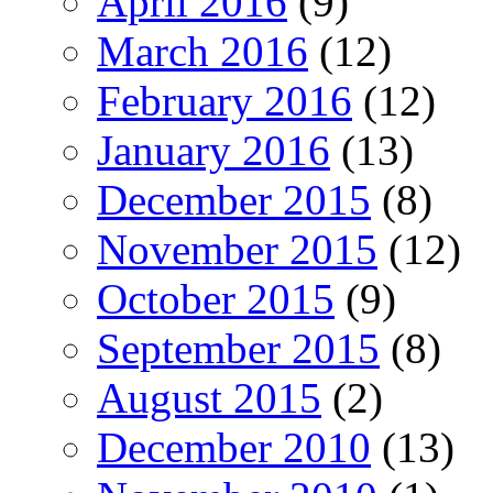
April 2016
(9)
March 2016
(12)
February 2016
(12)
January 2016
(13)
December 2015
(8)
November 2015
(12)
October 2015
(9)
September 2015
(8)
August 2015
(2)
December 2010
(13)