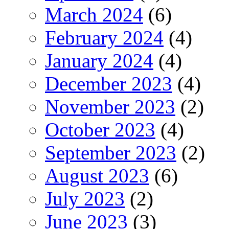
March 2024
(6)
February 2024
(4)
January 2024
(4)
December 2023
(4)
November 2023
(2)
October 2023
(4)
September 2023
(2)
August 2023
(6)
July 2023
(2)
June 2023
(3)