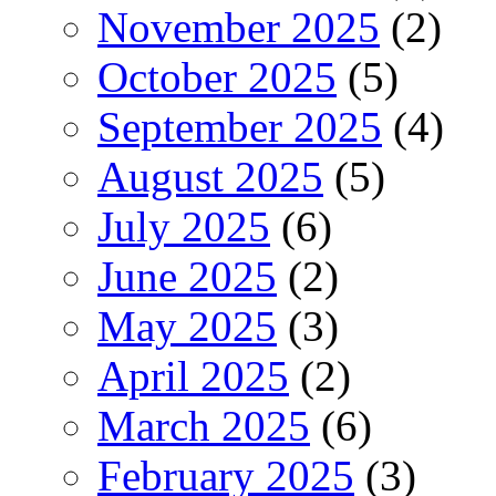
November 2025
(2)
October 2025
(5)
September 2025
(4)
August 2025
(5)
July 2025
(6)
June 2025
(2)
May 2025
(3)
April 2025
(2)
March 2025
(6)
February 2025
(3)