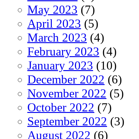
May 2023
(7)
April 2023
(5)
March 2023
(4)
February 2023
(4)
January 2023
(10)
December 2022
(6)
November 2022
(5)
October 2022
(7)
September 2022
(3)
August 2022
(6)