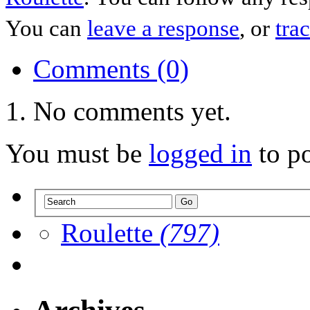
You can
leave a response
, or
tra
Comments (0)
No comments yet.
You must be
logged in
to p
Roulette
(797)