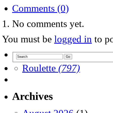
Comments (0)
No comments yet.
You must be
logged in
to p
Roulette
(797)
Archives