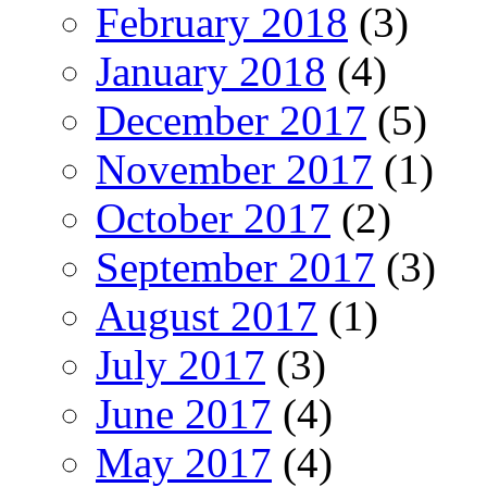
February 2018
(3)
January 2018
(4)
December 2017
(5)
November 2017
(1)
October 2017
(2)
September 2017
(3)
August 2017
(1)
July 2017
(3)
June 2017
(4)
May 2017
(4)