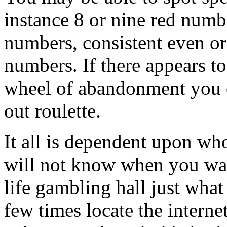
instance 8 or nine red numb
numbers, consistent even or
numbers. If there appears to
wheel of abandonment you c
out roulette.
It all is dependent upon wh
will not know when you wage
life gambling hall just wha
few times locate the intern