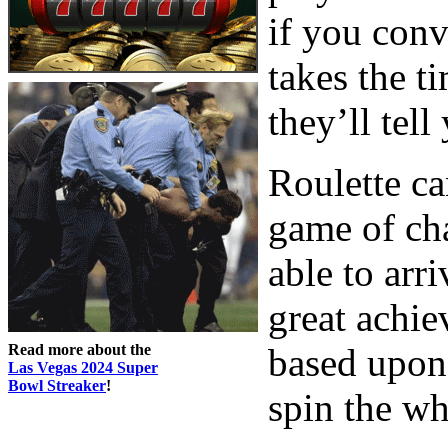
if you conv
takes the t
they’ll tell
Roulette ca
game of cha
able to arr
great achie
Read more about the
based upon
Las Vegas 2024 Super
Bowl Streaker
!
spin the wh