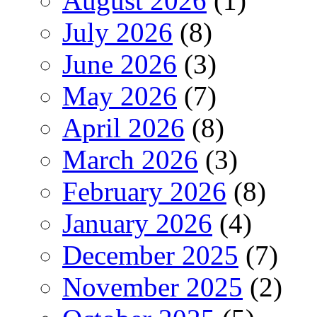
August 2026
(1)
July 2026
(8)
June 2026
(3)
May 2026
(7)
April 2026
(8)
March 2026
(3)
February 2026
(8)
January 2026
(4)
December 2025
(7)
November 2025
(2)