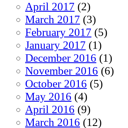
April 2017
(2)
March 2017
(3)
February 2017
(5)
January 2017
(1)
December 2016
(1)
November 2016
(6)
October 2016
(5)
May 2016
(4)
April 2016
(9)
March 2016
(12)