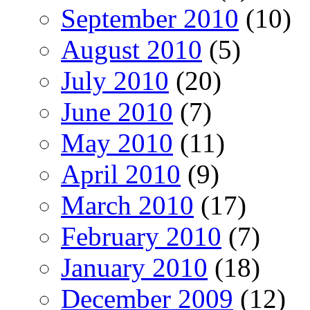
September 2010
(10)
August 2010
(5)
July 2010
(20)
June 2010
(7)
May 2010
(11)
April 2010
(9)
March 2010
(17)
February 2010
(7)
January 2010
(18)
December 2009
(12)