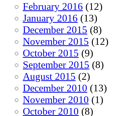
February 2016
(12)
January 2016
(13)
December 2015
(8)
November 2015
(12)
October 2015
(9)
September 2015
(8)
August 2015
(2)
December 2010
(13)
November 2010
(1)
October 2010
(8)