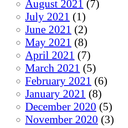
August 2021
(7)
July 2021
(1)
June 2021
(2)
May 2021
(8)
April 2021
(7)
March 2021
(5)
February 2021
(6)
January 2021
(8)
December 2020
(5)
November 2020
(3)