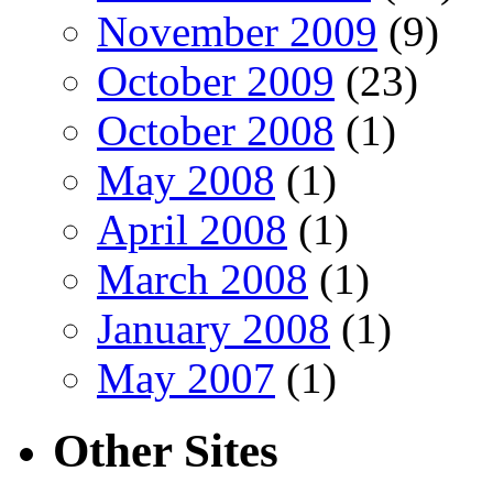
November 2009
(9)
October 2009
(23)
October 2008
(1)
May 2008
(1)
April 2008
(1)
March 2008
(1)
January 2008
(1)
May 2007
(1)
Other Sites