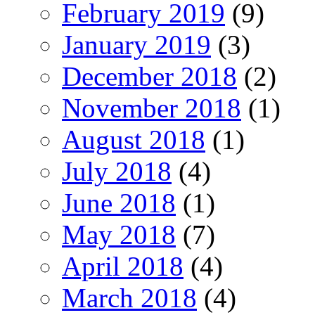
February 2019
(9)
January 2019
(3)
December 2018
(2)
November 2018
(1)
August 2018
(1)
July 2018
(4)
June 2018
(1)
May 2018
(7)
April 2018
(4)
March 2018
(4)