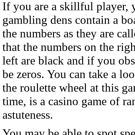
If you are a skillful player
gambling dens contain a bo
the numbers as they are call
that the numbers on the rig
left are black and if you ob
be zeros. You can take a loo
the roulette wheel at this ga
time, is a casino game of r
astuteness.
You may be able to spot spe