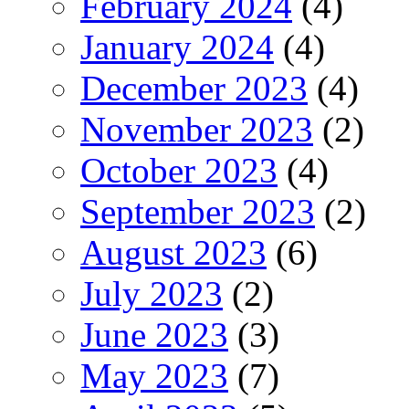
February 2024
(4)
January 2024
(4)
December 2023
(4)
November 2023
(2)
October 2023
(4)
September 2023
(2)
August 2023
(6)
July 2023
(2)
June 2023
(3)
May 2023
(7)