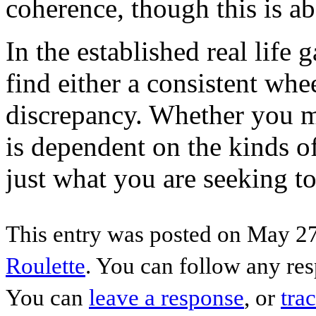
coherence, though this is ab
In the established real life
find either a consistent wh
discrepancy. Whether you mi
is dependent on the kinds of
just what you are seeking to
This entry was posted on May 27
Roulette
. You can follow any res
You can
leave a response
, or
tra