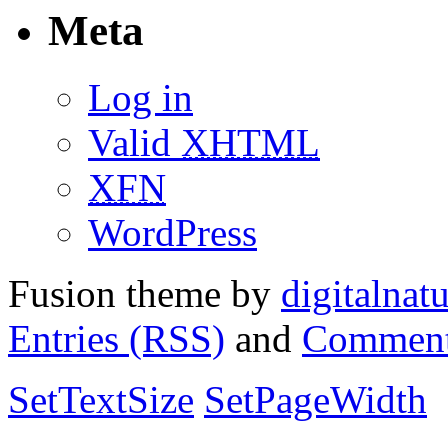
Meta
Log in
Valid
XHTML
XFN
WordPress
Fusion theme by
digitalnat
Entries (RSS)
and
Comment
SetTextSize
SetPageWidth