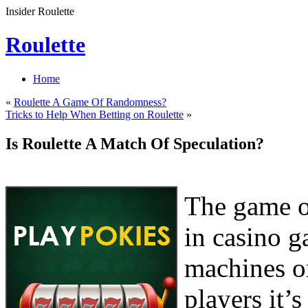
Insider Roulette
Roulette
Home
«
Roulette A Game Of Randomness?
Tricks to Help When Betting on Roulette
»
Is Roulette A Match Of Speculation?
The game o
in casino g
machines o
players it’