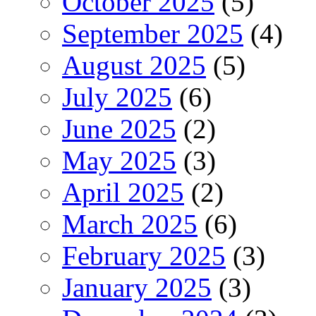
October 2025
(5)
September 2025
(4)
August 2025
(5)
July 2025
(6)
June 2025
(2)
May 2025
(3)
April 2025
(2)
March 2025
(6)
February 2025
(3)
January 2025
(3)