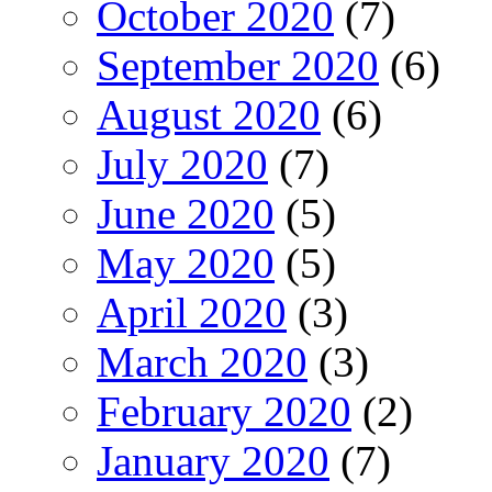
October 2020
(7)
September 2020
(6)
August 2020
(6)
July 2020
(7)
June 2020
(5)
May 2020
(5)
April 2020
(3)
March 2020
(3)
February 2020
(2)
January 2020
(7)