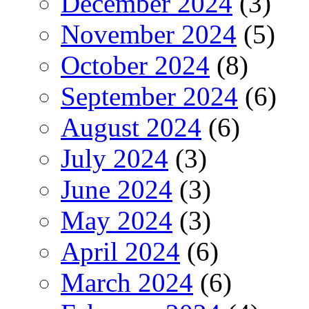
December 2024
(3)
November 2024
(5)
October 2024
(8)
September 2024
(6)
August 2024
(6)
July 2024
(3)
June 2024
(3)
May 2024
(3)
April 2024
(6)
March 2024
(6)