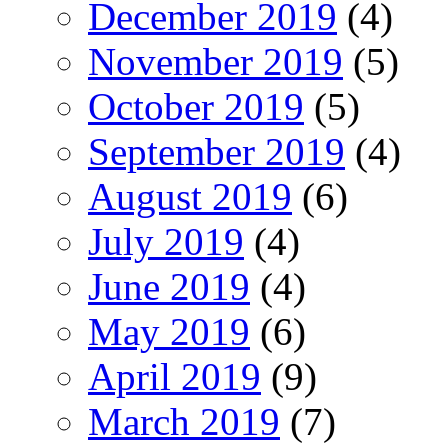
December 2019
(4)
November 2019
(5)
October 2019
(5)
September 2019
(4)
August 2019
(6)
July 2019
(4)
June 2019
(4)
May 2019
(6)
April 2019
(9)
March 2019
(7)