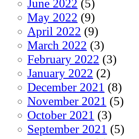
June 2022
(5)
May 2022
(9)
April 2022
(9)
March 2022
(3)
February 2022
(3)
January 2022
(2)
December 2021
(8)
November 2021
(5)
October 2021
(3)
September 2021
(5)