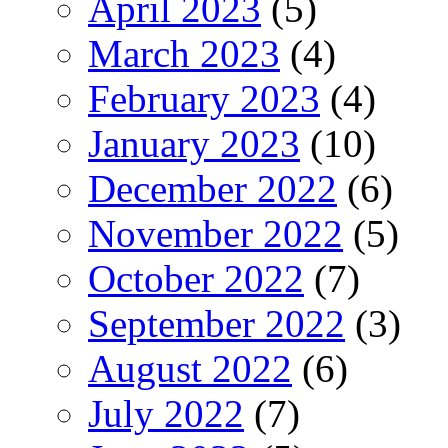
April 2023
(5)
March 2023
(4)
February 2023
(4)
January 2023
(10)
December 2022
(6)
November 2022
(5)
October 2022
(7)
September 2022
(3)
August 2022
(6)
July 2022
(7)