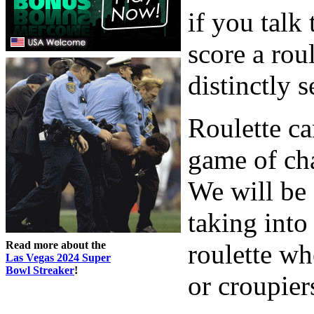
if you talk
score a roul
distinctly 
Roulette ca
game of cha
We will be 
taking into
Read more about the
roulette wh
Las Vegas 2024 Super
Bowl Streaker
!
or croupier