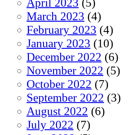
April 2023
(5)
March 2023
(4)
February 2023
(4)
January 2023
(10)
December 2022
(6)
November 2022
(5)
October 2022
(7)
September 2022
(3)
August 2022
(6)
July 2022
(7)