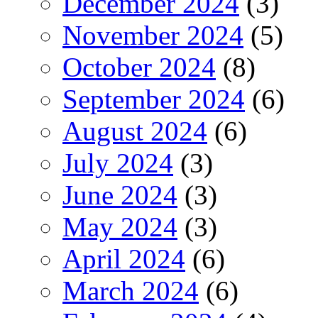
December 2024
(3)
November 2024
(5)
October 2024
(8)
September 2024
(6)
August 2024
(6)
July 2024
(3)
June 2024
(3)
May 2024
(3)
April 2024
(6)
March 2024
(6)