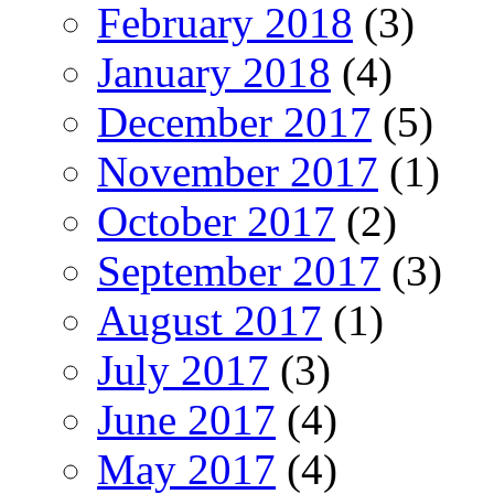
February 2018
(3)
January 2018
(4)
December 2017
(5)
November 2017
(1)
October 2017
(2)
September 2017
(3)
August 2017
(1)
July 2017
(3)
June 2017
(4)
May 2017
(4)