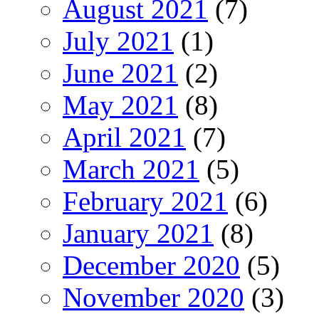
August 2021
(7)
July 2021
(1)
June 2021
(2)
May 2021
(8)
April 2021
(7)
March 2021
(5)
February 2021
(6)
January 2021
(8)
December 2020
(5)
November 2020
(3)