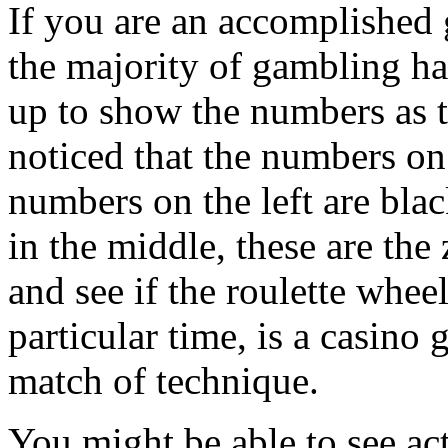
If you are an accomplished 
the majority of gambling ha
up to show the numbers as t
noticed that the numbers on 
numbers on the left are bla
in the middle, these are the
and see if the roulette wheel
particular time, is a casino
match of technique.
You might be able to see ac