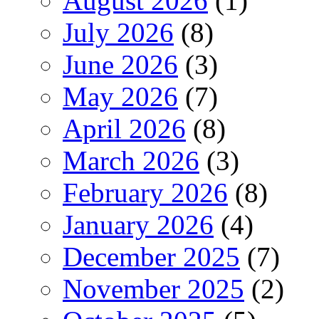
August 2026
(1)
July 2026
(8)
June 2026
(3)
May 2026
(7)
April 2026
(8)
March 2026
(3)
February 2026
(8)
January 2026
(4)
December 2025
(7)
November 2025
(2)