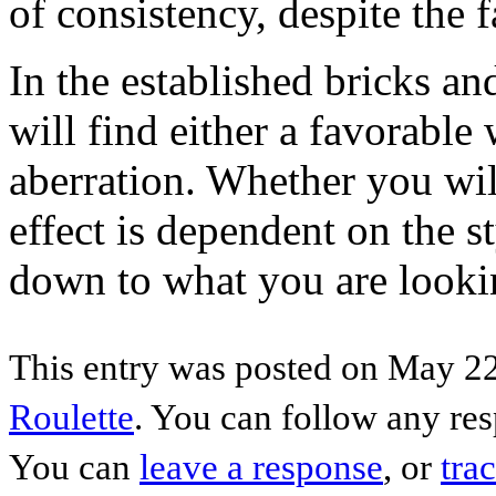
of consistency, despite the fa
In the established bricks an
will find either a favorable 
aberration. Whether you wil
effect is dependent on the st
down to what you are lookin
This entry was posted on May 22
Roulette
. You can follow any res
You can
leave a response
, or
tra