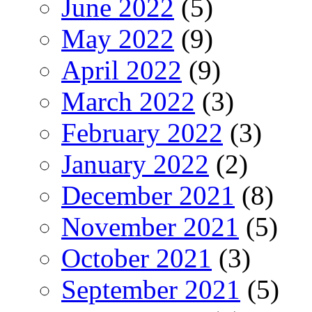
June 2022
(5)
May 2022
(9)
April 2022
(9)
March 2022
(3)
February 2022
(3)
January 2022
(2)
December 2021
(8)
November 2021
(5)
October 2021
(3)
September 2021
(5)