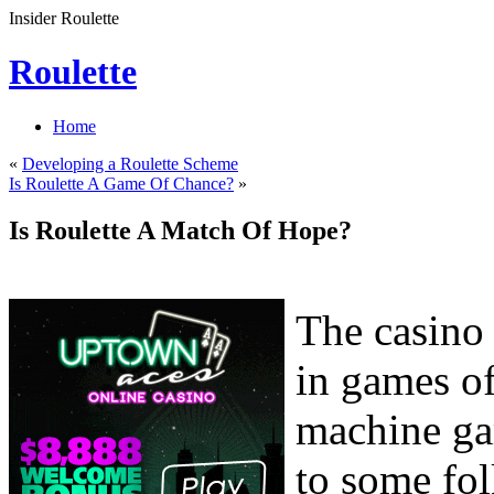
Insider Roulette
Roulette
Home
«
Developing a Roulette Scheme
Is Roulette A Game Of Chance?
»
Is Roulette A Match Of Hope?
The casino 
in games of
machine ga
to some folk