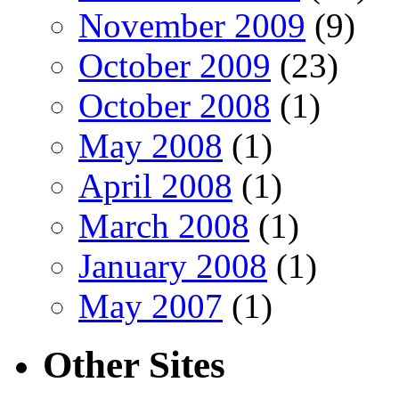
November 2009
(9)
October 2009
(23)
October 2008
(1)
May 2008
(1)
April 2008
(1)
March 2008
(1)
January 2008
(1)
May 2007
(1)
Other Sites