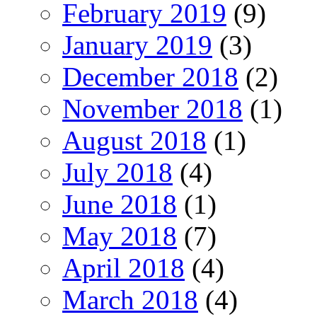
February 2019
(9)
January 2019
(3)
December 2018
(2)
November 2018
(1)
August 2018
(1)
July 2018
(4)
June 2018
(1)
May 2018
(7)
April 2018
(4)
March 2018
(4)