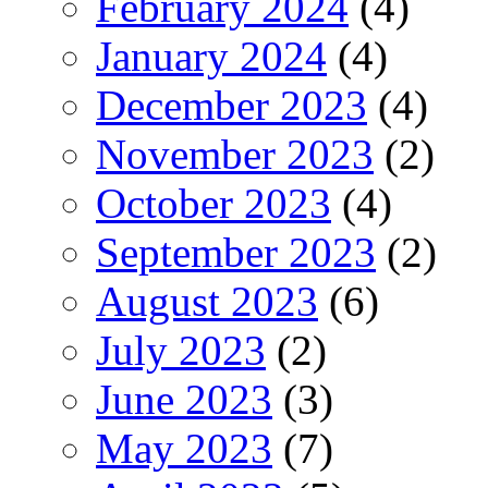
February 2024
(4)
January 2024
(4)
December 2023
(4)
November 2023
(2)
October 2023
(4)
September 2023
(2)
August 2023
(6)
July 2023
(2)
June 2023
(3)
May 2023
(7)