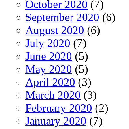
October 2020
(7)
September 2020
(6)
August 2020
(6)
July 2020
(7)
June 2020
(5)
May 2020
(5)
April 2020
(3)
March 2020
(3)
February 2020
(2)
January 2020
(7)