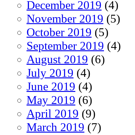
December 2019
(4)
November 2019
(5)
October 2019
(5)
September 2019
(4)
August 2019
(6)
July 2019
(4)
June 2019
(4)
May 2019
(6)
April 2019
(9)
March 2019
(7)