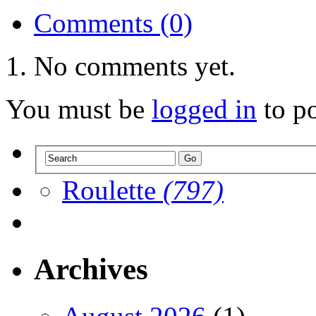
Comments (0)
No comments yet.
You must be
logged in
to p
Roulette
(797)
Archives