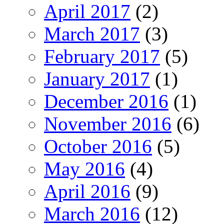
April 2017
(2)
March 2017
(3)
February 2017
(5)
January 2017
(1)
December 2016
(1)
November 2016
(6)
October 2016
(5)
May 2016
(4)
April 2016
(9)
March 2016
(12)