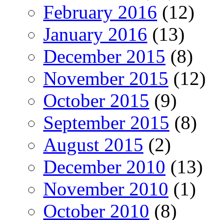
February 2016
(12)
January 2016
(13)
December 2015
(8)
November 2015
(12)
October 2015
(9)
September 2015
(8)
August 2015
(2)
December 2010
(13)
November 2010
(1)
October 2010
(8)