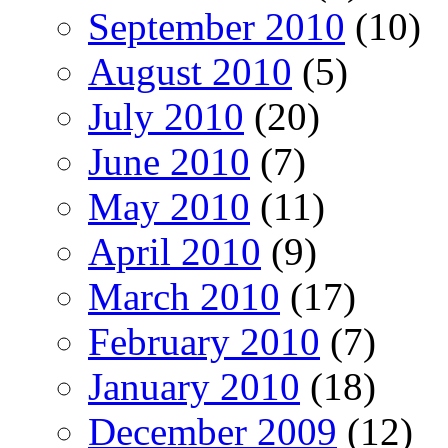
September 2010
(10)
August 2010
(5)
July 2010
(20)
June 2010
(7)
May 2010
(11)
April 2010
(9)
March 2010
(17)
February 2010
(7)
January 2010
(18)
December 2009
(12)