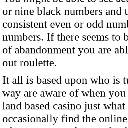
or nine black numbers and t
consistent even or odd numb
numbers. If there seems to 
of abandonment you are able
out roulette.
It all is based upon who is 
way are aware of when you e
land based casino just what
occasionally find the onlin