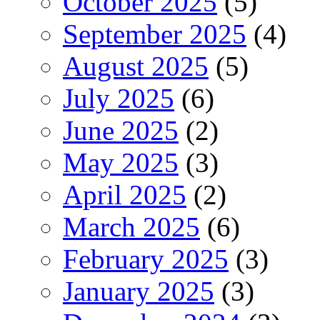
October 2025
(5)
September 2025
(4)
August 2025
(5)
July 2025
(6)
June 2025
(2)
May 2025
(3)
April 2025
(2)
March 2025
(6)
February 2025
(3)
January 2025
(3)