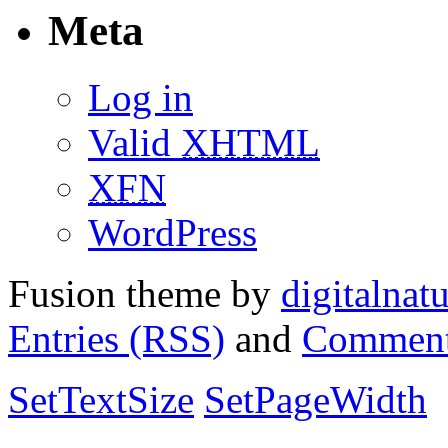
Meta
Log in
Valid
XHTML
XFN
WordPress
Fusion theme by
digitalnat
Entries (RSS)
and
Comment
SetTextSize
SetPageWidth