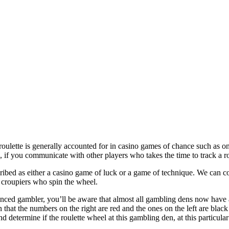
oulette is generally accounted for in casino games of chance such as o
 if you communicate with other players who takes the time to track a roule
ribed as either a casino game of luck or a game of technique. We can c
 croupiers who spin the wheel.
enced gambler, you’ll be aware that almost all gambling dens now have 
 that the numbers on the right are red and the ones on the left are black
d determine if the roulette wheel at this gambling den, at this particula