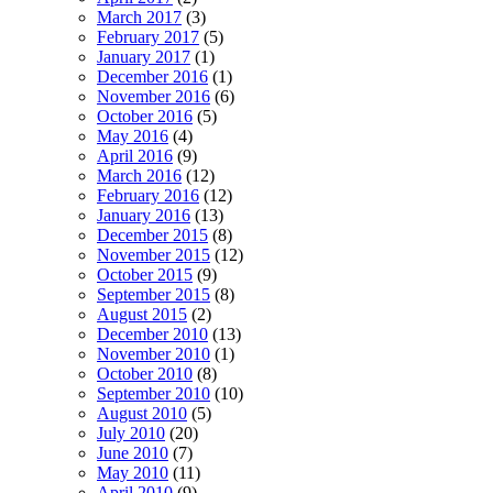
March 2017
(3)
February 2017
(5)
January 2017
(1)
December 2016
(1)
November 2016
(6)
October 2016
(5)
May 2016
(4)
April 2016
(9)
March 2016
(12)
February 2016
(12)
January 2016
(13)
December 2015
(8)
November 2015
(12)
October 2015
(9)
September 2015
(8)
August 2015
(2)
December 2010
(13)
November 2010
(1)
October 2010
(8)
September 2010
(10)
August 2010
(5)
July 2010
(20)
June 2010
(7)
May 2010
(11)
April 2010
(9)