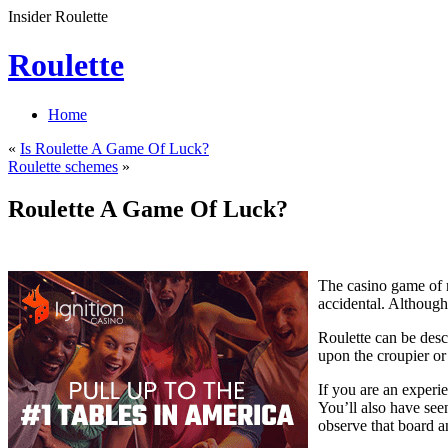
Insider Roulette
Roulette
Home
«
Is Roulette A Game Of Luck?
Roulette schemes
»
Roulette A Game Of Luck?
The casino game of r
accidental. Although,
Roulette can be desc
upon the croupier or
If you are an experi
You’ll also have seen
observe that board an