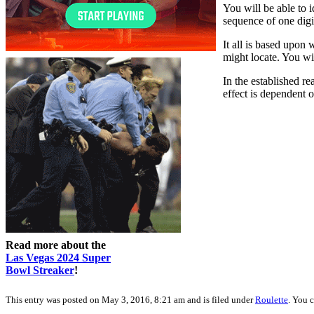
You will be able to 
sequence of one digit
It all is based upon
might locate. You wil
In the established re
effect is dependent o
Read more about the
Las Vegas 2024 Super
Bowl Streaker
!
This entry was posted on May 3, 2016, 8:21 am and is filed under
Roulette
. You 