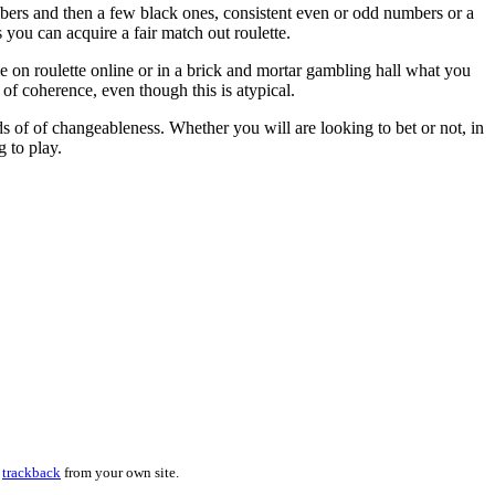
mbers and then a few black ones, consistent even or odd numbers or a
 you can acquire a fair match out roulette.
 on roulette online or in a brick and mortar gambling hall what you
 of coherence, even though this is atypical.
nds of of changeableness. Whether you will are looking to bet or not, in
g to play.
r
trackback
from your own site.