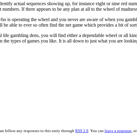
identify actual sequences showing up, for instance eight or nine red nu
 numbers. If there appears to be any plan at all to the wheel of madness
 who is operating the wheel and you never are aware of when you gamble
l be able to ever so often find the net game which provides a bit of sort
al life gambling dens, you will find either a dependable wheel or all ki
n the types of games you like. It is all down to just what you are lookin
can follow any responses to this entry through
RSS 2.0
. You can
leave a response
, o