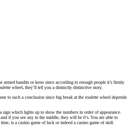
ne armed bandits or keno since according to enough people it’s firmly
tte wheel, they’ll tell you a distinctly distinctive story.
ome to such a conclusion since big break at the roulette wheel depends
a sign which lights up to show the numbers in order of appearance.
 and if you see any in the middle, they will be 0’s. You are able to
r time, is a casino game of luck or indeed a casino game of skill.