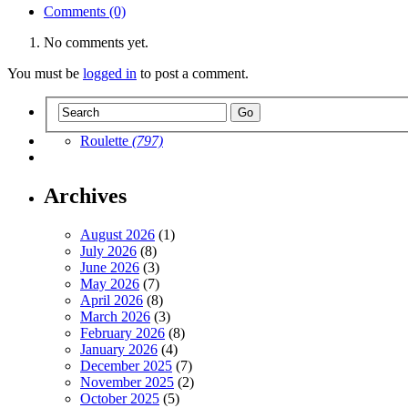
Comments (0)
No comments yet.
You must be
logged in
to post a comment.
Roulette
(797)
Archives
August 2026
(1)
July 2026
(8)
June 2026
(3)
May 2026
(7)
April 2026
(8)
March 2026
(3)
February 2026
(8)
January 2026
(4)
December 2025
(7)
November 2025
(2)
October 2025
(5)