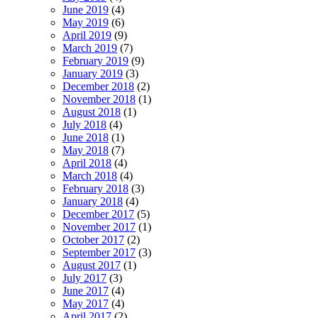
June 2019
(4)
May 2019
(6)
April 2019
(9)
March 2019
(7)
February 2019
(9)
January 2019
(3)
December 2018
(2)
November 2018
(1)
August 2018
(1)
July 2018
(4)
June 2018
(1)
May 2018
(7)
April 2018
(4)
March 2018
(4)
February 2018
(3)
January 2018
(4)
December 2017
(5)
November 2017
(1)
October 2017
(2)
September 2017
(3)
August 2017
(1)
July 2017
(3)
June 2017
(4)
May 2017
(4)
April 2017
(2)