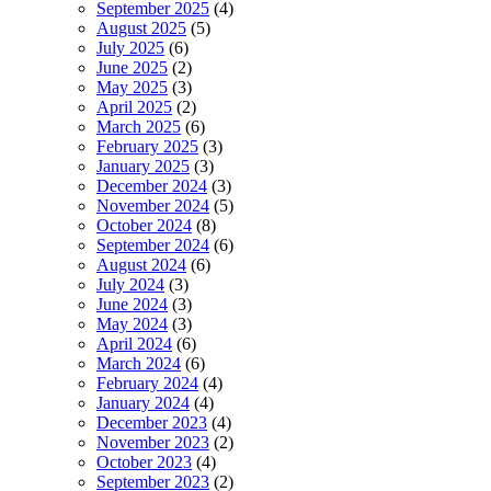
September 2025
(4)
August 2025
(5)
July 2025
(6)
June 2025
(2)
May 2025
(3)
April 2025
(2)
March 2025
(6)
February 2025
(3)
January 2025
(3)
December 2024
(3)
November 2024
(5)
October 2024
(8)
September 2024
(6)
August 2024
(6)
July 2024
(3)
June 2024
(3)
May 2024
(3)
April 2024
(6)
March 2024
(6)
February 2024
(4)
January 2024
(4)
December 2023
(4)
November 2023
(2)
October 2023
(4)
September 2023
(2)