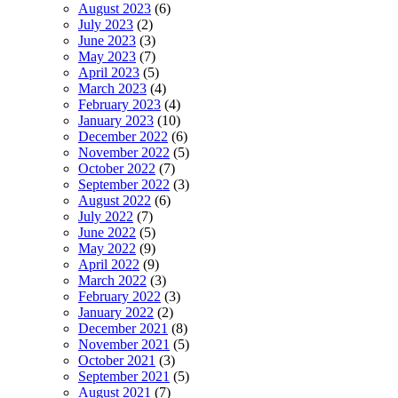
August 2023
(6)
July 2023
(2)
June 2023
(3)
May 2023
(7)
April 2023
(5)
March 2023
(4)
February 2023
(4)
January 2023
(10)
December 2022
(6)
November 2022
(5)
October 2022
(7)
September 2022
(3)
August 2022
(6)
July 2022
(7)
June 2022
(5)
May 2022
(9)
April 2022
(9)
March 2022
(3)
February 2022
(3)
January 2022
(2)
December 2021
(8)
November 2021
(5)
October 2021
(3)
September 2021
(5)
August 2021
(7)