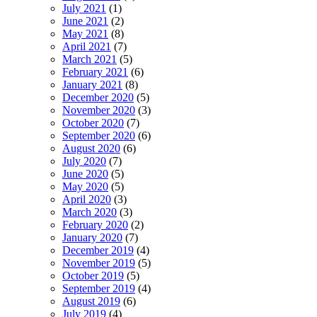
July 2021
(1)
June 2021
(2)
May 2021
(8)
April 2021
(7)
March 2021
(5)
February 2021
(6)
January 2021
(8)
December 2020
(5)
November 2020
(3)
October 2020
(7)
September 2020
(6)
August 2020
(6)
July 2020
(7)
June 2020
(5)
May 2020
(5)
April 2020
(3)
March 2020
(3)
February 2020
(2)
January 2020
(7)
December 2019
(4)
November 2019
(5)
October 2019
(5)
September 2019
(4)
August 2019
(6)
July 2019
(4)