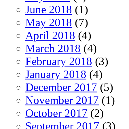
June 2018
(1)
May 2018
(7)
April 2018
(4)
March 2018
(4)
February 2018
(3)
January 2018
(4)
December 2017
(5)
November 2017
(1)
October 2017
(2)
September 2017
(3)