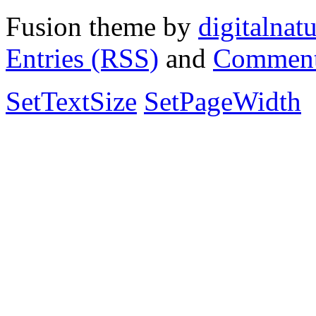
Fusion theme by
digitalnat
Entries (RSS)
and
Comment
SetTextSize
SetPageWidth