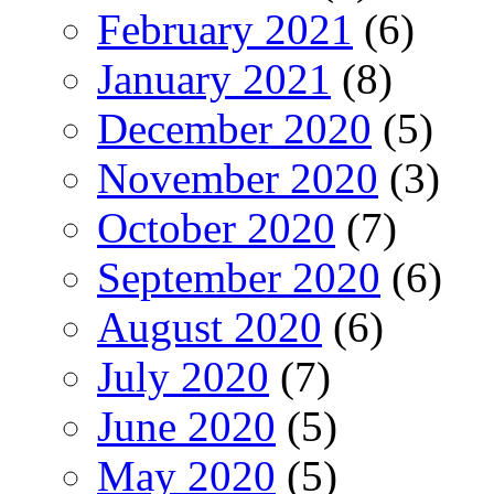
February 2021
(6)
January 2021
(8)
December 2020
(5)
November 2020
(3)
October 2020
(7)
September 2020
(6)
August 2020
(6)
July 2020
(7)
June 2020
(5)
May 2020
(5)