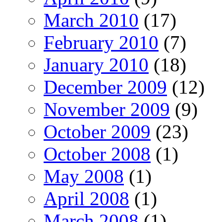
March 2010
(17)
February 2010
(7)
January 2010
(18)
December 2009
(12)
November 2009
(9)
October 2009
(23)
October 2008
(1)
May 2008
(1)
April 2008
(1)
March 2008
(1)