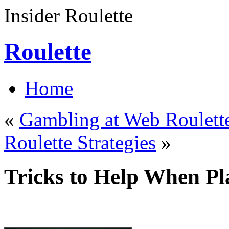
Insider Roulette
Roulette
Home
«
Gambling at Web Roulett
Roulette Strategies
»
Tricks to Help When Pl