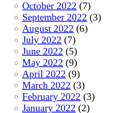
October 2022
(7)
September 2022
(3)
August 2022
(6)
July 2022
(7)
June 2022
(5)
May 2022
(9)
April 2022
(9)
March 2022
(3)
February 2022
(3)
January 2022
(2)