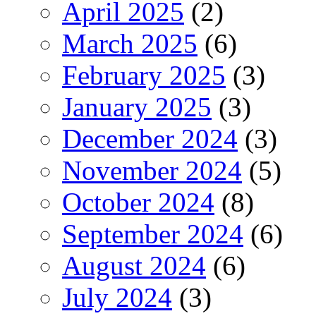
April 2025
(2)
March 2025
(6)
February 2025
(3)
January 2025
(3)
December 2024
(3)
November 2024
(5)
October 2024
(8)
September 2024
(6)
August 2024
(6)
July 2024
(3)