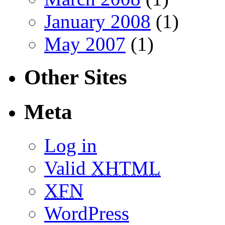
January 2008
(1)
May 2007
(1)
Other Sites
Meta
Log in
Valid
XHTML
XFN
WordPress