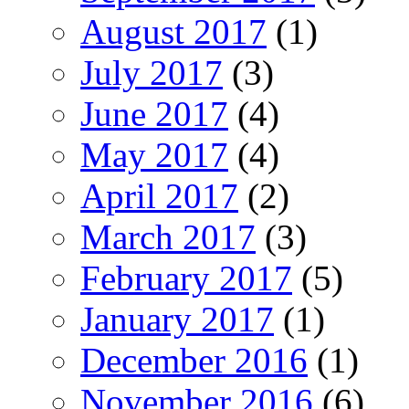
August 2017
(1)
July 2017
(3)
June 2017
(4)
May 2017
(4)
April 2017
(2)
March 2017
(3)
February 2017
(5)
January 2017
(1)
December 2016
(1)
November 2016
(6)