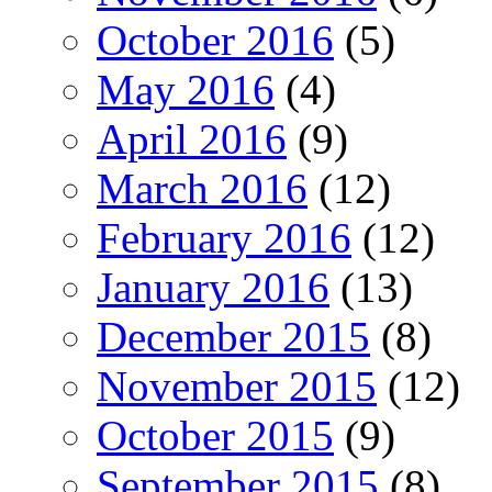
October 2016
(5)
May 2016
(4)
April 2016
(9)
March 2016
(12)
February 2016
(12)
January 2016
(13)
December 2015
(8)
November 2015
(12)
October 2015
(9)
September 2015
(8)