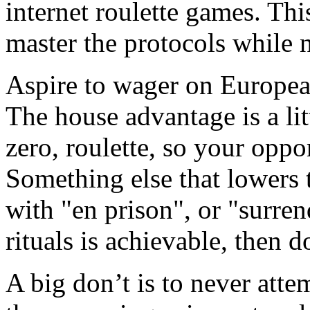
internet roulette games. Thi
master the protocols while 
Aspire to wager on European
The house advantage is a lit
zero, roulette, so your oppor
Something else that lowers 
with "en prison", or "surren
rituals is achievable, then do
A big don’t is to never atte