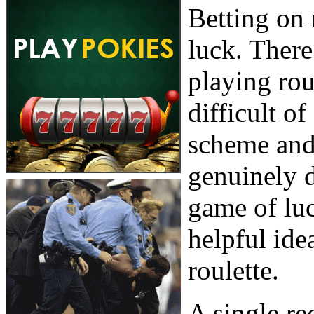
Betting on
luck. There
playing rou
difficult o
scheme and 
genuinely d
game of luck
helpful ide
roulette.
A single re