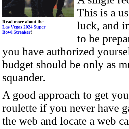
This is a u
Read more about the
luck, and 
Las Vegas 2024 Super
Bowl Streaker
!
to be prepa
you have authorized yoursel
budget should be only as mu
squander.
A good approach to get you
roulette if you never have 
the web and locate a web ca