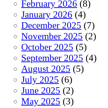
February 2026
(8)
January 2026
(4)
December 2025
(7)
November 2025
(2)
October 2025
(5)
September 2025
(4)
August 2025
(5)
July 2025
(6)
June 2025
(2)
May 2025
(3)