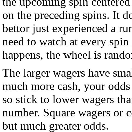
the upcoming spin centered
on the preceding spins. It d
bettor just experienced a ru
need to watch at every spin 
happens, the wheel is rand
The larger wagers have sma
much more cash, your odds o
so stick to lower wagers tha
number. Square wagers or c
but much greater odds.