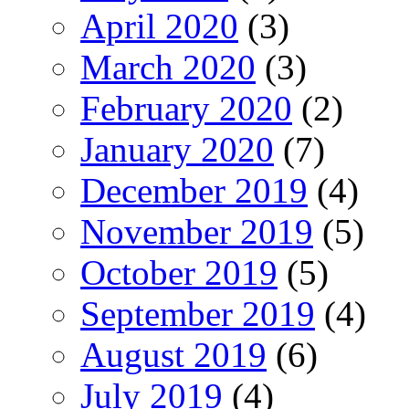
April 2020
(3)
March 2020
(3)
February 2020
(2)
January 2020
(7)
December 2019
(4)
November 2019
(5)
October 2019
(5)
September 2019
(4)
August 2019
(6)
July 2019
(4)