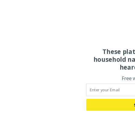
These pla
household na
hear
Free 