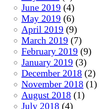
June 2019
(4)
May 2019
(6)
April 2019
(9)
March 2019
(7)
February 2019
(9)
January 2019
(3)
December 2018
(2)
November 2018
(1)
August 2018
(1)
July 2018
(4)