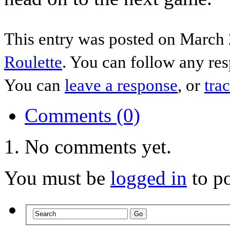
This entry was posted on March 2
Roulette
. You can follow any res
You can
leave a response
, or
tra
Comments (0)
No comments yet.
You must be
logged in
to p