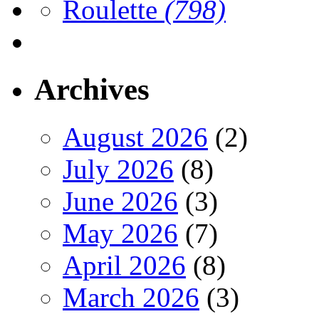
Roulette
(798)
Archives
August 2026
(2)
July 2026
(8)
June 2026
(3)
May 2026
(7)
April 2026
(8)
March 2026
(3)