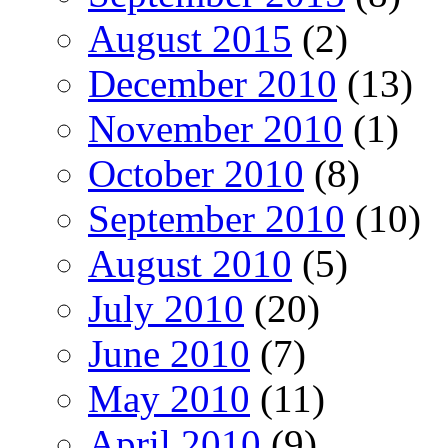
August 2015
(2)
December 2010
(13)
November 2010
(1)
October 2010
(8)
September 2010
(10)
August 2010
(5)
July 2010
(20)
June 2010
(7)
May 2010
(11)
April 2010
(9)