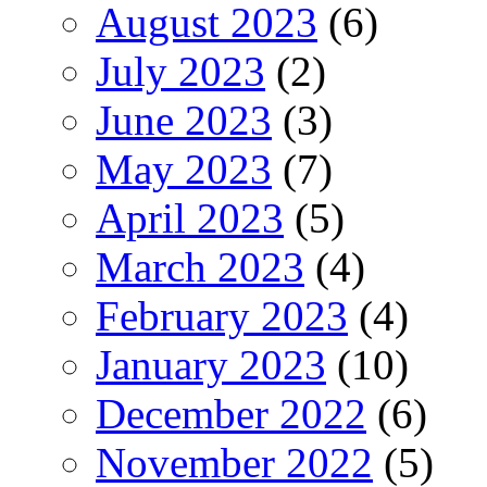
August 2023
(6)
July 2023
(2)
June 2023
(3)
May 2023
(7)
April 2023
(5)
March 2023
(4)
February 2023
(4)
January 2023
(10)
December 2022
(6)
November 2022
(5)