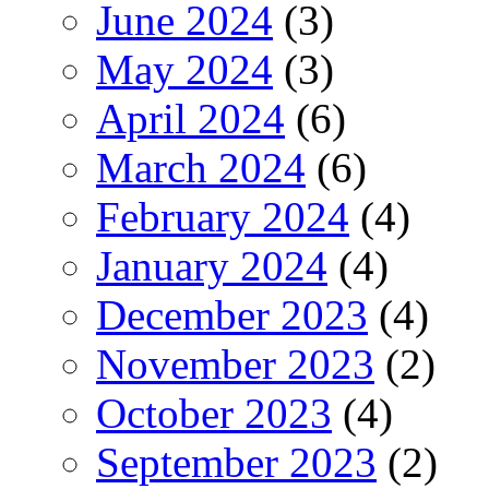
June 2024
(3)
May 2024
(3)
April 2024
(6)
March 2024
(6)
February 2024
(4)
January 2024
(4)
December 2023
(4)
November 2023
(2)
October 2023
(4)
September 2023
(2)