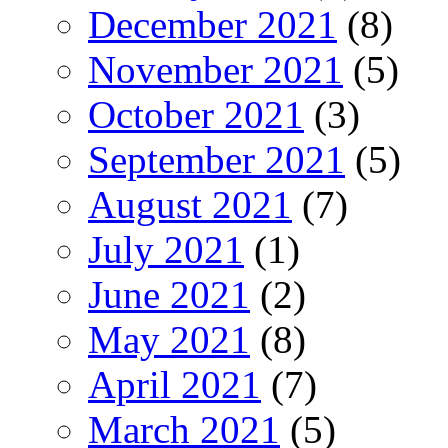
December 2021
(8)
November 2021
(5)
October 2021
(3)
September 2021
(5)
August 2021
(7)
July 2021
(1)
June 2021
(2)
May 2021
(8)
April 2021
(7)
March 2021
(5)