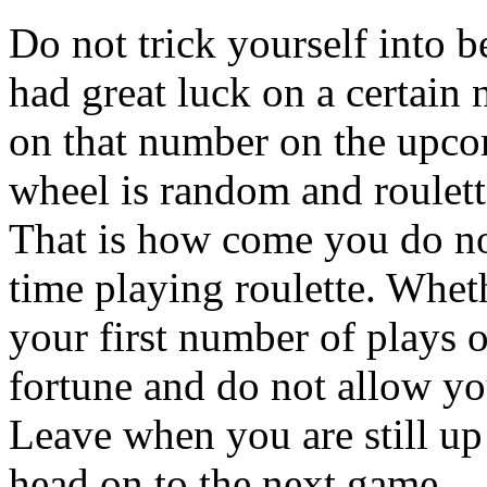
Do not trick yourself into 
had great luck on a certain
on that number on the upcom
wheel is random and roulett
That is how come you do no
time playing roulette. Whet
your first number of plays o
fortune and do not allow you
Leave when you are still up
head on to the next game.