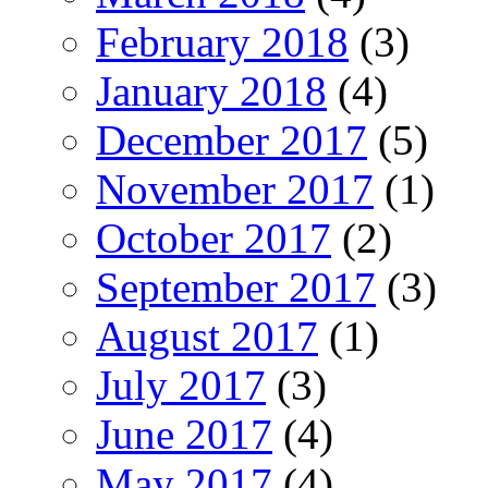
February 2018
(3)
January 2018
(4)
December 2017
(5)
November 2017
(1)
October 2017
(2)
September 2017
(3)
August 2017
(1)
July 2017
(3)
June 2017
(4)
May 2017
(4)