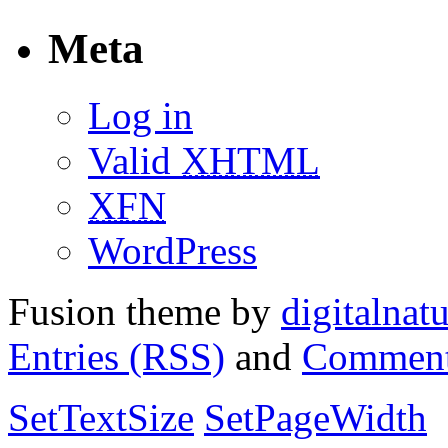
Meta
Log in
Valid
XHTML
XFN
WordPress
Fusion theme by
digitalnat
Entries (RSS)
and
Comment
SetTextSize
SetPageWidth