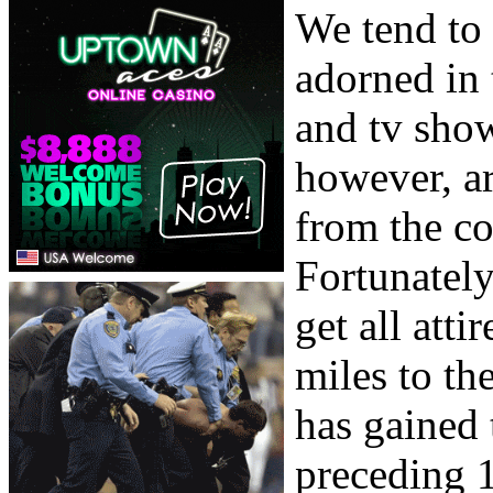
We tend to 
adorned in
and tv show
however, ar
from the co
Fortunately
get all att
miles to the
has gained 
preceding 1