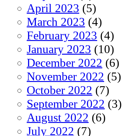
April 2023
(5)
March 2023
(4)
February 2023
(4)
January 2023
(10)
December 2022
(6)
November 2022
(5)
October 2022
(7)
September 2022
(3)
August 2022
(6)
July 2022
(7)