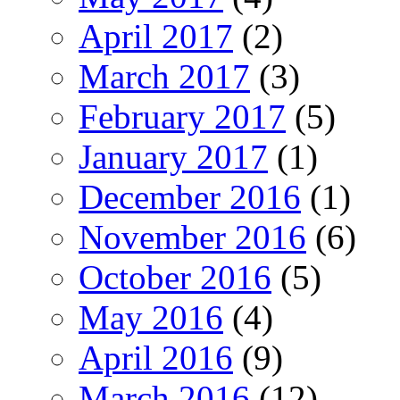
April 2017
(2)
March 2017
(3)
February 2017
(5)
January 2017
(1)
December 2016
(1)
November 2016
(6)
October 2016
(5)
May 2016
(4)
April 2016
(9)
March 2016
(12)