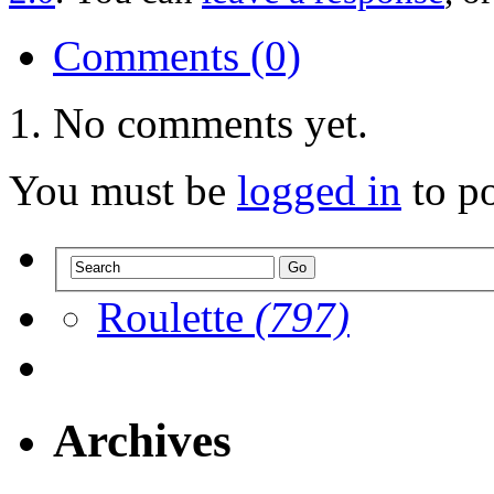
Comments (0)
No comments yet.
You must be
logged in
to p
Roulette
(797)
Archives