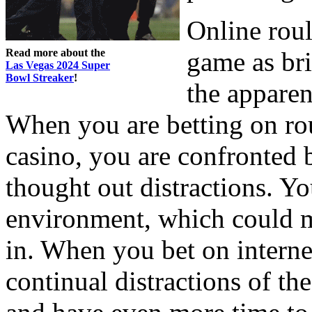
Online roul
Read more about the
game as bri
Las Vegas 2024 Super
Bowl Streaker
!
the apparen
When you are betting on rou
casino, you are confronted 
thought out distractions. Yo
environment, which could ma
in. When you bet on internet
continual distractions of th