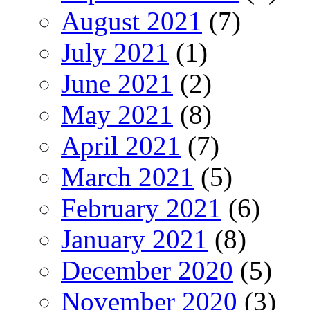
August 2021
(7)
July 2021
(1)
June 2021
(2)
May 2021
(8)
April 2021
(7)
March 2021
(5)
February 2021
(6)
January 2021
(8)
December 2020
(5)
November 2020
(3)