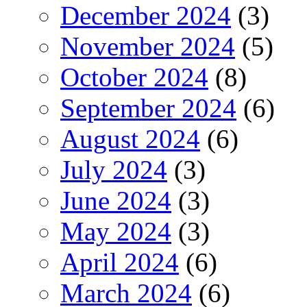
December 2024
(3)
November 2024
(5)
October 2024
(8)
September 2024
(6)
August 2024
(6)
July 2024
(3)
June 2024
(3)
May 2024
(3)
April 2024
(6)
March 2024
(6)