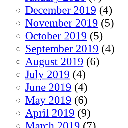
December 2019
(4)
November 2019
(5)
October 2019
(5)
September 2019
(4)
August 2019
(6)
July 2019
(4)
June 2019
(4)
May 2019
(6)
April 2019
(9)
March 2019
(7)