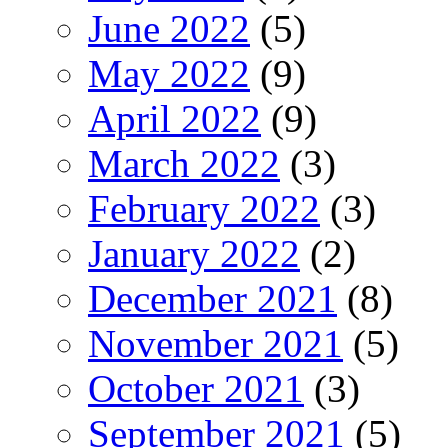
June 2022
(5)
May 2022
(9)
April 2022
(9)
March 2022
(3)
February 2022
(3)
January 2022
(2)
December 2021
(8)
November 2021
(5)
October 2021
(3)
September 2021
(5)