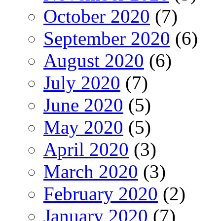
October 2020
(7)
September 2020
(6)
August 2020
(6)
July 2020
(7)
June 2020
(5)
May 2020
(5)
April 2020
(3)
March 2020
(3)
February 2020
(2)
January 2020
(7)