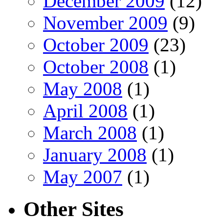
December 2009
(12)
November 2009
(9)
October 2009
(23)
October 2008
(1)
May 2008
(1)
April 2008
(1)
March 2008
(1)
January 2008
(1)
May 2007
(1)
Other Sites