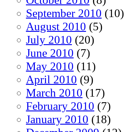
September 2010
(10)
August 2010
(5)
July 2010
(20)
June 2010
(7)
May 2010
(11)
April 2010
(9)
March 2010
(17)
February 2010
(7)
January 2010
(18)