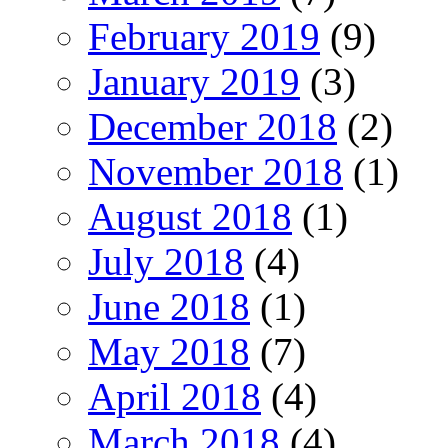
February 2019
(9)
January 2019
(3)
December 2018
(2)
November 2018
(1)
August 2018
(1)
July 2018
(4)
June 2018
(1)
May 2018
(7)
April 2018
(4)
March 2018
(4)