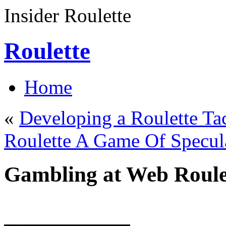
Insider Roulette
Roulette
Home
«
Developing a Roulette Tac
Roulette A Game Of Specul
Gambling at Web Roule