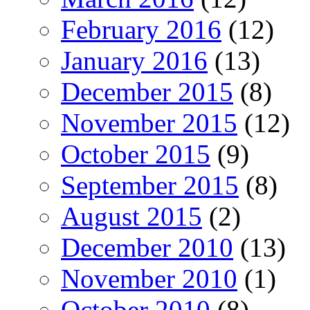
February 2016
(12)
January 2016
(13)
December 2015
(8)
November 2015
(12)
October 2015
(9)
September 2015
(8)
August 2015
(2)
December 2010
(13)
November 2010
(1)
October 2010
(8)