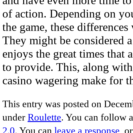
and have even more time to 
of action. Depending on you
the game, these differences 
They might be considered 
enjoys the great times that 
to provide. This, along with
casino wagering make for t
This entry was posted on Decemb
under
Roulette
. You can follow 
2.0
. You can
leave a response
, o