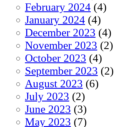
February 2024
(4)
January 2024
(4)
December 2023
(4)
November 2023
(2)
October 2023
(4)
September 2023
(2)
August 2023
(6)
July 2023
(2)
June 2023
(3)
May 2023
(7)