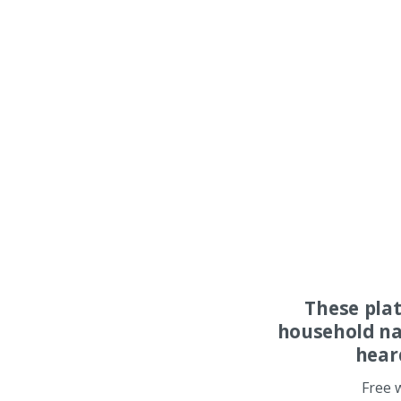
These pla
household na
hear
Free 