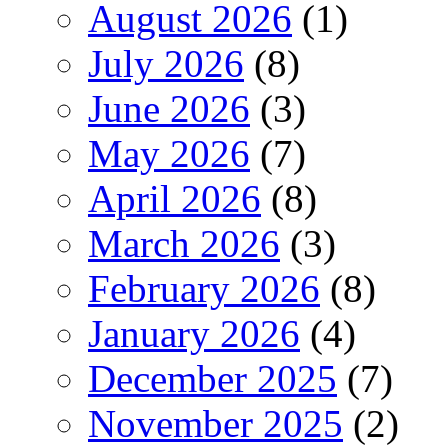
August 2026
(1)
July 2026
(8)
June 2026
(3)
May 2026
(7)
April 2026
(8)
March 2026
(3)
February 2026
(8)
January 2026
(4)
December 2025
(7)
November 2025
(2)