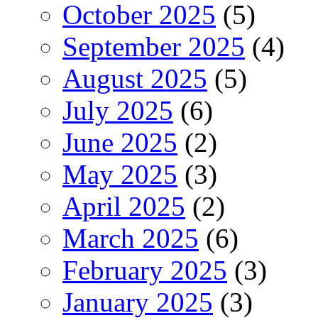
October 2025
(5)
September 2025
(4)
August 2025
(5)
July 2025
(6)
June 2025
(2)
May 2025
(3)
April 2025
(2)
March 2025
(6)
February 2025
(3)
January 2025
(3)