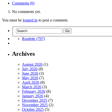
Comments (0)
No comments yet.
You must be
logged in
to post a comment.
Roulette
(797)
Archives
August 2026
(1)
July 2026
(8)
June 2026
(3)
May 2026
(7)
April 2026
(8)
March 2026
(3)
February 2026
(8)
January 2026
(4)
December 2025
(7)
November 2025
(2)
October 2025
(5)