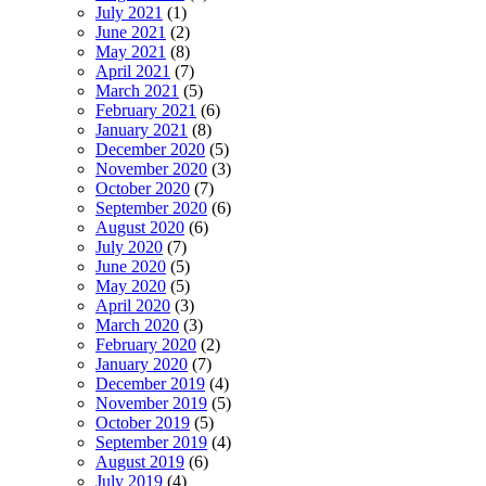
July 2021
(1)
June 2021
(2)
May 2021
(8)
April 2021
(7)
March 2021
(5)
February 2021
(6)
January 2021
(8)
December 2020
(5)
November 2020
(3)
October 2020
(7)
September 2020
(6)
August 2020
(6)
July 2020
(7)
June 2020
(5)
May 2020
(5)
April 2020
(3)
March 2020
(3)
February 2020
(2)
January 2020
(7)
December 2019
(4)
November 2019
(5)
October 2019
(5)
September 2019
(4)
August 2019
(6)
July 2019
(4)