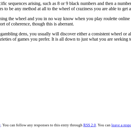
ific sequences arising, such as 8 or 9 black numbers and then a number
rs to be any method at all to the wheel of craziness you are able to get a
inning the wheel and you in no way know when you play roulette online or
t of coherence, though this is aberrant.
e gambling dens, you usually will discover either a consistent wheel or 
varieties of games you prefer. It is all down to just what you are seeking t
e
. You can follow any responses to this entry through
RSS 2.0
. You can
leave a resp