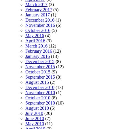
March 2017
(3)
February 2017
(5)
January 2017
(1)
December 2016
(1)
November 2016
(6)
October 2016
(5)
May 2016
(4)
April 2016
(9)
March 2016
(12)
February 2016
(12)
January 2016
(13)
December 2015
(8)
November 2015
(12)
October 2015
(9)
September 2015
(8)
August 2015
(2)
December 2010
(13)
November 2010
(1)
October 2010
(8)
September 2010
(10)
August 2010
(5)
July 2010
(20)
June 2010
(7)
May 2010
(11)
April 2010
(9)