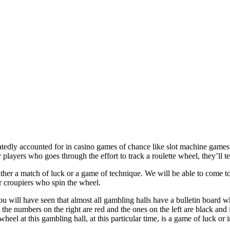
atedly accounted for in casino games of chance like slot machine games 
 players who goes through the effort to track a roulette wheel, they’ll te
ther a match of luck or a game of technique. We will be able to come to 
r croupiers who spin the wheel.
 you will have seen that almost all gambling halls have a bulletin board
the numbers on the right are red and the ones on the left are black and 
wheel at this gambling hall, at this particular time, is a game of luck or