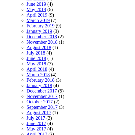
June 2019
(4)
May 2019
(6)
April 2019
(9)
March 2019
(7)
February 2019
(9)
January 2019
(3)
December 2018
(2)
November 2018
(1)
August 2018
(1)
July 2018
(4)
June 2018
(1)
May 2018
(7)
April 2018
(4)
March 2018
(4)
February 2018
(3)
January 2018
(4)
December 2017
(5)
November 2017
(1)
October 2017
(2)
September 2017
(3)
August 2017
(1)
July 2017
(3)
June 2017
(4)
May 2017
(4)
April 2017
(2)