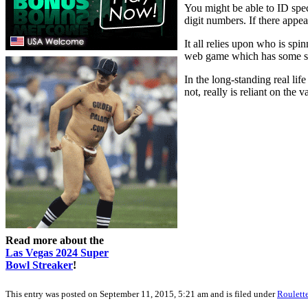
You might be able to ID spec
digit numbers. If there appea
It all relies upon who is sp
web game which has some sor
In the long-standing real lif
not, really is reliant on the 
Read more about the
Las Vegas 2024 Super
Bowl Streaker
!
This entry was posted on September 11, 2015, 5:21 am and is filed under
Roulett