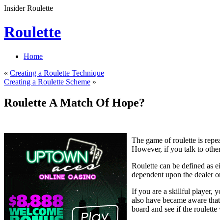
Insider Roulette
Roulette
Home
«
Creating a Roulette Technique
Creating a Roulette Scheme
»
Roulette A Match Of Hope?
The game of roulette is repe
However, if you talk to other
Roulette can be defined as ei
dependent upon the dealer o
If you are a skillful player,
also have became aware that 
board and see if the roulette 