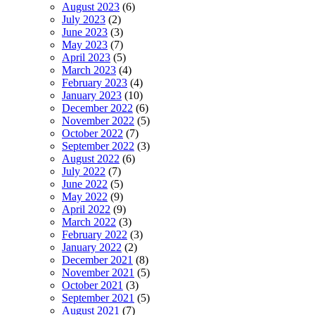
August 2023
(6)
July 2023
(2)
June 2023
(3)
May 2023
(7)
April 2023
(5)
March 2023
(4)
February 2023
(4)
January 2023
(10)
December 2022
(6)
November 2022
(5)
October 2022
(7)
September 2022
(3)
August 2022
(6)
July 2022
(7)
June 2022
(5)
May 2022
(9)
April 2022
(9)
March 2022
(3)
February 2022
(3)
January 2022
(2)
December 2021
(8)
November 2021
(5)
October 2021
(3)
September 2021
(5)
August 2021
(7)