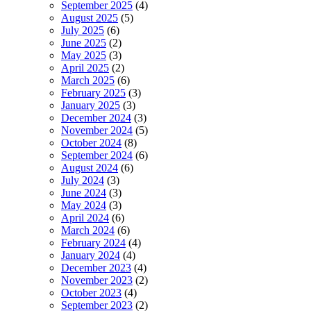
September 2025
(4)
August 2025
(5)
July 2025
(6)
June 2025
(2)
May 2025
(3)
April 2025
(2)
March 2025
(6)
February 2025
(3)
January 2025
(3)
December 2024
(3)
November 2024
(5)
October 2024
(8)
September 2024
(6)
August 2024
(6)
July 2024
(3)
June 2024
(3)
May 2024
(3)
April 2024
(6)
March 2024
(6)
February 2024
(4)
January 2024
(4)
December 2023
(4)
November 2023
(2)
October 2023
(4)
September 2023
(2)