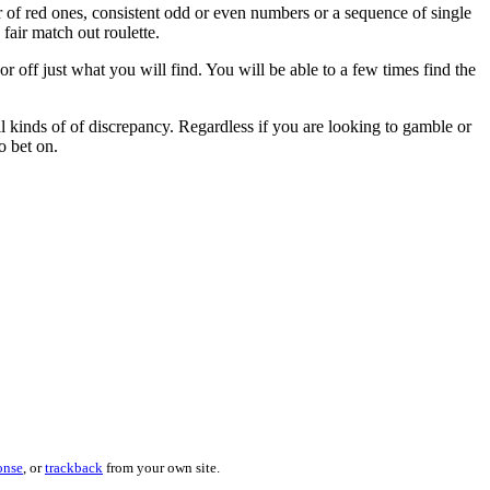
 of red ones, consistent odd or even numbers or a sequence of single
 fair match out roulette.
 off just what you will find. You will be able to a few times find the
all kinds of of discrepancy. Regardless if you are looking to gamble or
o bet on.
onse
, or
trackback
from your own site.