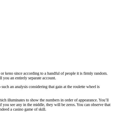
or keno since according to a handful of people it is firmly random.
ll you an entirely separate account.
such an analysis considering that gain at the roulette wheel is
 which illuminates to show the numbers in order of appearance. You’ll
if you see any in the middle, they will be zeros. You can observe that
 indeed a casino game of skill.