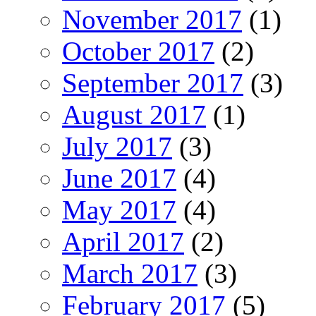
November 2017
(1)
October 2017
(2)
September 2017
(3)
August 2017
(1)
July 2017
(3)
June 2017
(4)
May 2017
(4)
April 2017
(2)
March 2017
(3)
February 2017
(5)