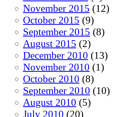
November 2015
(12)
October 2015
(9)
September 2015
(8)
August 2015
(2)
December 2010
(13)
November 2010
(1)
October 2010
(8)
September 2010
(10)
August 2010
(5)
July 2010
(20)