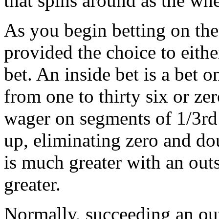
that spins around as the whe
As you begin betting on the
provided the choice to eithe
bet. An inside bet is a bet
from one to thirty six or ze
wager on segments of 1/3rd
up, eliminating zero and do
is much greater with an outs
greater.
Normally, succeeding an outs