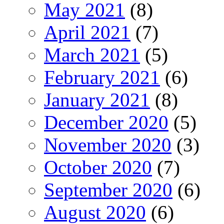
May 2021
(8)
April 2021
(7)
March 2021
(5)
February 2021
(6)
January 2021
(8)
December 2020
(5)
November 2020
(3)
October 2020
(7)
September 2020
(6)
August 2020
(6)