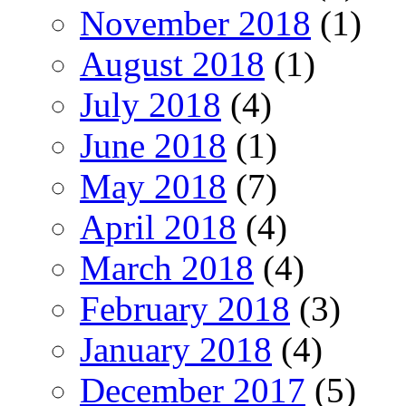
November 2018
(1)
August 2018
(1)
July 2018
(4)
June 2018
(1)
May 2018
(7)
April 2018
(4)
March 2018
(4)
February 2018
(3)
January 2018
(4)
December 2017
(5)