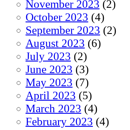
November 2023
(2)
October 2023
(4)
September 2023
(2)
August 2023
(6)
July 2023
(2)
June 2023
(3)
May 2023
(7)
April 2023
(5)
March 2023
(4)
February 2023
(4)