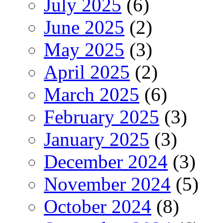
July 2025
(6)
June 2025
(2)
May 2025
(3)
April 2025
(2)
March 2025
(6)
February 2025
(3)
January 2025
(3)
December 2024
(3)
November 2024
(5)
October 2024
(8)