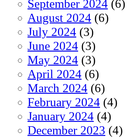
September 2024
(6)
August 2024
(6)
July 2024
(3)
June 2024
(3)
May 2024
(3)
April 2024
(6)
March 2024
(6)
February 2024
(4)
January 2024
(4)
December 2023
(4)