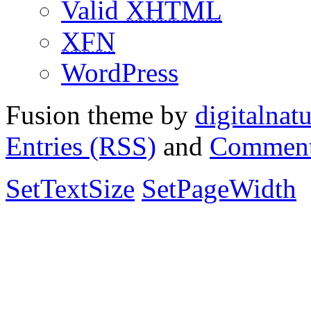
Valid
XHTML
XFN
WordPress
Fusion theme by
digitalnat
Entries (RSS)
and
Comment
SetTextSize
SetPageWidth