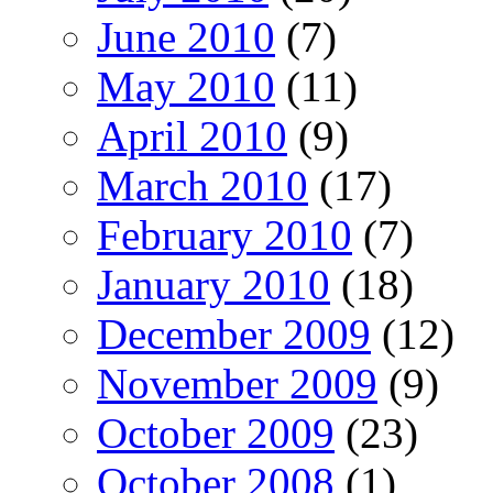
June 2010
(7)
May 2010
(11)
April 2010
(9)
March 2010
(17)
February 2010
(7)
January 2010
(18)
December 2009
(12)
November 2009
(9)
October 2009
(23)
October 2008
(1)