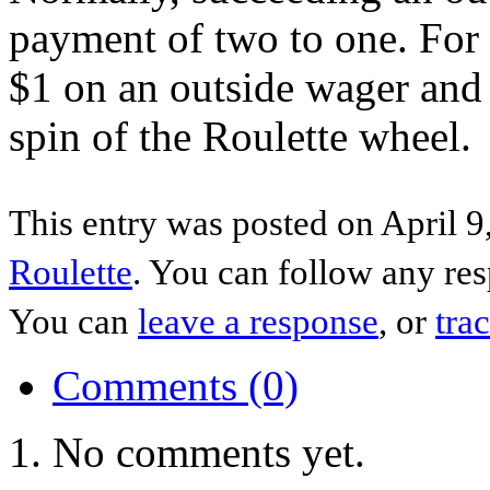
payment of two to one. For
$1 on an outside wager and
spin of the Roulette wheel.
This entry was posted on April 9
Roulette
. You can follow any res
You can
leave a response
, or
tra
Comments (0)
No comments yet.