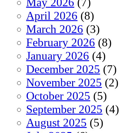
May 2026
(7)
April 2026
(8)
March 2026
(3)
February 2026
(8)
January 2026
(4)
December 2025
(7)
November 2025
(2)
October 2025
(5)
September 2025
(4)
August 2025
(5)