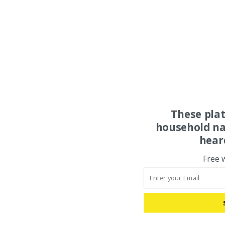
These pla
household na
hear
Free 