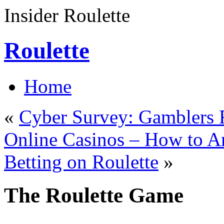
Insider Roulette
Roulette
Home
«
Cyber Survey: Gamblers 
Online Casinos – How to A
Betting on Roulette
»
The Roulette Game