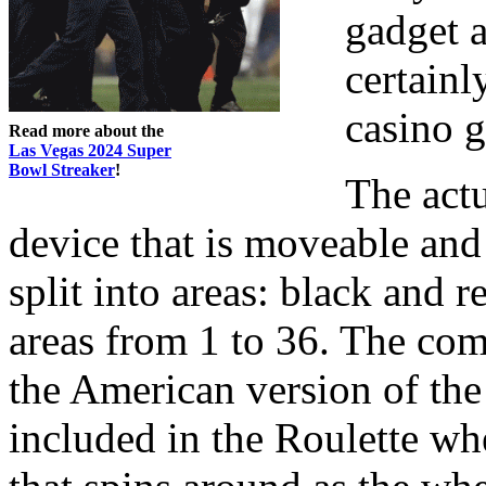
gadget 
certainl
casino 
Read more about the
Las Vegas 2024 Super
Bowl Streaker
!
The actu
device that is moveable and 
split into areas: black and
areas from 1 to 36. The com
the American version of the
included in the Roulette whe