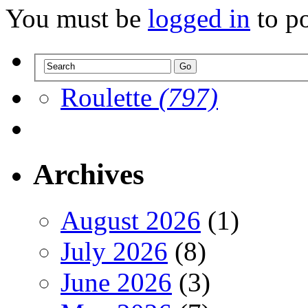
You must be
logged in
to p
Roulette
(797)
Archives
August 2026
(1)
July 2026
(8)
June 2026
(3)