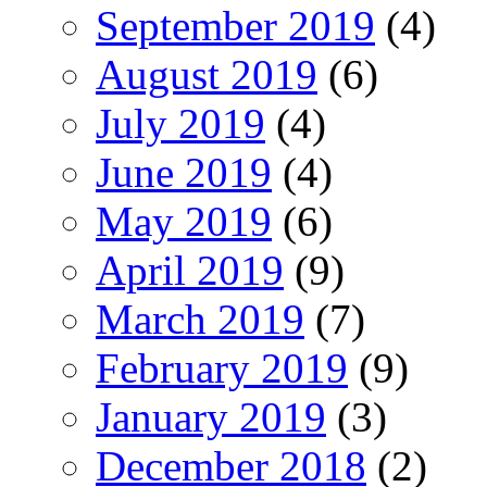
September 2019
(4)
August 2019
(6)
July 2019
(4)
June 2019
(4)
May 2019
(6)
April 2019
(9)
March 2019
(7)
February 2019
(9)
January 2019
(3)
December 2018
(2)