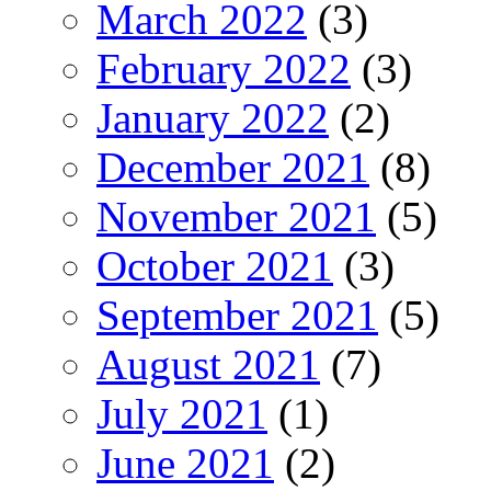
March 2022
(3)
February 2022
(3)
January 2022
(2)
December 2021
(8)
November 2021
(5)
October 2021
(3)
September 2021
(5)
August 2021
(7)
July 2021
(1)
June 2021
(2)