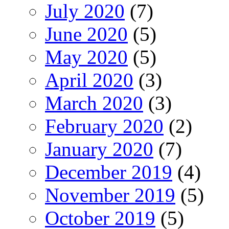
July 2020
(7)
June 2020
(5)
May 2020
(5)
April 2020
(3)
March 2020
(3)
February 2020
(2)
January 2020
(7)
December 2019
(4)
November 2019
(5)
October 2019
(5)