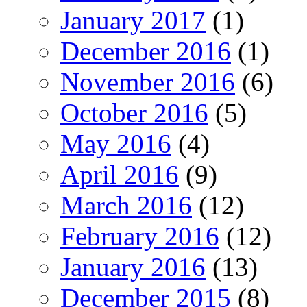
January 2017
(1)
December 2016
(1)
November 2016
(6)
October 2016
(5)
May 2016
(4)
April 2016
(9)
March 2016
(12)
February 2016
(12)
January 2016
(13)
December 2015
(8)