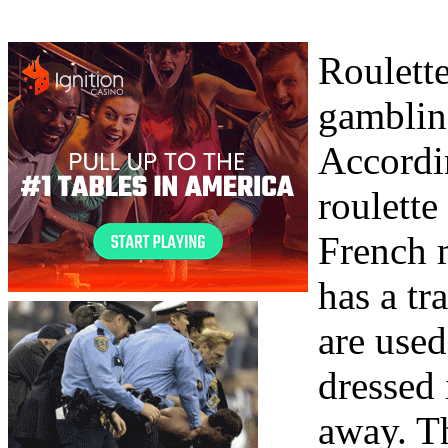
Roulette
gamblin
Accordin
roulette
French 
has a tr
are used
dressed 
away. Th