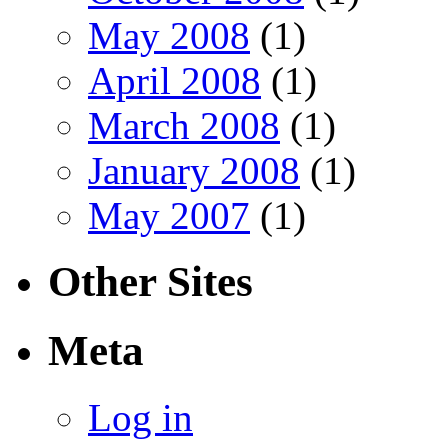
May 2008
(1)
April 2008
(1)
March 2008
(1)
January 2008
(1)
May 2007
(1)
Other Sites
Meta
Log in