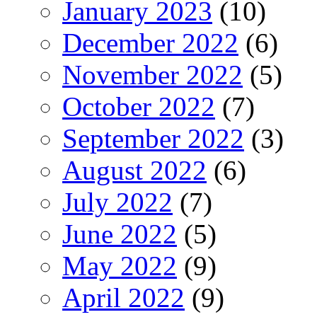
January 2023
(10)
December 2022
(6)
November 2022
(5)
October 2022
(7)
September 2022
(3)
August 2022
(6)
July 2022
(7)
June 2022
(5)
May 2022
(9)
April 2022
(9)