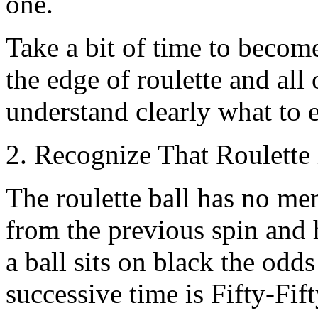
one.
Take a bit of time to become
the edge of roulette and all
understand clearly what to 
2. Recognize That Roulette
The roulette ball has no mem
from the previous spin and h
a ball sits on black the odds
successive time is Fifty-Fift