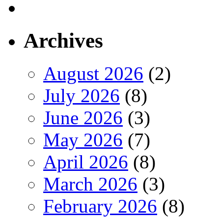
Archives
August 2026
(2)
July 2026
(8)
June 2026
(3)
May 2026
(7)
April 2026
(8)
March 2026
(3)
February 2026
(8)