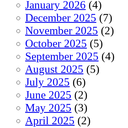
January 2026
(4)
December 2025
(7)
November 2025
(2)
October 2025
(5)
September 2025
(4)
August 2025
(5)
July 2025
(6)
June 2025
(2)
May 2025
(3)
April 2025
(2)