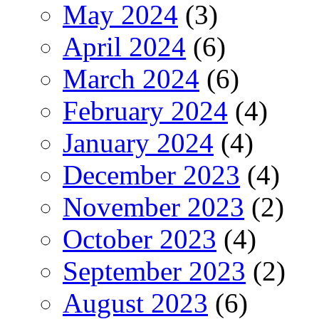
May 2024
(3)
April 2024
(6)
March 2024
(6)
February 2024
(4)
January 2024
(4)
December 2023
(4)
November 2023
(2)
October 2023
(4)
September 2023
(2)
August 2023
(6)