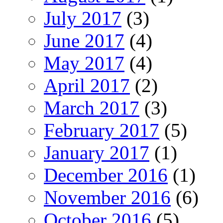
July 2017
(3)
June 2017
(4)
May 2017
(4)
April 2017
(2)
March 2017
(3)
February 2017
(5)
January 2017
(1)
December 2016
(1)
November 2016
(6)
October 2016
(5)