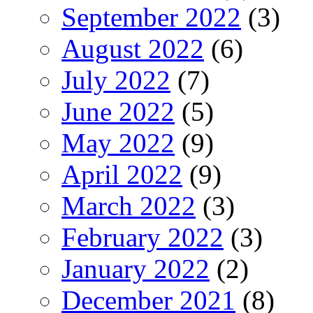
September 2022
(3)
August 2022
(6)
July 2022
(7)
June 2022
(5)
May 2022
(9)
April 2022
(9)
March 2022
(3)
February 2022
(3)
January 2022
(2)
December 2021
(8)