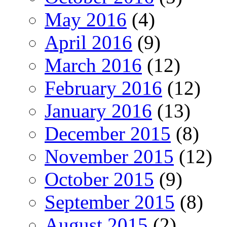
May 2016
(4)
April 2016
(9)
March 2016
(12)
February 2016
(12)
January 2016
(13)
December 2015
(8)
November 2015
(12)
October 2015
(9)
September 2015
(8)
August 2015
(2)