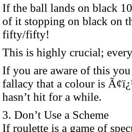
If the ball lands on black 1
of it stopping on black on t
fifty/fifty!
This is highly crucial; every
If you are aware of this you 
fallacy that a colour is Ã
hasn’t hit for a while.
3. Don’t Use a Scheme
If roulette is a game of spe