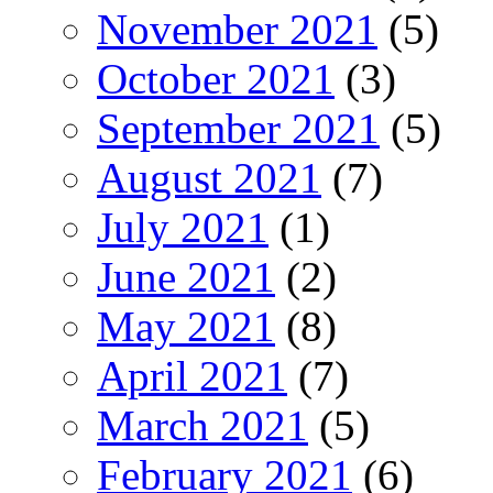
November 2021
(5)
October 2021
(3)
September 2021
(5)
August 2021
(7)
July 2021
(1)
June 2021
(2)
May 2021
(8)
April 2021
(7)
March 2021
(5)
February 2021
(6)