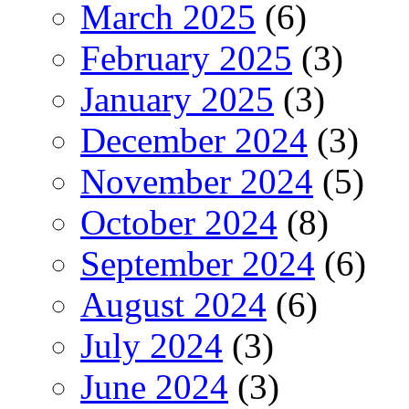
March 2025
(6)
February 2025
(3)
January 2025
(3)
December 2024
(3)
November 2024
(5)
October 2024
(8)
September 2024
(6)
August 2024
(6)
July 2024
(3)
June 2024
(3)