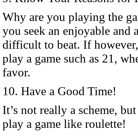
Why are you playing the ga
you seek an enjoyable and an
difficult to beat. If howeve
play a game such as 21, whe
favor.
10. Have a Good Time!
It’s not really a scheme, but
play a game like roulette!