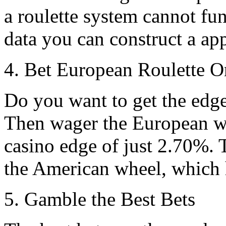
a roulette system cannot fun
data you can construct a ap
4. Bet European Roulette O
Do you want to get the edg
Then wager the European w
casino edge of just 2.70%. 
the American wheel, which 
5. Gamble the Best Bets