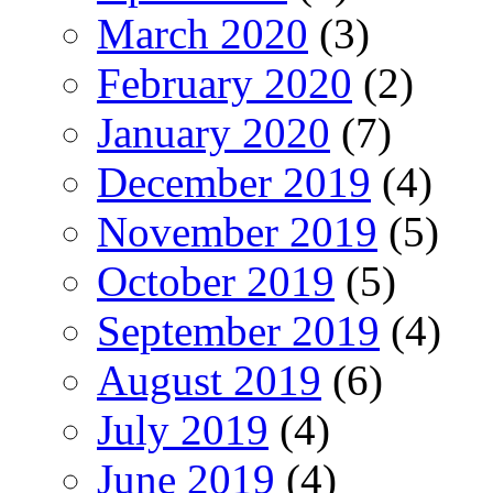
March 2020
(3)
February 2020
(2)
January 2020
(7)
December 2019
(4)
November 2019
(5)
October 2019
(5)
September 2019
(4)
August 2019
(6)
July 2019
(4)
June 2019
(4)