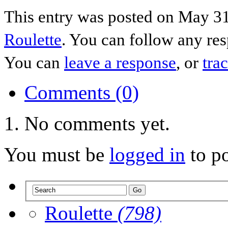
This entry was posted on May 31
Roulette
. You can follow any res
You can
leave a response
, or
tra
Comments (0)
No comments yet.
You must be
logged in
to p
Roulette
(798)