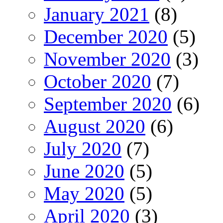
January 2021
(8)
December 2020
(5)
November 2020
(3)
October 2020
(7)
September 2020
(6)
August 2020
(6)
July 2020
(7)
June 2020
(5)
May 2020
(5)
April 2020
(3)