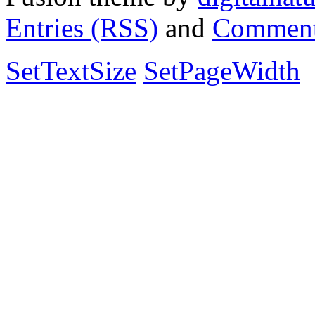
Entries (RSS)
and
Comment
SetTextSize
SetPageWidth