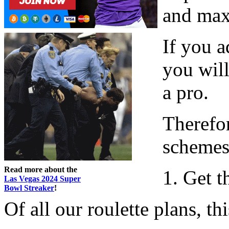
and max
If you a
you wil
a pro.
Therefor
schemes 
Read more about the
1. Get 
Las Vegas 2024 Super
Bowl Streaker
!
Of all our roulette plans, th