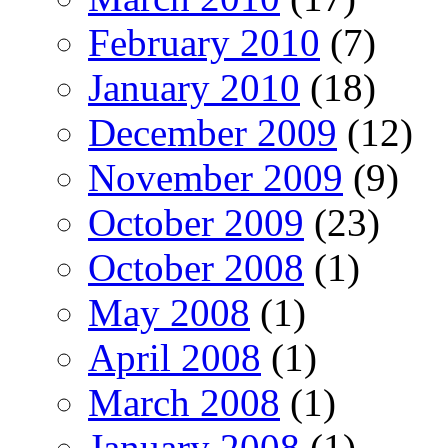
February 2010
(7)
January 2010
(18)
December 2009
(12)
November 2009
(9)
October 2009
(23)
October 2008
(1)
May 2008
(1)
April 2008
(1)
March 2008
(1)
January 2008
(1)