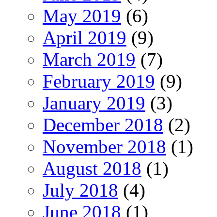
May 2019
(6)
April 2019
(9)
March 2019
(7)
February 2019
(9)
January 2019
(3)
December 2018
(2)
November 2018
(1)
August 2018
(1)
July 2018
(4)
June 2018
(1)