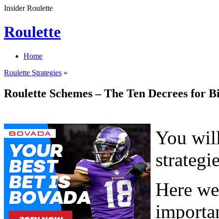
Insider Roulette
Roulette
Home
Roulette Strategies
»
Roulette Schemes – The Ten Decrees for 
You wil
strategi
Here we
importan