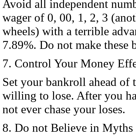
Avoid all independent num
wager of 0, 00, 1, 2, 3 (ano
wheels) with a terrible adva
7.89%. Do not make these b
7. Control Your Money Effe
Set your bankroll ahead of 
willing to lose. After you ha
not ever chase your loses.
8. Do not Believe in Myths