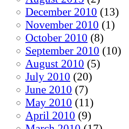
December 2010
(13)
November 2010
(1)
October 2010
(8)
September 2010
(10)
August 2010
(5)
July 2010
(20)
June 2010
(7)
May 2010
(11)
April 2010
(9)
March 2010
(17)