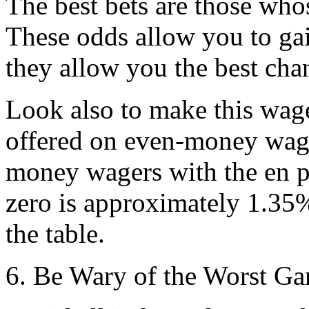
The best bets are those whos
These odds allow you to gain
they allow you the best cha
Look also to make this wage
offered on even-money wag
money wagers with the en p
zero is approximately 1.35
the table.
6. Be Wary of the Worst G