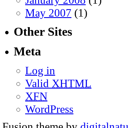
May 2007
(1)
Other Sites
Meta
Log in
Valid
XHTML
XFN
WordPress
Fusion theme by
digitalnat