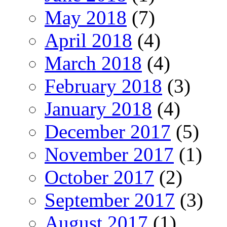
May 2018
(7)
April 2018
(4)
March 2018
(4)
February 2018
(3)
January 2018
(4)
December 2017
(5)
November 2017
(1)
October 2017
(2)
September 2017
(3)
August 2017
(1)