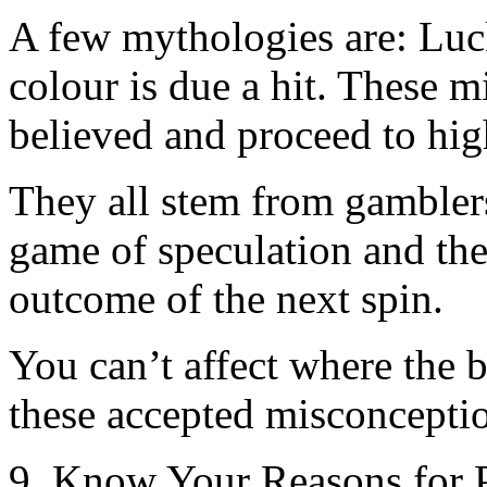
A few mythologies are: Luck
colour is due a hit. These m
believed and proceed to high
They all stem from gamblers 
game of speculation and the
outcome of the next spin.
You can’t affect where the ba
these accepted misconcepti
9. Know Your Reasons for 