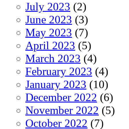
July 2023
(2)
June 2023
(3)
May 2023
(7)
April 2023
(5)
March 2023
(4)
February 2023
(4)
January 2023
(10)
December 2022
(6)
November 2022
(5)
October 2022
(7)