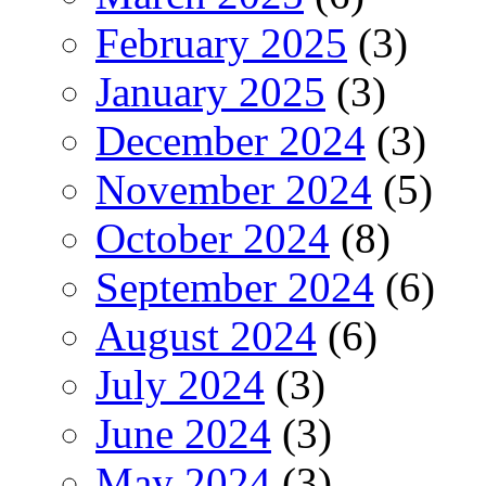
February 2025
(3)
January 2025
(3)
December 2024
(3)
November 2024
(5)
October 2024
(8)
September 2024
(6)
August 2024
(6)
July 2024
(3)
June 2024
(3)
May 2024
(3)