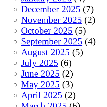
December 2025
(7)
November 2025
(2)
October 2025
(5)
September 2025
(4)
August 2025
(5)
July 2025
(6)
June 2025
(2)
May 2025
(3)
April 2025
(2)
March 2025
(6)