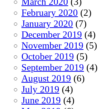
March 2020
(3)
February 2020
(2)
January 2020
(7)
December 2019
(4)
November 2019
(5)
October 2019
(5)
September 2019
(4)
August 2019
(6)
July 2019
(4)
June 2019
(4)