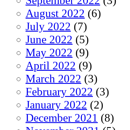
September 2022
(3)
August 2022
(6)
July 2022
(7)
June 2022
(5)
May 2022
(9)
April 2022
(9)
March 2022
(3)
February 2022
(3)
January 2022
(2)
December 2021
(8)