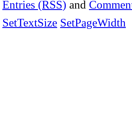
Entries (RSS)
and
Comment
SetTextSize
SetPageWidth