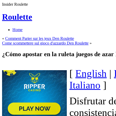
Insider Roulette
Roulette
Home
«
Comment Parier sur les jeux Den Roulette
Come scommettere sul gioco d'azzardo Den Roulette
»
¿Cómo apostar en la ruleta juegos de azar
[
English
|
Italiano
]
Disfrutar d
consistenci