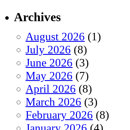
Archives
August 2026
(1)
July 2026
(8)
June 2026
(3)
May 2026
(7)
April 2026
(8)
March 2026
(3)
February 2026
(8)
January 2026
(4)