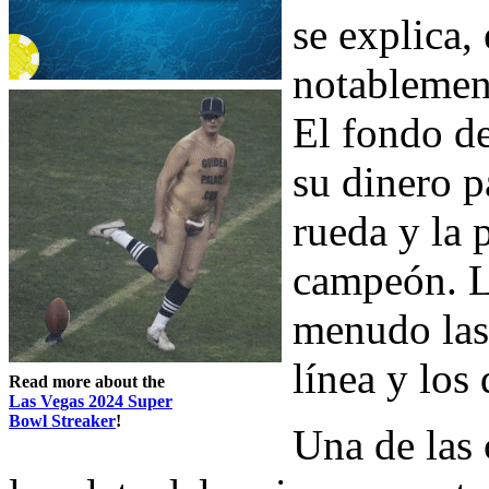
se explica,
notablement
El fondo de
su dinero p
rueda y la 
campeón. L
menudo las
línea y los
Read more about the
Las Vegas 2024 Super
Bowl Streaker
!
Una de las 