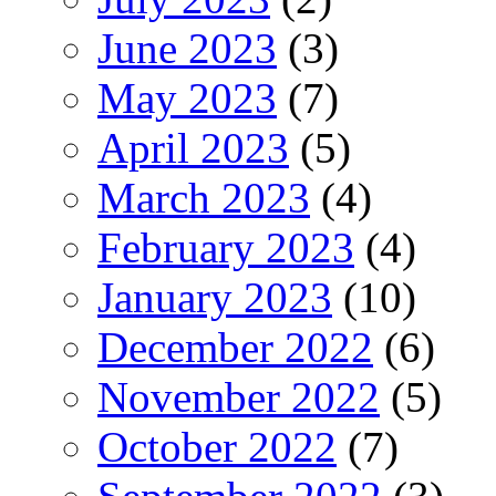
June 2023
(3)
May 2023
(7)
April 2023
(5)
March 2023
(4)
February 2023
(4)
January 2023
(10)
December 2022
(6)
November 2022
(5)
October 2022
(7)