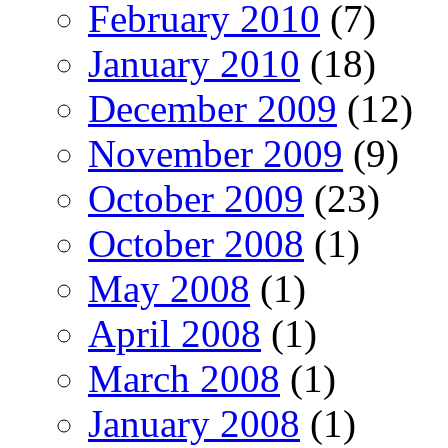
February 2010
(7)
January 2010
(18)
December 2009
(12)
November 2009
(9)
October 2009
(23)
October 2008
(1)
May 2008
(1)
April 2008
(1)
March 2008
(1)
January 2008
(1)