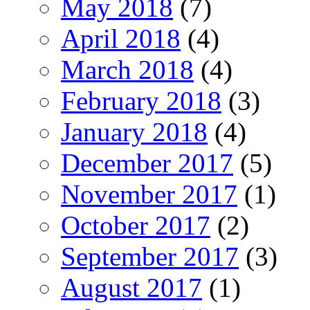
May 2018
(7)
April 2018
(4)
March 2018
(4)
February 2018
(3)
January 2018
(4)
December 2017
(5)
November 2017
(1)
October 2017
(2)
September 2017
(3)
August 2017
(1)