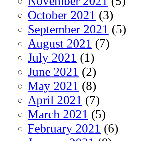
November 2021
(5)
October 2021
(3)
September 2021
(5)
August 2021
(7)
July 2021
(1)
June 2021
(2)
May 2021
(8)
April 2021
(7)
March 2021
(5)
February 2021
(6)