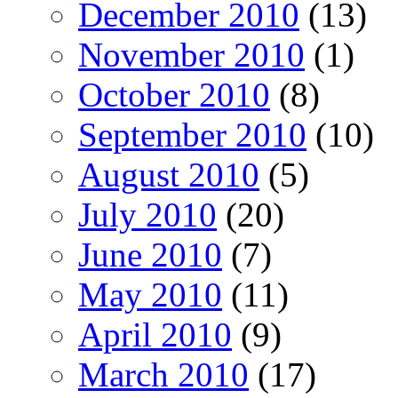
December 2010
(13)
November 2010
(1)
October 2010
(8)
September 2010
(10)
August 2010
(5)
July 2010
(20)
June 2010
(7)
May 2010
(11)
April 2010
(9)
March 2010
(17)