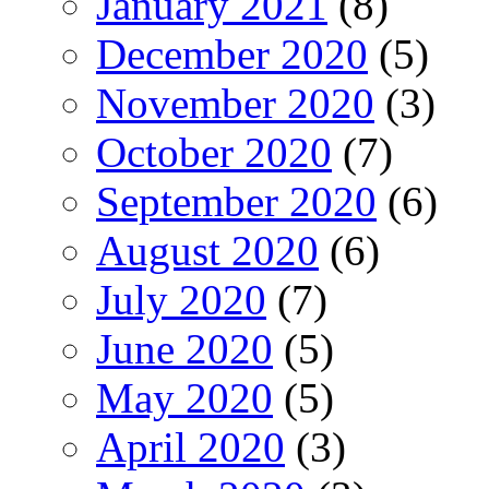
January 2021
(8)
December 2020
(5)
November 2020
(3)
October 2020
(7)
September 2020
(6)
August 2020
(6)
July 2020
(7)
June 2020
(5)
May 2020
(5)
April 2020
(3)