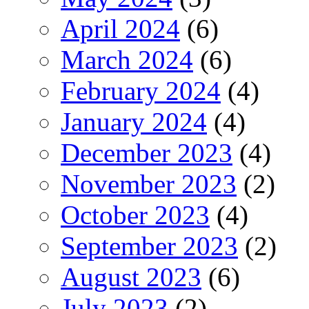
April 2024
(6)
March 2024
(6)
February 2024
(4)
January 2024
(4)
December 2023
(4)
November 2023
(2)
October 2023
(4)
September 2023
(2)
August 2023
(6)
July 2023
(2)