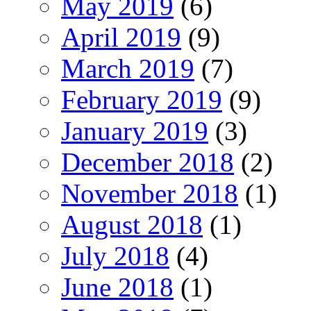
May 2019
(6)
April 2019
(9)
March 2019
(7)
February 2019
(9)
January 2019
(3)
December 2018
(2)
November 2018
(1)
August 2018
(1)
July 2018
(4)
June 2018
(1)