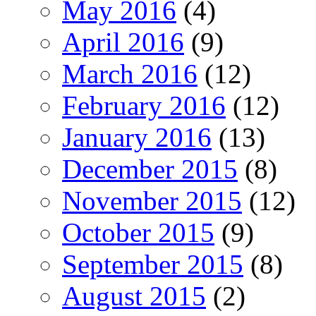
May 2016
(4)
April 2016
(9)
March 2016
(12)
February 2016
(12)
January 2016
(13)
December 2015
(8)
November 2015
(12)
October 2015
(9)
September 2015
(8)
August 2015
(2)