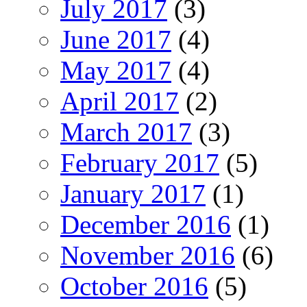
July 2017
(3)
June 2017
(4)
May 2017
(4)
April 2017
(2)
March 2017
(3)
February 2017
(5)
January 2017
(1)
December 2016
(1)
November 2016
(6)
October 2016
(5)