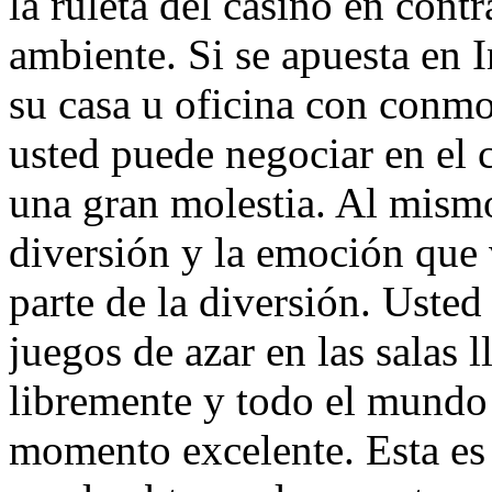
la ruleta del casino en contr
ambiente. Si se apuesta en 
su casa u oficina con conmo
usted puede negociar en el 
una gran molestia. Al mismo
diversión y la emoción que v
parte de la diversión. Usted 
juegos de azar en las salas 
libremente y todo el mundo 
momento excelente. Esta es