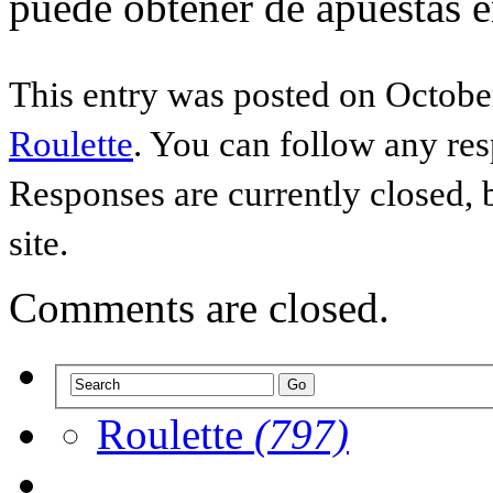
puede obtener de apuestas e
This entry was posted on October
Roulette
. You can follow any res
Responses are currently closed,
site.
Comments are closed.
Roulette
(797)