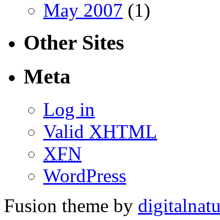
May 2007
(1)
Other Sites
Meta
Log in
Valid
XHTML
XFN
WordPress
Fusion theme by
digitalnat